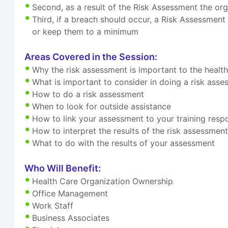
Second, as a result of the Risk Assessment the org
Third, if a breach should occur, a Risk Assessment
or keep them to a minimum
Areas Covered in the Session:
Why the risk assessment is important to the healt
What is important to consider in doing a risk ass
How to do a risk assessment
When to look for outside assistance
How to link your assessment to your training respon
How to interpret the results of the risk assessmen
What to do with the results of your assessment
Who Will Benefit:
Health Care Organization Ownership
Office Management
Work Staff
Business Associates