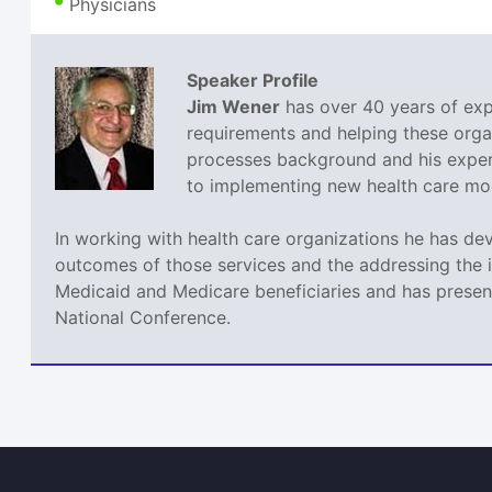
Physicians
Speaker Profile
Jim Wener
has over 40 years of expe
requirements and helping these orga
processes background and his experi
to implementing new health care mode
In working with health care organizations he has de
outcomes of those services and the addressing the 
Medicaid and Medicare beneficiaries and has present
National Conference.