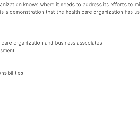
anization knows where it needs to address its efforts to min
 is a demonstration that the health care organization has us
h care organization and business associates
essment
sibilities
t