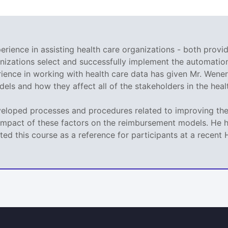
rience in assisting health care organizations - both provid
nizations select and successfully implement the automation
ence in working with health care data has given Mr. Wener 
ls and how they affect all of the stakeholders in the heal
veloped processes and procedures related to improving the 
impact of these factors on the reimbursement models. He h
ed this course as a reference for participants at a recen