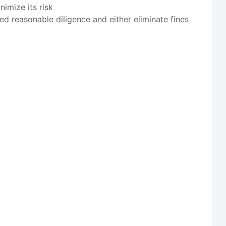
imize its risk
ed reasonable diligence and either eliminate fines