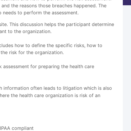
ed and the reasons those breaches happened. The
ho needs to perform the assessment.
te. This discussion helps the participant determine
nt to the organization.
ludes how to define the specific risks, how to
the risk for the organization.
isk assessment for preparing the health care
h information often leads to litigation which is also
re the health care organization is risk of an
HIPAA compliant