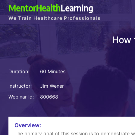
MentorHealth
Learning
We Train Healthcare Professionals
How 
Duration:
60 Minutes
Instructor:
Jim Wener
Webinar Id:
800668
Overview:
The primary goal of this session is to demonstrate 