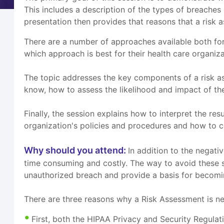
This includes a description of the types of breache
presentation then provides that reasons that a risk
There are a number of approaches available both for
which approach is best for their health care organi
The topic addresses the key components of a risk as
know, how to assess the likelihood and impact of the 
Finally, the session explains how to interpret the re
organization's policies and procedures and how to co
Why should you attend:
In addition to the negativ
time consuming and costly. The way to avoid these si
unauthorized breach and provide a basis for becom
There are three reasons why a Risk Assessment is n
First, both the HIPAA Privacy and Security Regula