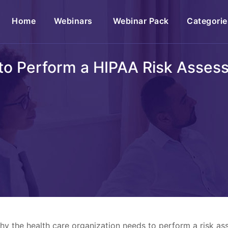
(current)
Home
Webinars
Webinar Pack
Categorie
to Perform a HIPAA Risk Asses
why the health care organization needs to perform a risk 