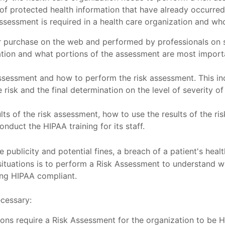
s of protected health information that have already occurr
 assessment is required in a health care organization and w
 purchase on the web and performed by professionals on si
zation and what portions of the assessment are most importa
sessment and how to perform the risk assessment. This inc
risk and the final determination on the level of severity of 
sults of the risk assessment, how to use the results of the r
nduct the HIPAA training for its staff.
e publicity and potential fines, a breach of a patient's healt
tuations is to perform a Risk Assessment to understand whe
ing HIPAA compliant.
ecessary:
tions require a Risk Assessment for the organization to be 