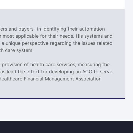
ers and payers- in identifying their automation
 most applicable for their needs. His systems and
a unique perspective regarding the issues related
th care system.
provision of health care services, measuring the
as lead the effort for developing an ACO to serve
t Healthcare Financial Management Association