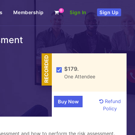
0
s
Membership
Sign In
Sign Up
sment
RECORDED
$179.
One Attendee
Refund
Policy
assessment and how to perform the risk assessment.