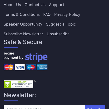
About Us
Contact Us
Support
Terms & Conditions
FAQ
Privacy Policy
Speaker Opportunity
Suggest a Topic
Subscribe Newsletter
Unsubscribe
Safe & Secure
Newsletter: