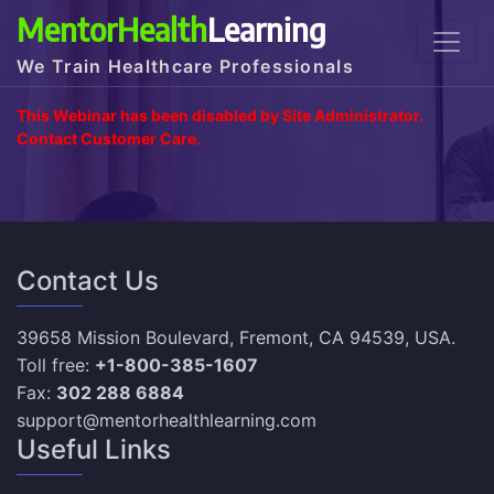
MentorHealth
Learning
We Train Healthcare Professionals
This Webinar has been disabled by Site Administrator.
Contact Customer Care.
Contact Us
39658 Mission Boulevard, Fremont, CA 94539, USA.
Toll free:
+1-800-385-1607
Fax:
302 288 6884
support@mentorhealthlearning.com
Useful Links