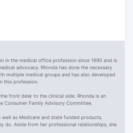
en in the medical office profession since 1990 and is
 medical advocacy. Rhonda has done the necessary
ith multiple medical groups and has also developed
 this profession.
he front desk to the clinical side. Rhonda is an
the Consumer Family Advisory Committee.
 well as Medicare and state funded products.
 do. Aside from her professional relationships, she