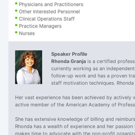
Physicians and Practitioners
Other Interested Personnel
Clinical Operations Staff
Practice Managers
Nurses
Speaker Profile
Rhonda Granja
is a certified profes
currently working as an independent
follow-up work and has a proven tra
staff motivation techniques. Rhonda 
Her vast experience has been achieved by actively wo
active member of the American Academy of Profess
She has extensive knowledge of billing and reimbur
Rhonda has a wealth of experience and her passion f
makes time to advocate with the non-profit organiz