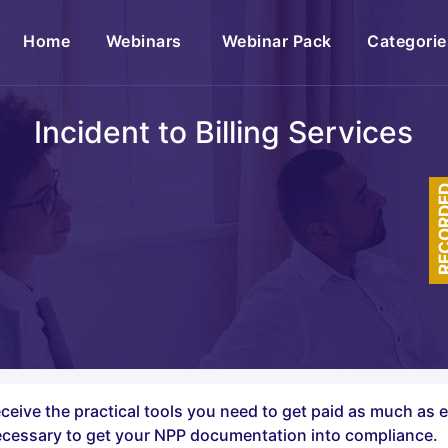
(current)
Home
Webinars
Webinar Pack
Categorie
Incident to Billing Services
RECOR
eceive the practical tools you need to get paid as much as 
ecessary to get your NPP documentation into compliance.