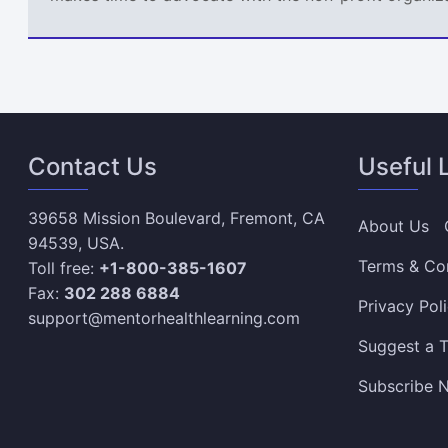
Contact Us
Useful 
39658 Mission Boulevard, Fremont, CA
About Us
94539, USA.
Terms & Co
Toll free:
+1-800-385-1607
Fax:
302 288 6884
Privacy Pol
support@mentorhealthlearning.com
Suggest a T
Subscribe N