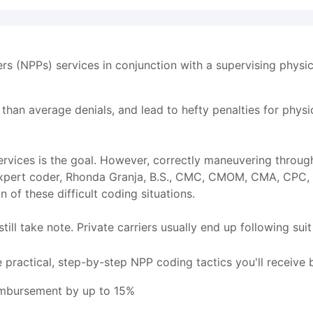
ers (NPPs) services in conjunction with a supervising physi
r than average denials, and lead to hefty penalties for phys
rvices is the goal. However, correctly maneuvering throug
e expert coder, Rhonda Granja, B.S., CMC, CMOM, CMA, CPC,
 of these difficult coding situations.
till take note. Private carriers usually end up following su
 practical, step-by-step NPP coding tactics you'll receive 
eimbursement by up to 15%