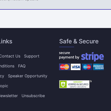
Links
Safe & Secure
Contact Us
Support
nditions
FAQ
icy
Speaker Opportunity
opic
ewsletter
Unsubscribe