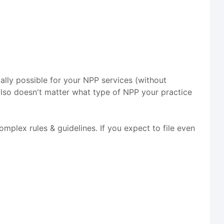
cally possible for your NPP services (without
lso doesn't matter what type of NPP your practice
mplex rules & guidelines. If you expect to file even