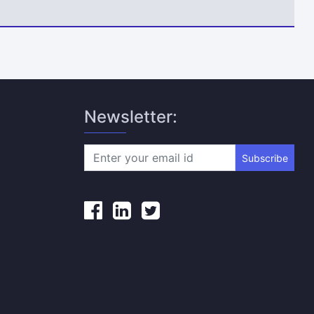
Newsletter:
Subscribe