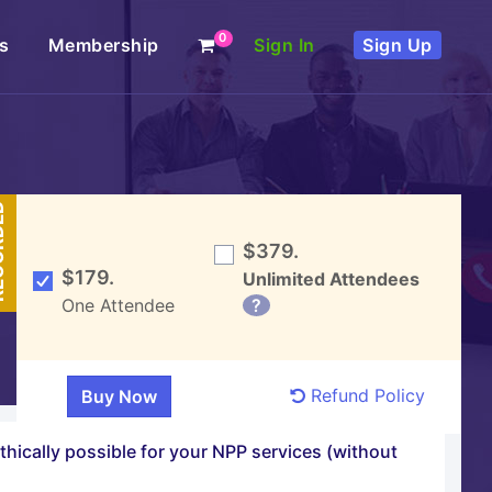
0
s
Membership
Sign In
Sign Up
DED
$379.
$179.
Unlimited Attendees
One Attendee
?
Refund Policy
ethically possible for your NPP services (without