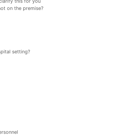
clarify this for you
not on the premise?
pital setting?
ersonnel