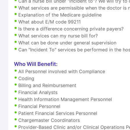
Can a nurse bill under "incident to"? We will try to 
What services are permissible when the doctor is 
Explanation of the Medicare guideline
What about E/M code 99211
Is there a difference concerning private payers?
What services can my nurse bill for?
What can be done under general supervision
Can "Incident To" services be performed in the hos
Who Will Benefit:
All Personnel involved with Compliance
Coding
Billing and Reimbursement
Financial Analysts
Health Information Management Personnel
Financial Personnel
Patient Financial Services Personnel
Chargemaster Coordinators
Provider-Based Clinic and/or Clinical Operations P