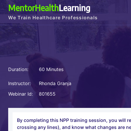
MentorHealth
Learning
We Train Healthcare Professionals
Duration:
60 Minutes
Instructor:
Rhonda Granja
Webinar Id:
801655
By completing this NPP training session, you will r
crossing any lines), and know what changes are n