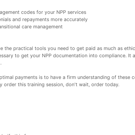
nagement codes for your NPP services
enials and repayments more accurately
ransitional care management
ve the practical tools you need to get paid as much as ethi
essary to get your NPP documentation into compliance. It a
.
ptimal payments is to have a firm understanding of these co
order this training session, don't wait, order today.