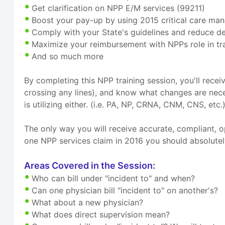
Get clarification on NPP E/M services (99211)
Boost your pay-up by using 2015 critical care ma
Comply with your State's guidelines and reduce d
Maximize your reimbursement with NPPs role in t
And so much more
By completing this NPP training session, you'll recei
crossing any lines), and know what changes are nec
is utilizing either. (i.e. PA, NP, CRNA, CNM, CNS, etc.)
The only way you will receive accurate, compliant, o
one NPP services claim in 2016 you should absolutely 
Areas Covered in the Session:
Who can bill under "incident to" and when?
Can one physician bill "incident to" on another's?
What about a new physician?
What does direct supervision mean?