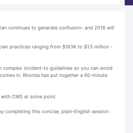
cian continues to generate confusion- and 2018 will
ician practices ranging from $163K to $1.5 million -
h complex incident-to guidelines so you can avoid
 comes in. Rhonda has put together a 60-minute
it with CMS at some point.
by completing this concise, plain-English session: