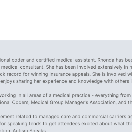
sional coder and certified medical assistant. Rhonda has be
 medical consultant. She has been involved extensively in
ck record for winning insurance appeals. She is involved w
enjoys sharing her experience and knowledge with others in
rking in all areas of a medical practice - everything from t
ional Coders; Medical Group Manager's Association, and 
sement related to managed care and commercial carriers as
or speaking tends to get attendees excited about what they
ation, Autism Speaks