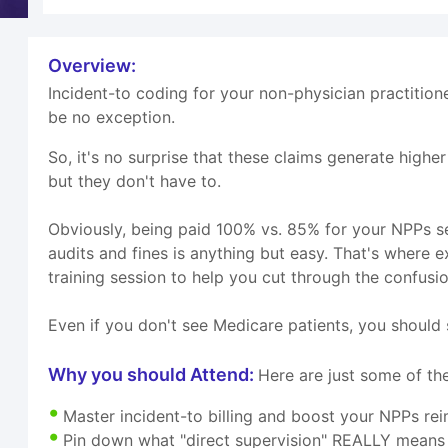
Overview:
Incident-to coding for your non-physician practition
be no exception.
So, it's no surprise that these claims generate highe
but they don't have to.
Obviously, being paid 100% vs. 85% for your NPPs se
audits and fines is anything but easy. That's wher
training session to help you cut through the confusion
Even if you don't see Medicare patients, you should s
Why you should Attend:
Here are just some of the
Master incident-to billing and boost your NPPs r
Pin down what "direct supervision" REALLY means