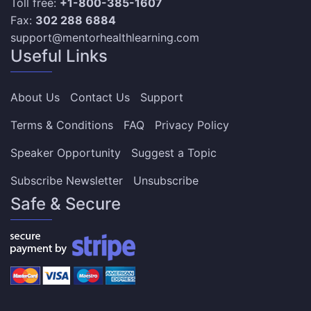
Toll free:
+1-800-385-1607
Fax:
302 288 6884
support@mentorhealthlearning.com
Useful Links
About Us
Contact Us
Support
Terms & Conditions
FAQ
Privacy Policy
Speaker Opportunity
Suggest a Topic
Subscribe Newsletter
Unsubscribe
Safe & Secure