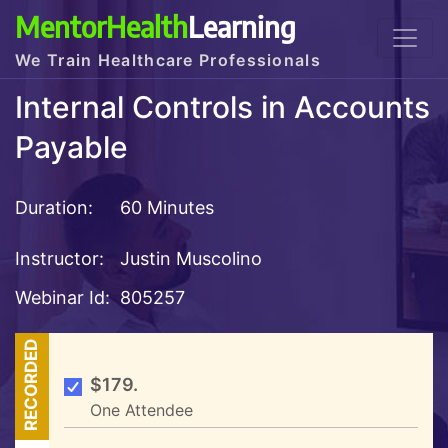
MentorHealth
Learning
We Train Healthcare Professionals
Internal Controls in Accounts
Payable
Duration:
60 Minutes
Instructor:
Justin Muscolino
Webinar Id:
805257
RECORDED
$179.
One Attendee