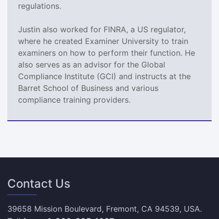
regulations.
Justin also worked for FINRA, a US regulator,
where he created Examiner University to train
examiners on how to perform their function. He
also serves as an advisor for the Global
Compliance Institute (GCI) and instructs at the
Barret School of Business and various
compliance training providers.
Contact Us
39658 Mission Boulevard, Fremont, CA 94539, USA.