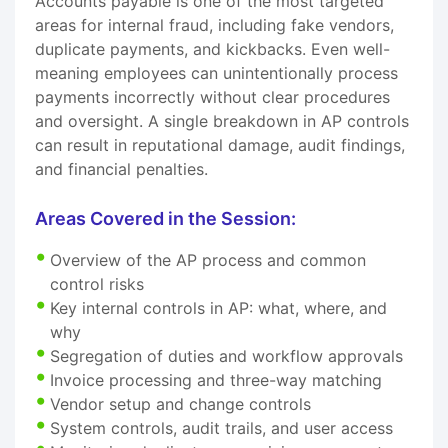
Accounts payable is one of the most targeted
areas for internal fraud, including fake vendors,
duplicate payments, and kickbacks. Even well-
meaning employees can unintentionally process
payments incorrectly without clear procedures
and oversight. A single breakdown in AP controls
can result in reputational damage, audit findings,
and financial penalties.
Areas Covered in the Session:
Overview of the AP process and common
control risks
Key internal controls in AP: what, where, and
why
Segregation of duties and workflow approvals
Invoice processing and three-way matching
Vendor setup and change controls
System controls, audit trails, and user access