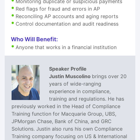
Monitoring duplicate or suspicious payments
Red flags for fraud and errors in AP
Reconciling AP accounts and aging reports
Control documentation and audit readiness
Who Will Benefit:
Anyone that works in a financial institution
Speaker Profile
Justin Muscolino
brings over 20
years of wide-ranging
experience in compliance,
training and regulations. He has
previously worked in the Head of Compliance
Training function for Macquarie Group, UBS,
JPMorgan Chase, Bank of China, and GRC
Solutions. Justin also runs his own Compliance
Training company focusing on US & International