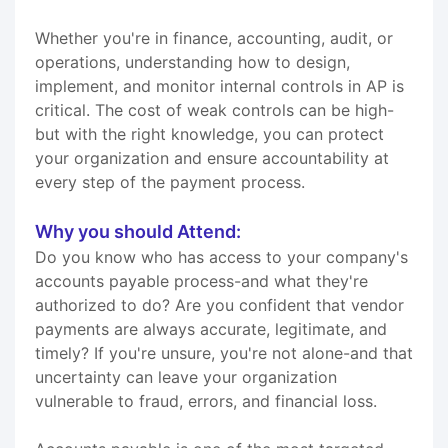
Whether you're in finance, accounting, audit, or
operations, understanding how to design,
implement, and monitor internal controls in AP is
critical. The cost of weak controls can be high-
but with the right knowledge, you can protect
your organization and ensure accountability at
every step of the payment process.
Why you should Attend:
Do you know who has access to your company's
accounts payable process-and what they're
authorized to do? Are you confident that vendor
payments are always accurate, legitimate, and
timely? If you're unsure, you're not alone-and that
uncertainty can leave your organization
vulnerable to fraud, errors, and financial loss.