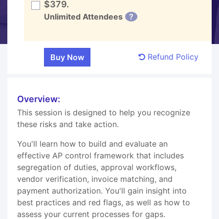
$379.
Unlimited Attendees
?
Refund Policy
Overview:
This session is designed to help you recognize
these risks and take action.
You'll learn how to build and evaluate an
effective AP control framework that includes
segregation of duties, approval workflows,
vendor verification, invoice matching, and
payment authorization. You'll gain insight into
best practices and red flags, as well as how to
assess your current processes for gaps.