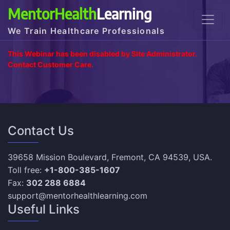
MentorHealth
Learning
We Train Healthcare Professionals
This Webinar has been disabled by Site Administrator.
Contact Customer Care.
Contact Us
39658 Mission Boulevard, Fremont, CA 94539, USA.
Toll free:
+1-800-385-1607
Fax:
302 288 6884
support@mentorhealthlearning.com
Useful Links