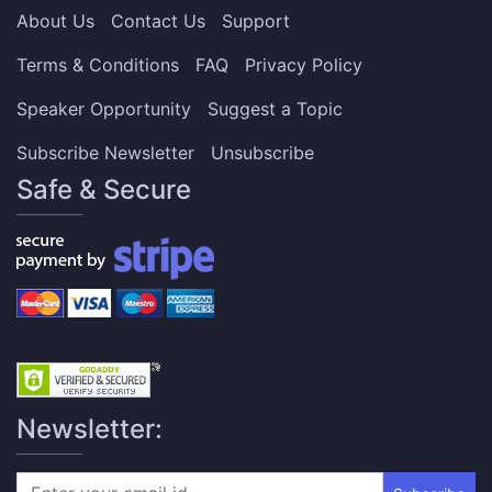
About Us
Contact Us
Support
Terms & Conditions
FAQ
Privacy Policy
Speaker Opportunity
Suggest a Topic
Subscribe Newsletter
Unsubscribe
Safe & Secure
Newsletter: