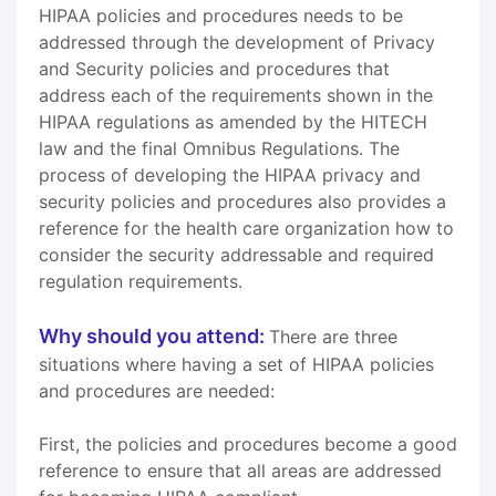
HIPAA policies and procedures needs to be
addressed through the development of Privacy
and Security policies and procedures that
address each of the requirements shown in the
HIPAA regulations as amended by the HITECH
law and the final Omnibus Regulations. The
process of developing the HIPAA privacy and
security policies and procedures also provides a
reference for the health care organization how to
consider the security addressable and required
regulation requirements.
Why should you attend:
There are three
situations where having a set of HIPAA policies
and procedures are needed:
First, the policies and procedures become a good
reference to ensure that all areas are addressed