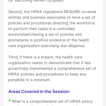
for becoming HIPAA compliant.
Second, the HIPAA regulations REQUIRE covered
entities and business associates to have a set of
policies and procedures directing the workforce
to perform their tasks in a controlled
environment.Having a set of policies and
procedures is positive evidence of the health
care organization exercising due diligence.
Third, if there is a breach, the health care
organization needs to demonstrate that it has
proactively implemented a comprehensive set of
HIPAA policies and procedures to keep any
penalties to a minimum
Areas Covered in the Session:
What is a comprehensive set of HIPAA policy