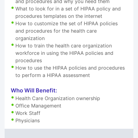
and procedures and why you need them
What to look for in a set of HIPAA policy and
procedures templates on the internet
How to customize the set of HIPAA policies
and procedures for the health care
organization
How to train the health care organization
workforce in using the HIPAA policies and
procedures
How to use the HIPAA policies and procedures
to perform a HIPAA assessment
Who Will Benefit:
Health Care Organization ownership
Office Management
Work Staff
Physicians