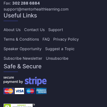
Fax:
302 288 6884
support@mentorhealthlearning.com
Useful Links
About Us
Contact Us
Support
Terms & Conditions
FAQ
Privacy Policy
Speaker Opportunity
Suggest a Topic
Subscribe Newsletter
Unsubscribe
Safe & Secure