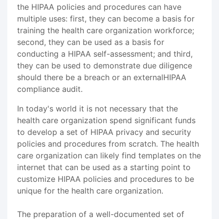
the HIPAA policies and procedures can have
multiple uses: first, they can become a basis for
training the health care organization workforce;
second, they can be used as a basis for
conducting a HIPAA self-assessment; and third,
they can be used to demonstrate due diligence
should there be a breach or an externalHIPAA
compliance audit.
In today's world it is not necessary that the
health care organization spend significant funds
to develop a set of HIPAA privacy and security
policies and procedures from scratch. The health
care organization can likely find templates on the
internet that can be used as a starting point to
customize HIPAA policies and procedures to be
unique for the health care organization.
The preparation of a well-documented set of