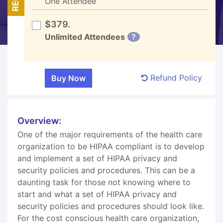
One Attendee
$379.
Unlimited Attendees
?
Refund Policy
Overview:
One of the major requirements of the health care
organization to be HIPAA compliant is to develop
and implement a set of HIPAA privacy and
security policies and procedures. This can be a
daunting task for those not knowing where to
start and what a set of HIPAA privacy and
security policies and procedures should look like.
For the cost conscious health care organization,