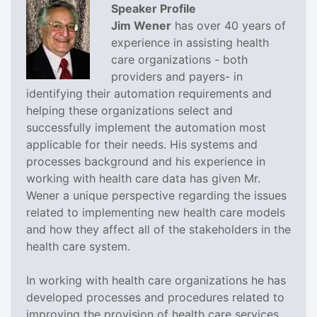
Speaker Profile
Jim Wener
has over 40 years of
experience in assisting health
care organizations - both
providers and payers- in
identifying their automation requirements and
helping these organizations select and
successfully implement the automation most
applicable for their needs. His systems and
processes background and his experience in
working with health care data has given Mr.
Wener a unique perspective regarding the issues
related to implementing new health care models
and how they affect all of the stakeholders in the
health care system.
In working with health care organizations he has
developed processes and procedures related to
improving the provision of health care services,