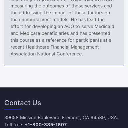
measuring the outcomes of those services and
the addressing the impact of these factors on
the reimbursement models. He has lead the
effort for developing an ACO to serve Medicaid
and Medicare beneficiaries and has presented
this course as a reference for participants at a
recent Healthcare Financial Management
Association National Conference.
Contact Us
39658 Mission Boulevard, Fremont, CA 94539, USA.
Toll free:
+1-800-385-1607