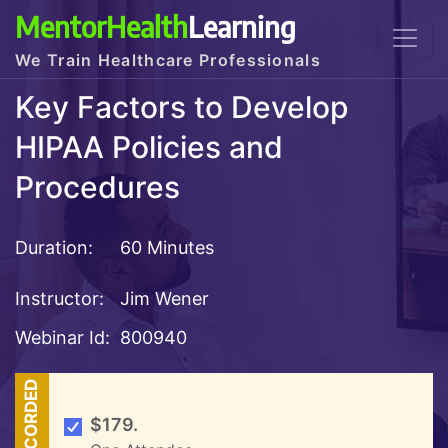
MentorHealth
Learning
We Train Healthcare Professionals
Key Factors to Develop
HIPAA Policies and
Procedures
Duration:
60 Minutes
Instructor:
Jim Wener
Webinar Id:
800940
RECORDED
$179.