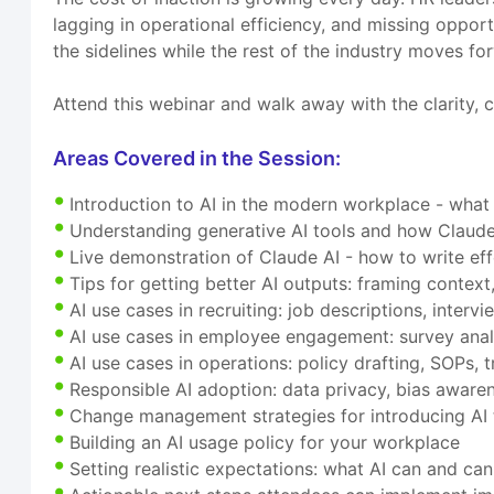
lagging in operational efficiency, and missing opport
the sidelines while the rest of the industry moves fo
Attend this webinar and walk away with the clarity, c
Areas Covered in the Session:
Introduction to AI in the modern workplace - what
Understanding generative AI tools and how Claude 
Live demonstration of Claude AI - how to write ef
Tips for getting better AI outputs: framing context,
AI use cases in recruiting: job descriptions, inter
AI use cases in employee engagement: survey anal
AI use cases in operations: policy drafting, SOPs
Responsible AI adoption: data privacy, bias awaren
Change management strategies for introducing AI 
Building an AI usage policy for your workplace
Setting realistic expectations: what AI can and ca