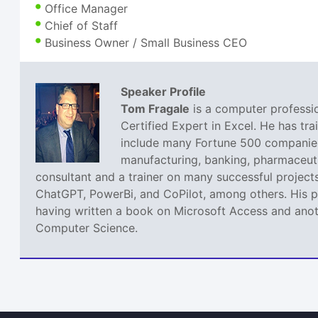
Office Manager
Chief of Staff
Business Owner / Small Business CEO
Speaker Profile
Tom Fragale
is a computer professio
Certified Expert in Excel. He has tra
include many Fortune 500 companies,
manufacturing, banking, pharmaceutic
consultant and a trainer on many successful projects
ChatGPT, PowerBi, and CoPilot, among others. His pa
having written a book on Microsoft Access and anoth
Computer Science.