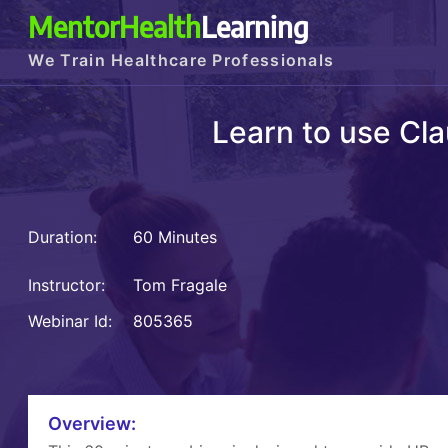
MentorHealth
Learning
We Train Healthcare Professionals
Learn to use Cla
Duration:
60 Minutes
Instructor:
Tom Fragale
Webinar Id:
805365
Overview: