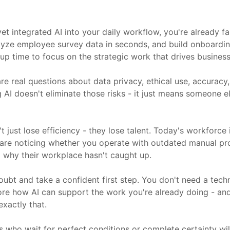
et integrated AI into your daily workflow, you're already f
nalyze employee survey data in seconds, and build onboardi
up time to focus on the strategic work that drives business 
re real questions about data privacy, ethical use, accuracy
I doesn't eliminate those risks - it just means someone else
t just lose efficiency - they lose talent. Today's workforc
 are noticing whether you operate with outdated manual p
ng why their workplace hasn't caught up.
oubt and take a confident first step. You don't need a tec
lore how AI can support the work you're already doing - and
xactly that.
s who wait for perfect conditions or complete certainty wil