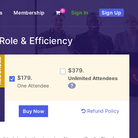
0
s
Membership
Sign In
Sign Up
Role & Efficiency
DED
$379.
$179.
Unlimited Attendees
One Attendee
?
Refund Policy