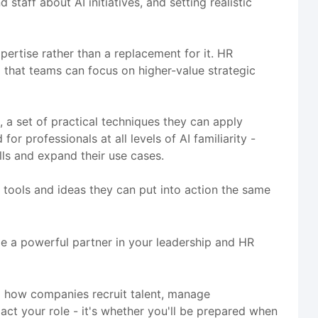
taff about AI initiatives, and setting realistic
rtise rather than a replacement for it. HR
o that teams can focus on higher-value strategic
, a set of practical techniques they can apply
r professionals at all levels of AI familiarity -
ls and expand their use cases.
th tools and ideas they can put into action the same
me a powerful partner in your leadership and HR
g how companies recruit talent, manage
ct your role - it's whether you'll be prepared when