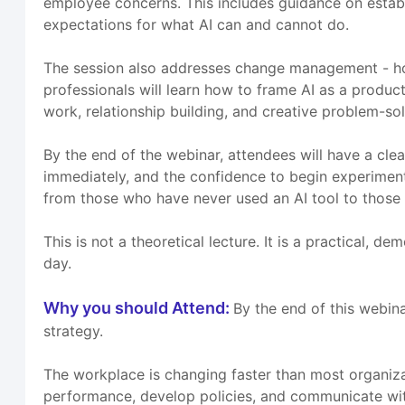
employee concerns. This includes guidance on establis
expectations for what AI can and cannot do.
The session also addresses change management - how
professionals will learn how to frame AI as a produc
work, relationship building, and creative problem-sol
By the end of the webinar, attendees will have a clea
immediately, and the confidence to begin experimenting
from those who have never used an AI tool to those 
This is not a theoretical lecture. It is a practical, 
day.
Why you should Attend:
By the end of this webin
strategy.
The workplace is changing faster than most organiz
performance, develop policies, and communicate with