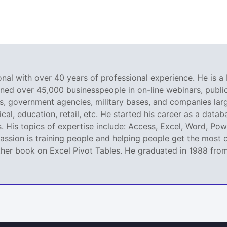
nal with over 40 years of professional experience. He is a 
ined over 45,000 businesspeople in on-line webinars, public 
 government agencies, military bases, and companies large
al, education, retail, etc. He started his career as a dat
. His topics of expertise include: Access, Excel, Word, Pow
ssion is training people and helping people get the most o
er book on Excel Pivot Tables. He graduated in 1988 from L