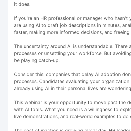
it does.
If you're an HR professional or manager who hasn't y
are using AI to draft job descriptions in minutes, a
faster, making more informed decisions, and freeing 
The uncertainty around AI is understandable. There a
processes or unsettling your workforce. But avoiding A
be playing catch-up.
Consider this: companies that delay AI adoption don'
processes. Candidates evaluating your organization
already using AI in their personal lives are wonderi
This webinar is your opportunity to move past the d
with AI tools. What you need is a willingness to exp
live demonstrations, and real-world examples to do e
The cost of inaction is growing every day. HR leader