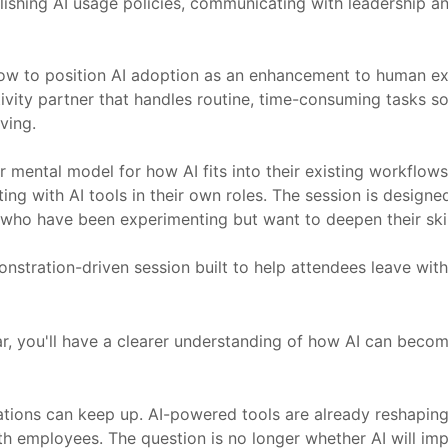
hing AI usage policies, communicating with leadership and s
 to position AI adoption as an enhancement to human expe
tivity partner that handles routine, time-consuming tasks s
ving.
r mental model for how AI fits into their existing workflows
 with AI tools in their own roles. The session is designed fo
who have been experimenting but want to deepen their skil
demonstration-driven session built to help attendees leave wi
ar, you'll have a clearer understanding of how AI can beco
ations can keep up. AI-powered tools are already reshapin
 employees. The question is no longer whether AI will impa