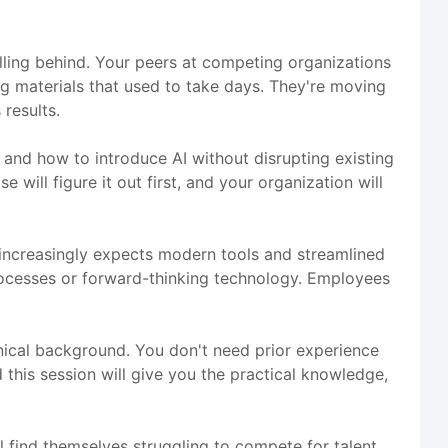
alling behind. Your peers at competing organizations
ng materials that used to take days. They're moving
results.
, and how to introduce AI without disrupting existing
 will figure it out first, and your organization will
e increasingly expects modern tools and streamlined
rocesses or forward-thinking technology. Employees
hnical background. You don't need prior experience
 this session will give you the practical knowledge,
l find themselves struggling to compete for talent,