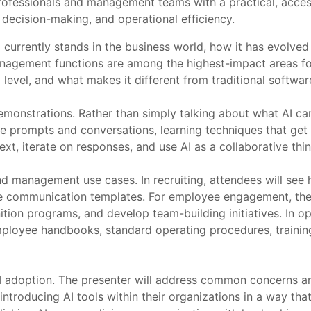
ofessionals and management teams with a practical, accessi
 decision-making, and operational efficiency.
 currently stands in the business world, how it has evolved
nagement functions are among the highest-impact areas for
l level, and what makes it different from traditional softwa
monstrations. Rather than simply talking about what AI can 
ve prompts and conversations, learning techniques that get b
t, iterate on responses, and use AI as a collaborative thin
 management use cases. In recruiting, attendees will see h
date communication templates. For employee engagement, th
nition programs, and develop team-building initiatives. In 
ployee handbooks, standard operating procedures, trainin
AI adoption. The presenter will address common concerns ar
 introducing AI tools within their organizations in a way tha