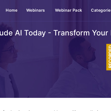
(current)
Home
Webinars
Webinar Pack
Categorie
ude AI Today - Transform Your 
RECOR