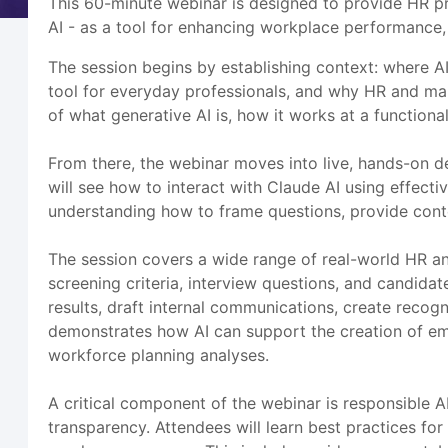
This 60-minute webinar is designed to provide HR pr
AI - as a tool for enhancing workplace performance,
The session begins by establishing context: where AI
tool for everyday professionals, and why HR and ma
of what generative AI is, how it works at a functiona
From there, the webinar moves into live, hands-on de
will see how to interact with Claude AI using effecti
understanding how to frame questions, provide contex
The session covers a wide range of real-world HR and
screening criteria, interview questions, and candi
results, draft internal communications, create recog
demonstrates how AI can support the creation of em
workforce planning analyses.
A critical component of the webinar is responsible 
transparency. Attendees will learn best practices for