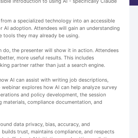
ble introduction to using AI - specifically Claude
 from a specialized technology into an accessible
 AI adoption. Attendees will gain an understanding
re tools they may already be using.
do, the presenter will show it in action. Attendees
etter, more useful results. This includes
king partner rather than just a search engine.
ow AI can assist with writing job descriptions,
e webinar explores how AI can help analyze survey
operations and policy development, the session
g materials, compliance documentation, and
ound data privacy, bias, accuracy, and
t builds trust, maintains compliance, and respects