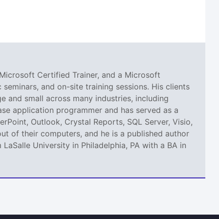
Microsoft Certified Trainer, and a Microsoft
seminars, and on-site training sessions. His clients
 and small across many industries, including
abase application programmer and has served as a
erPoint, Outlook, Crystal Reports, SQL Server, Visio,
ut of their computers, and he is a published author
aSalle University in Philadelphia, PA with a BA in