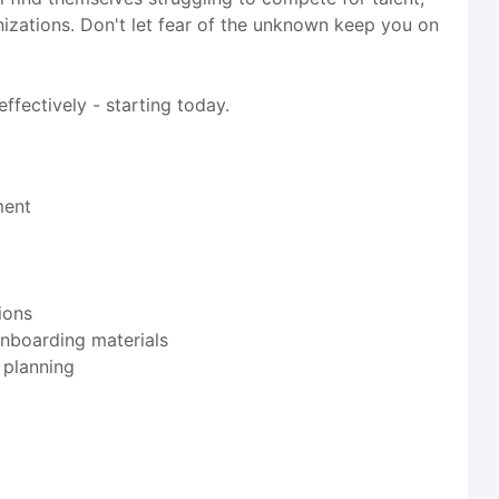
ganizations. Don't let fear of the unknown keep you on
ffectively - starting today.
ment
ions
onboarding materials
 planning