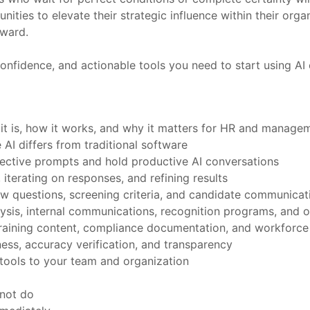
unities to elevate their strategic influence within their or
rward.
onfidence, and actionable tools you need to start using AI e
 it is, how it works, and why it matters for HR and manage
AI differs from traditional software
fective prompts and hold productive AI conversations
 iterating on responses, and refining results
view questions, screening criteria, and candidate communicat
ysis, internal communications, recognition programs, and 
, training content, compliance documentation, and workforce
ess, accuracy verification, and transparency
tools to your team and organization
nnot do