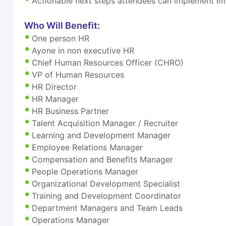
Actionable next steps attendees can implement i
Who Will Benefit:
One person HR
Ayone in non executive HR
Chief Human Resources Officer (CHRO)
VP of Human Resources
HR Director
HR Manager
HR Business Partner
Talent Acquisition Manager / Recruiter
Learning and Development Manager
Employee Relations Manager
Compensation and Benefits Manager
People Operations Manager
Organizational Development Specialist
Training and Development Coordinator
Department Managers and Team Leads
Operations Manager