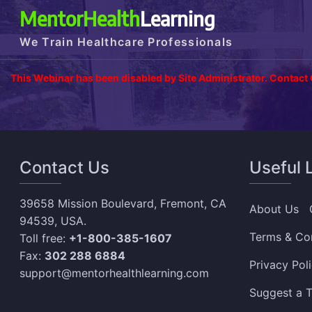
MentorHealth
Learning
We Train Healthcare Professionals
This Webinar has been disabled by Site Administrator. Contact
Contact Us
Useful 
39658 Mission Boulevard, Fremont, CA
About Us
94539, USA.
Terms & Co
Toll free:
+1-800-385-1607
Fax:
302 288 6884
Privacy Pol
support@mentorhealthlearning.com
Suggest a T