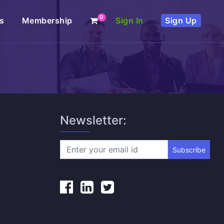
0
s
Membership
Sign In
Sign Up
Newsletter:
Subscribe