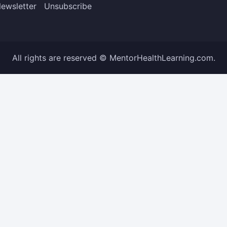
ewsletter
Unsubscribe
All rights are reserved © MentorHealthLearning.com.