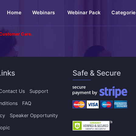
(current)
Home
Webinars
Webinar Pack
Categorie
 Customer Care.
Links
Safe & Secure
Contact Us
Support
nditions
FAQ
icy
Speaker Opportunity
opic