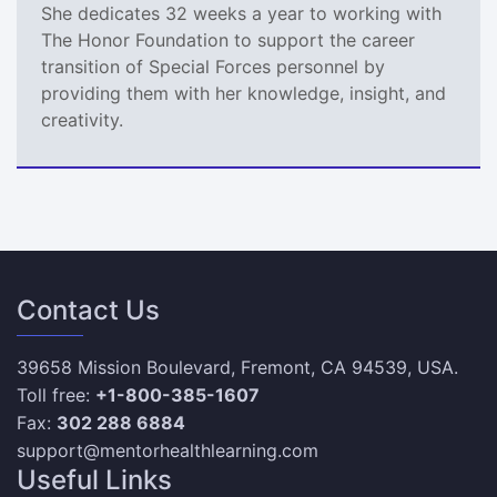
She dedicates 32 weeks a year to working with
The Honor Foundation to support the career
transition of Special Forces personnel by
providing them with her knowledge, insight, and
creativity.
Contact Us
39658 Mission Boulevard, Fremont, CA 94539, USA.
Toll free:
+1-800-385-1607
Fax:
302 288 6884
support@mentorhealthlearning.com
Useful Links