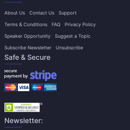
About Us
Contact Us
Support
Terms & Conditions
FAQ
Privacy Policy
Speaker Opportunity
Suggest a Topic
Subscribe Newsletter
Unsubscribe
Safe & Secure
Newsletter: