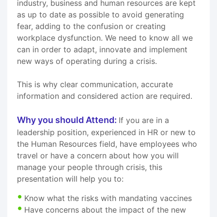
industry, business and human resources are kept
as up to date as possible to avoid generating
fear, adding to the confusion or creating
workplace dysfunction. We need to know all we
can in order to adapt, innovate and implement
new ways of operating during a crisis.
This is why clear communication, accurate
information and considered action are required.
Why you should Attend:
If you are in a
leadership position, experienced in HR or new to
the Human Resources field, have employees who
travel or have a concern about how you will
manage your people through crisis, this
presentation will help you to:
Know what the risks with mandating vaccines
Have concerns about the impact of the new