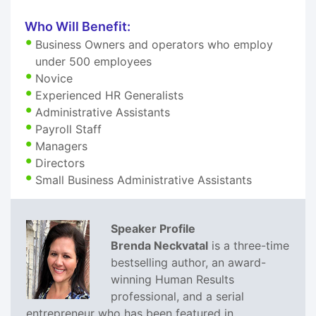
Who Will Benefit:
Business Owners and operators who employ
under 500 employees
Novice
Experienced HR Generalists
Administrative Assistants
Payroll Staff
Managers
Directors
Small Business Administrative Assistants
Speaker Profile
Brenda Neckvatal
is a three-time
bestselling author, an award-
winning Human Results
professional, and a serial
entrepreneur who has been featured in