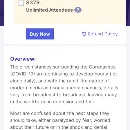
$379.
Unlimited Attendees
?
Refund Policy
Overview:
The circumstances surrounding the Coronavirus
(COVID-19) are continuing to develop hourly (let
alone daily), and with the rapid-fire nature of
modern media and social media channels, details
vary from broadcast to broadcast, leaving many
in the workforce in confusion and fear.
Most are confused about the next steps they
should take, either paralyzed by fear, worried
about their future or in the shock and denial