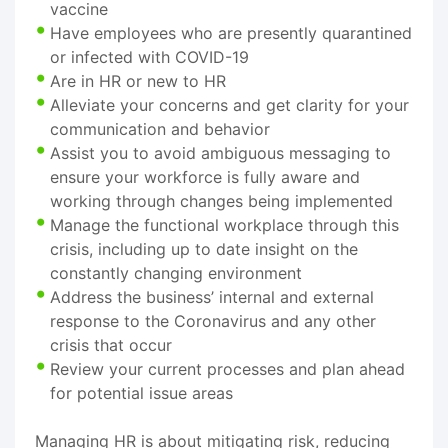
vaccine
Have employees who are presently quarantined
or infected with COVID-19
Are in HR or new to HR
Alleviate your concerns and get clarity for your
communication and behavior
Assist you to avoid ambiguous messaging to
ensure your workforce is fully aware and
working through changes being implemented
Manage the functional workplace through this
crisis, including up to date insight on the
constantly changing environment
Address the business’ internal and external
response to the Coronavirus and any other
crisis that occur
Review your current processes and plan ahead
for potential issue areas
Managing HR is about mitigating risk, reducing