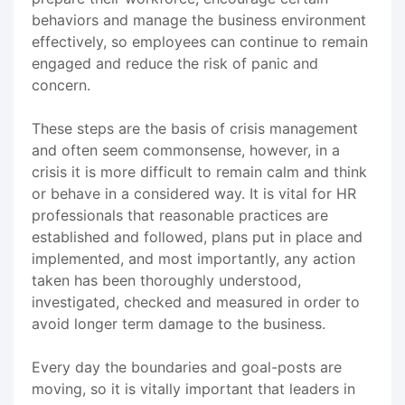
behaviors and manage the business environment
effectively, so employees can continue to remain
engaged and reduce the risk of panic and
concern.
These steps are the basis of crisis management
and often seem commonsense, however, in a
crisis it is more difficult to remain calm and think
or behave in a considered way. It is vital for HR
professionals that reasonable practices are
established and followed, plans put in place and
implemented, and most importantly, any action
taken has been thoroughly understood,
investigated, checked and measured in order to
avoid longer term damage to the business.
Every day the boundaries and goal-posts are
moving, so it is vitally important that leaders in