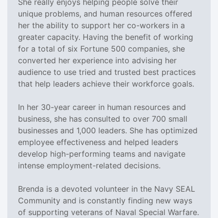
She really enjoys helping people solve their
unique problems, and human resources offered
her the ability to support her co-workers in a
greater capacity. Having the benefit of working
for a total of six Fortune 500 companies, she
converted her experience into advising her
audience to use tried and trusted best practices
that help leaders achieve their workforce goals.
In her 30-year career in human resources and
business, she has consulted to over 700 small
businesses and 1,000 leaders. She has optimized
employee effectiveness and helped leaders
develop high-performing teams and navigate
intense employment-related decisions.
Brenda is a devoted volunteer in the Navy SEAL
Community and is constantly finding new ways
of supporting veterans of Naval Special Warfare.