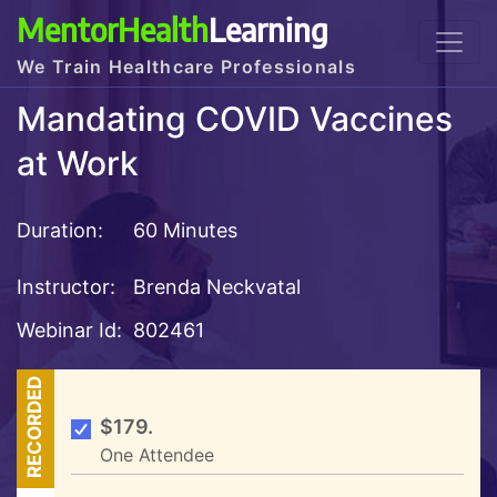
MentorHealth
Learning
We Train Healthcare Professionals
Mandating COVID Vaccines
at Work
Duration:
60 Minutes
Instructor:
Brenda Neckvatal
Webinar Id:
802461
RECORDED
$179.
One Attendee