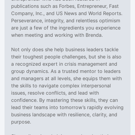
publications such as Forbes, Entrepreneur, Fast
Company, Inc., and US News and World Reports.
Perseverance, integrity, and relentless optimism
are just a few of the ingredients you experience
when meeting and working with Brenda.
Not only does she help business leaders tackle
their toughest people challenges, but she is also
a recognized expert in crisis management and
group dynamics. As a trusted mentor to leaders
and managers at all levels, she equips them with
the skills to navigate complex interpersonal
issues, resolve conflicts, and lead with
confidence. By mastering these skills, they can
lead their teams into tomorrow’s rapidly evolving
business landscape with resilience, clarity, and
purpose.