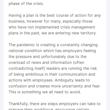
phase of the crisis.
Having a plan is the best course of action for any
business, however for many, especially those
who have not implemented crisis management
plans in the past, we are entering new territory.
The pandemic is creating a constantly changing
national condition which has employers feeling
the pressure and unfortunately due to the
overload of news and information (often
contradicting itself) leaders are running the risk
of being ambitious in their communication and
actions with employees. Ambiguity leads to
confusion and creates more uncertainty and fear.
This is something we all need to avoid.
Thankfully, there are steps employers can take to
prepare their workforce, encourage certain