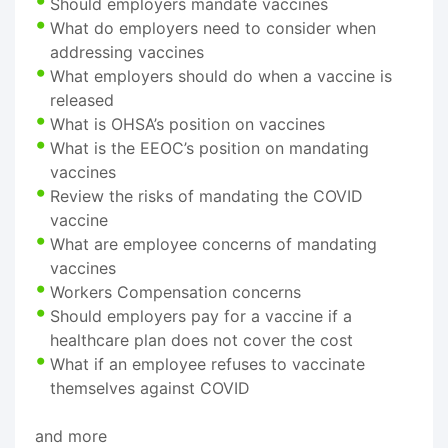
Should employers mandate vaccines
What do employers need to consider when
addressing vaccines
What employers should do when a vaccine is
released
What is OHSA’s position on vaccines
What is the EEOC’s position on mandating
vaccines
Review the risks of mandating the COVID
vaccine
What are employee concerns of mandating
vaccines
Workers Compensation concerns
Should employers pay for a vaccine if a
healthcare plan does not cover the cost
What if an employee refuses to vaccinate
themselves against COVID
and more