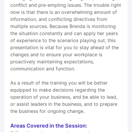
conflict and pre-empting issues. The trouble right
now is that there is an overwhelming amount of
information, and conflicting directives from
multiple sources. Because Brenda is monitoring
the situation constantly and can apply her years
of experience to the scenarios playing out, this
presentation is vital for you to stay ahead of the
changes and to ensure your workplace is
proactively maintaining expectations,
communication and function.
As a result of the training you will be better
equipped to make decisions regarding the
operation of your business, and be able to lead,
or assist leaders in the business, and to prepare
the business for ongoing change.
Areas Covered in the Session: