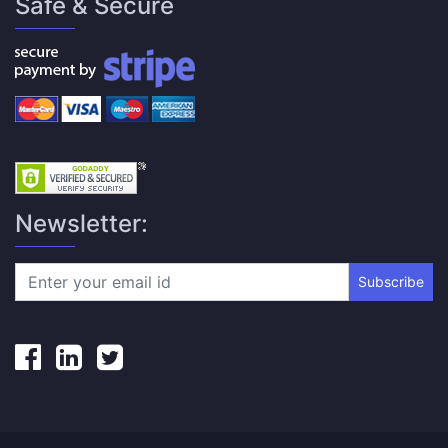
Safe & Secure
Newsletter:
Subscribe