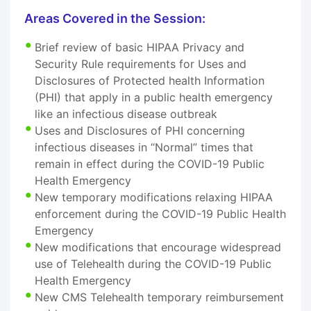
Areas Covered in the Session:
Brief review of basic HIPAA Privacy and
Security Rule requirements for Uses and
Disclosures of Protected health Information
(PHI) that apply in a public health emergency
like an infectious disease outbreak
Uses and Disclosures of PHI concerning
infectious diseases in “Normal” times that
remain in effect during the COVID-19 Public
Health Emergency
New temporary modifications relaxing HIPAA
enforcement during the COVID-19 Public Health
Emergency
New modifications that encourage widespread
use of Telehealth during the COVID-19 Public
Health Emergency
New CMS Telehealth temporary reimbursement