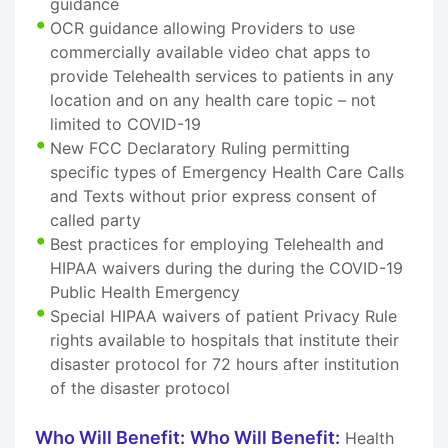
guidance
OCR guidance allowing Providers to use
commercially available video chat apps to
provide Telehealth services to patients in any
location and on any health care topic – not
limited to COVID-19
New FCC Declaratory Ruling permitting
specific types of Emergency Health Care Calls
and Texts without prior express consent of
called party
Best practices for employing Telehealth and
HIPAA waivers during the during the COVID-19
Public Health Emergency
Special HIPAA waivers of patient Privacy Rule
rights available to hospitals that institute their
disaster protocol for 72 hours after institution
of the disaster protocol
Who Will Benefit:
Who Will Benefit:
Health