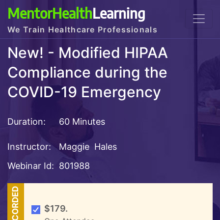
MentorHealth
Learning
We Train Healthcare Professionals
New! - Modified HIPAA
Compliance during the
COVID-19 Emergency
Duration:
60 Minutes
Instructor:
Maggie Hales
Webinar Id:
801988
RECORDED
$179.