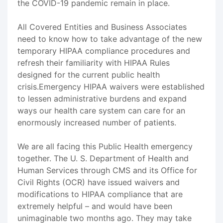
the COVID-19 pandemic remain in place.
All Covered Entities and Business Associates
need to know how to take advantage of the new
temporary HIPAA compliance procedures and
refresh their familiarity with HIPAA Rules
designed for the current public health
crisis.Emergency HIPAA waivers were established
to lessen administrative burdens and expand
ways our health care system can care for an
enormously increased number of patients.
We are all facing this Public Health emergency
together. The U. S. Department of Health and
Human Services through CMS and its Office for
Civil Rights (OCR) have issued waivers and
modifications to HIPAA compliance that are
extremely helpful – and would have been
unimaginable two months ago. They may take