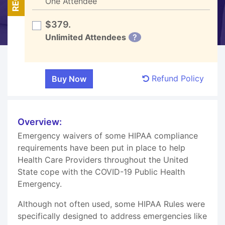
One Attendee
$379.
Unlimited Attendees
?
Refund Policy
Overview:
Emergency waivers of some HIPAA compliance
requirements have been put in place to help
Health Care Providers throughout the United
State cope with the COVID-19 Public Health
Emergency.
Although not often used, some HIPAA Rules were
specifically designed to address emergencies like