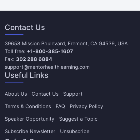
Contact Us
39658 Mission Boulevard, Fremont, CA 94539, USA.
Toll free:
+1-800-385-1607
Fax:
302 288 6884
support@mentorhealthlearning.com
Useful Links
About Us
Contact Us
Support
Terms & Conditions
FAQ
Privacy Policy
Speaker Opportunity
Suggest a Topic
Subscribe Newsletter
Unsubscribe