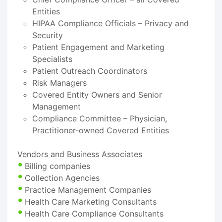
Entities
HIPAA Compliance Officials – Privacy and
Security
Patient Engagement and Marketing
Specialists
Patient Outreach Coordinators
Risk Managers
Covered Entity Owners and Senior
Management
Compliance Committee – Physician,
Practitioner-owned Covered Entities
Vendors and Business Associates
Billing companies
Collection Agencies
Practice Management Companies
Health Care Marketing Consultants
Health Care Compliance Consultants