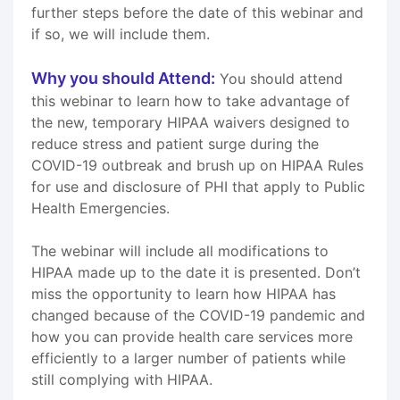
further steps before the date of this webinar and
if so, we will include them.
Why you should Attend:
You should attend
this webinar to learn how to take advantage of
the new, temporary HIPAA waivers designed to
reduce stress and patient surge during the
COVID-19 outbreak and brush up on HIPAA Rules
for use and disclosure of PHI that apply to Public
Health Emergencies.
The webinar will include all modifications to
HIPAA made up to the date it is presented. Don’t
miss the opportunity to learn how HIPAA has
changed because of the COVID-19 pandemic and
how you can provide health care services more
efficiently to a larger number of patients while
still complying with HIPAA.