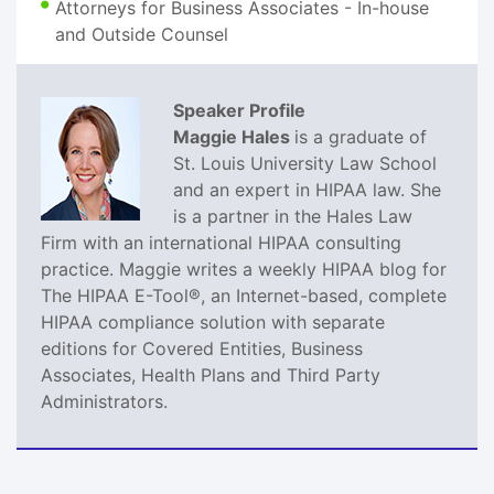
Attorneys for Business Associates - In-house
and Outside Counsel
Speaker Profile
Maggie Hales
is a graduate of
St. Louis University Law School
and an expert in HIPAA law. She
is a partner in the Hales Law
Firm with an international HIPAA consulting
practice. Maggie writes a weekly HIPAA blog for
The HIPAA E-Tool®, an Internet-based, complete
HIPAA compliance solution with separate
editions for Covered Entities, Business
Associates, Health Plans and Third Party
Administrators.