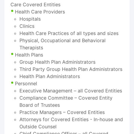
Care Covered Entities
Health Care Providers
Hospitals
Clinics
Health Care Practices of all types and sizes
Physical, Occupational and Behavioral
Therapists
Health Plans
Group Health Plan Administrators
Third Party Group Health Plan Administrators
Health Plan Administrators
Personnel
Executive Management – all Covered Entities
Compliance Committee – Covered Entity
Board of Trustees
Practice Managers – Covered Entities
Attorneys for Covered Entities - In-house and
Outside Counsel
Chief Compliance Officer – all Covered