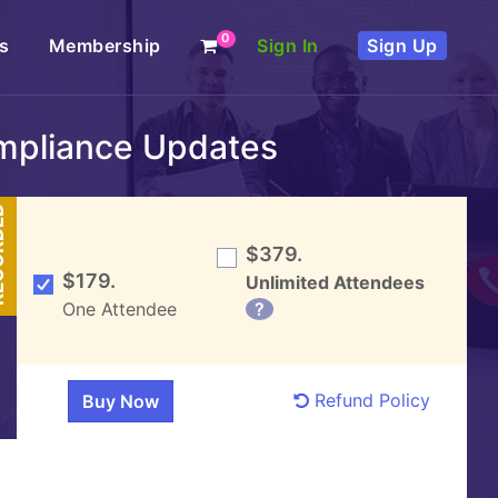
0
s
Membership
Sign In
Sign Up
mpliance Updates
DED
$379.
$179.
Unlimited Attendees
One Attendee
?
Refund Policy