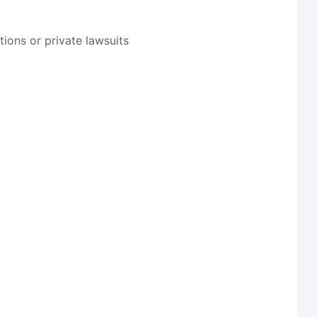
ions or private lawsuits