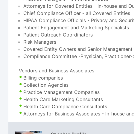
Attorneys for Covered Entities - In-house and O
Chief Compliance Officer - all Covered Entities
HIPAA Compliance Officials - Privacy and Securi
Patient Engagement and Marketing Specialists
Patient Outreach Coordinators
Risk Managers
Covered Entity Owners and Senior Management
Compliance Committee -Physician, Practitioner
Vendors and Business Associates
Billing companies
Collection Agencies
Practice Management Companies
Health Care Marketing Consultants
Health Care Compliance Consultants
Attorneys for Business Associates - In-house an