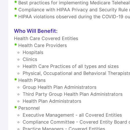
Best practices for implementing Medicare Telehea
Compliance with HIPAA Privacy and Security Rule 
HIPAA violations observed during the COVID-19 ou
Who Will Benefit:
Health Care Covered Entities
Health Care Providers
Hospitals
Clinics
Health Care Practices of all types and sizes
Physical, Occupational and Behavioral Therapist
Health Plans
Group Health Plan Administrators
Third Party Group Health Plan Administrators
Health Plan Administrators
Personnel
Executive Management - all Covered Entities
Compliance Committee - Covered Entity Board o
Practice Managers - Covered Entities