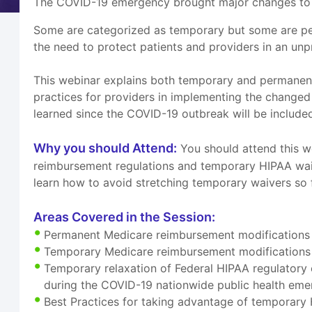
The COVID-19 emergency brought major changes to H
Some are categorized as temporary but some are pe
the need to protect patients and providers in an un
This webinar explains both temporary and permanent 
practices for providers in implementing the changed
learned since the COVID-19 outbreak will be include
Why you should Attend:
You should attend this w
reimbursement regulations and temporary HIPAA waiv
learn how to avoid stretching temporary waivers so f
Areas Covered in the Session:
Permanent Medicare reimbursement modifications f
Temporary Medicare reimbursement modifications f
Temporary relaxation of Federal HIPAA regulatory 
during the COVID-19 nationwide public health em
Best Practices for taking advantage of temporary 