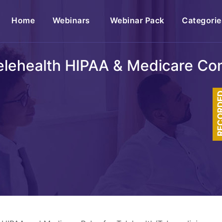
(current)
Home
Webinars
Webinar Pack
Categorie
lehealth HIPAA & Medicare Co
RECOR