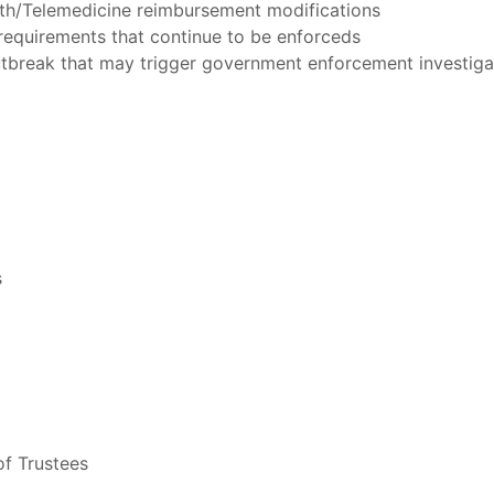
lth/Telemedicine reimbursement modifications
requirements that continue to be enforceds
tbreak that may trigger government enforcement investigat
s
f Trustees