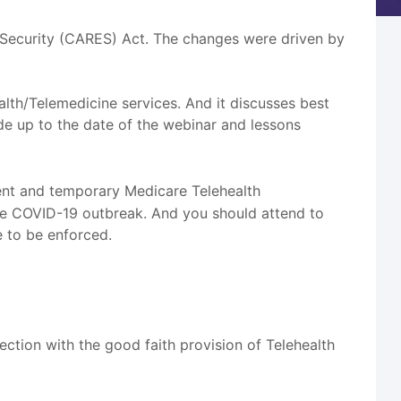
 Security (CARES) Act. The changes were driven by
lth/Telemedicine services. And it discusses best
de up to the date of the webinar and lessons
ent and temporary Medicare Telehealth
he COVID-19 outbreak. And you should attend to
e to be enforced.
ction with the good faith provision of Telehealth