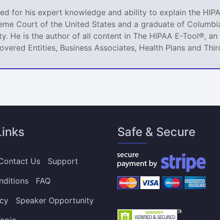
ized for his expert knowledge and ability to explain the HIPA
reme Court of the United States and a graduate of Columbia
ty. He is the author of all content in The HIPAA E-Tool®, 
Covered Entities, Business Associates, Health Plans and Thir
Links
Safe & Secure
Contact Us
Support
nditions
FAQ
icy
Speaker Opportunity