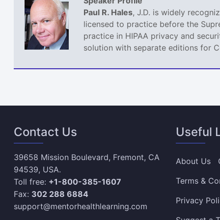
Speaker Profile
Paul R. Hales
, J.D. is widely recogn
licensed to practice before the Sup
practice in HIPAA privacy and securi
solution with separate editions for 
Contact Us
Useful 
39658 Mission Boulevard, Fremont, CA
About Us
94539, USA.
Terms & Co
Toll free:
+1-800-385-1607
Fax:
302 288 6884
Privacy Pol
support@mentorhealthlearning.com