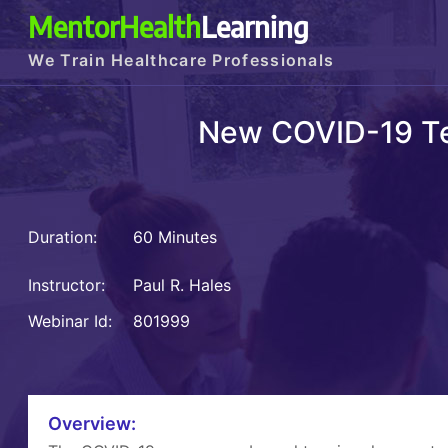
MentorHealth
Learning
We Train Healthcare Professionals
New COVID-19 Te
Duration:
60 Minutes
Instructor:
Paul R. Hales
Webinar Id:
801999
Overview: