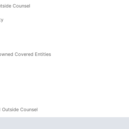
utside Counsel
ty
-owned Covered Entities
d Outside Counsel