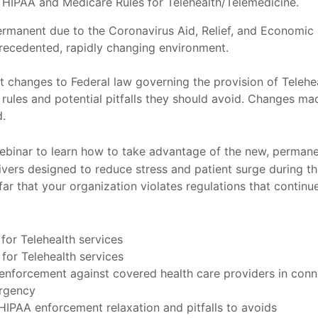
IPAA and Medicare Rules for Telehealth/Telemedicine.
rmanent due to the Coronavirus Aid, Relief, and Economic
precedented, rapidly changing environment.
changes to Federal law governing the provision of Telehea
 rules and potential pitfalls they should avoid. Changes ma
d.
ebinar to learn how to take advantage of the new, perman
ers designed to reduce stress and patient surge during t
ar that your organization violates regulations that continu
or Telehealth services
or Telehealth services
enforcement against covered health care providers in conne
ergency
HIPAA enforcement relaxation and pitfalls to avoids