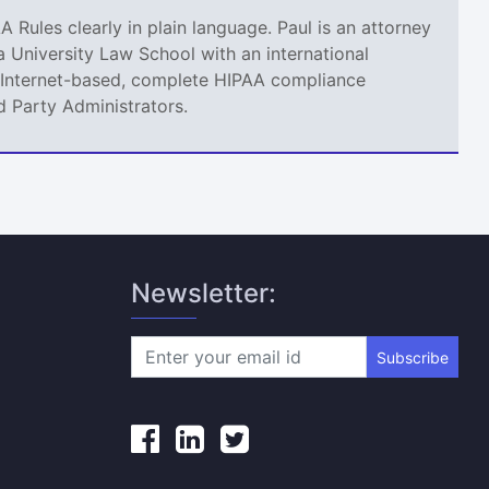
A Rules clearly in plain language. Paul is an attorney
 University Law School with an international
an Internet-based, complete HIPAA compliance
d Party Administrators.
Newsletter:
Subscribe