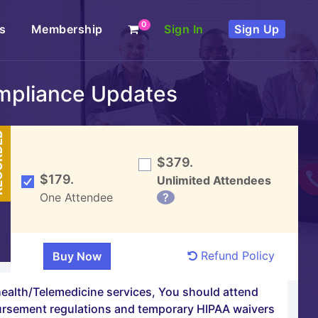
0
s
Membership
Sign In
Sign Up
mpliance Updates
DED
$379.
$179.
Unlimited Attendees
One Attendee
?
Refund Policy
health/Telemedicine services, You should attend
bursement regulations and temporary HIPAA waivers