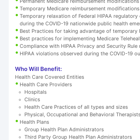
Permanent Medicare reimbursement modifications f
Temporary Medicare reimbursement modifications f
Temporary relaxation of Federal HIPAA regulatory 
during the COVID-19 nationwide public health em
Best Practices for taking advantage of temporary 
Best practices for implementing Medicare Telehea
Compliance with HIPAA Privacy and Security Rule 
HIPAA violations observed during the COVID-19 ou
Who Will Benefit:
Health Care Covered Entities
Health Care Providers
Hospitals
Clinics
Health Care Practices of all types and sizes
Physical, Occupational and Behavioral Therapist
Health Plans
Group Health Plan Administrators
Third Party Group Health Plan Administrators