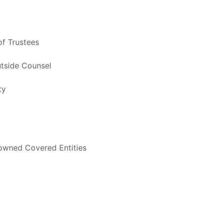
f Trustees
utside Counsel
ty
-owned Covered Entities