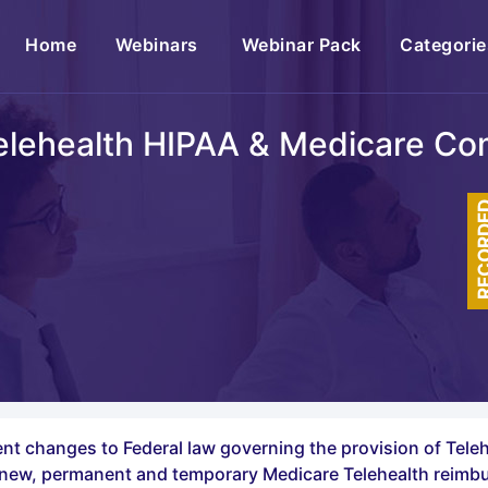
(current)
Home
Webinars
Webinar Pack
Categorie
lehealth HIPAA & Medicare Co
RECOR
t changes to Federal law governing the provision of Tele
he new, permanent and temporary Medicare Telehealth reim