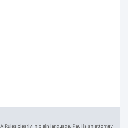
A Rules clearly in plain language. Paul is an attorney