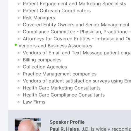
Patient Engagement and Marketing Specialists
Patient Outreach Coordinators
Risk Managers
Covered Entity Owners and Senior Management
Compliance Committee - Physician, Practitioner
Attorneys for Covered Entities - In-house and O
Vendors and Business Associates
Vendors of Email and Text Message patient eng
Billing companies
Collection Agencies
Practice Management companies
Vendors of patient satisfaction surveys using E
Health Care Marketing Consultants
Health Care Compliance Consultants
Law Firms
Speaker Profile
Paul R. Hales
, J.D. is widely recogn