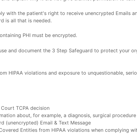
 with the patient's right to receive unencrypted Emails an
 is all that is needed.
containing PHI must be encrypted.
o use and document the 3 Step Safeguard to protect your o
om HIPAA violations and exposure to unquestionable, seriou
 Court TCPA decision
rmation about, for example, a diagnosis, surgical procedure
dard (unencrypted) Email & Text Message
Covered Entities from HIPAA violations when complying wit