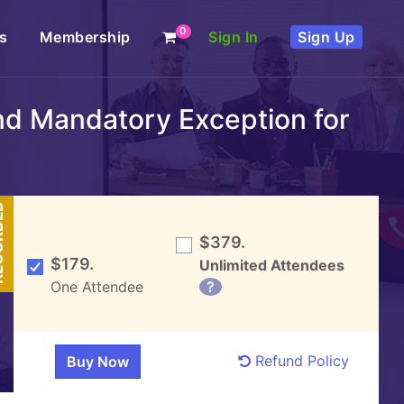
0
s
Membership
Sign In
Sign Up
nd Mandatory Exception for
DED
$379.
$179.
Unlimited Attendees
One Attendee
?
Refund Policy