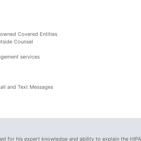
-owned Covered Entities
utside Counsel
agement services
mail and Text Messages
ized for his expert knowledge and ability to explain the HIPA