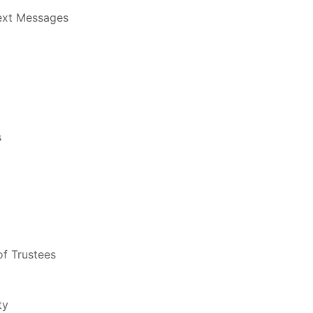
Text Messages
s
f Trustees
ty