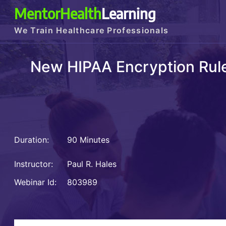
MentorHealth
Learning
We Train Healthcare Professionals
New HIPAA Encryption Rule
Duration:
90 Minutes
Instructor:
Paul R. Hales
Webinar Id:
803989