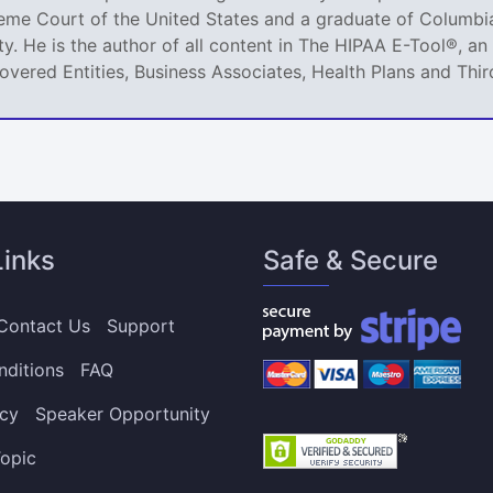
reme Court of the United States and a graduate of Columbia
ty. He is the author of all content in The HIPAA E-Tool®, 
Covered Entities, Business Associates, Health Plans and Thir
Links
Safe & Secure
Contact Us
Support
nditions
FAQ
icy
Speaker Opportunity
opic