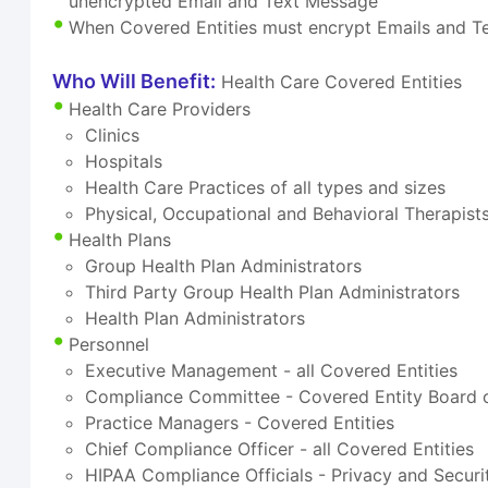
unencrypted Email and Text Message
When Covered Entities must encrypt Emails and 
Who Will Benefit:
Health Care Covered Entities
Health Care Providers
Clinics
Hospitals
Health Care Practices of all types and sizes
Physical, Occupational and Behavioral Therapist
Health Plans
Group Health Plan Administrators
Third Party Group Health Plan Administrators
Health Plan Administrators
Personnel
Executive Management - all Covered Entities
Compliance Committee - Covered Entity Board o
Practice Managers - Covered Entities
Chief Compliance Officer - all Covered Entities
HIPAA Compliance Officials - Privacy and Securi