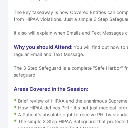
The key takeaway is how Covered Entities can comply
from HIPAA violations. Just a simple 3 Step Safeguard
It also will explain when Emails and Text Messages 
Why you should Attend:
You will find out how t
regular Email and Text Message.
The 3 Step Safeguard is a complete "Safe Harbor" fr
safeguard.
Areas Covered in the Session:
Brief review of HIPAA and the unanimous Supreme
How HIPAA defines PHI - it's not just medical info
A Patient's absolute right to receive PHI by stan
The simple 3 Step HIPAA Safeguard that protects 