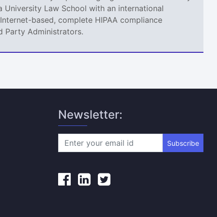
 University Law School with an international
an Internet-based, complete HIPAA compliance
d Party Administrators.
Newsletter:
Subscribe