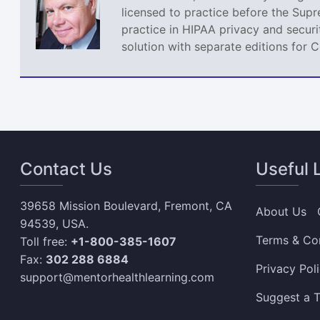
licensed to practice before the Sup
practice in HIPAA privacy and securi
solution with separate editions for 
Contact Us
Useful 
39658 Mission Boulevard, Fremont, CA
About Us
94539, USA.
Terms & Co
Toll free:
+1-800-385-1607
Fax:
302 288 6884
Privacy Pol
support@mentorhealthlearning.com
Suggest a T