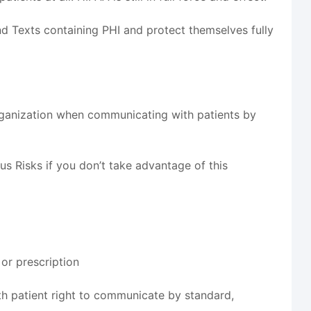
d Texts containing PHI and protect themselves fully
rganization when communicating with patients by
s Risks if you don’t take advantage of this
 or prescription
h patient right to communicate by standard,