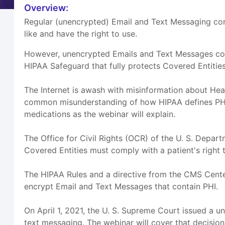
Overview:
Regular (unencrypted) Email and Text Messaging con
like and have the right to use.
However, unencrypted Emails and Text Messages contai
HIPAA Safeguard that fully protects Covered Entitie
The Internet is awash with misinformation about Heal
common misunderstanding of how HIPAA defines PHI. I
medications as the webinar will explain.
The Office for Civil Rights (OCR) of the U. S. Dep
Covered Entities must comply with a patient's righ
The HIPAA Rules and a directive from the CMS Center
encrypt Email and Text Messages that contain PHI.
On April 1, 2021, the U. S. Supreme Court issued a 
text messaging. The webinar will cover that decision a