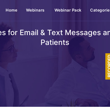
(current)
Home
Webinars
Webinar Pack
Categorie
s for Email & Text Messages a
Patients
RECOR