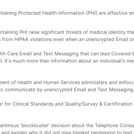
taining Protected Health Information (PHI) are effective 
ning PHI raise significant threats of medical identity thef
s from HIPAA violations even when an unencrypted Email or
th Care Email and Text Messaging that can lead Covered Ent
t's much more than information about an individual's medi
artment of Health and Human Services administers and enfor
t to communicate by unencrypted Email and Text Messaging
 for Clinical Standards and Quality/Survey & Certification
unanimous 'blockbuster' decision about the Telephone Cons
nd explain why it did not give blanket permission to text pati