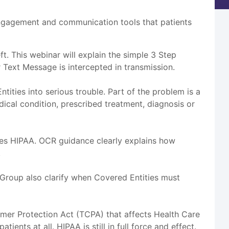
engagement and communication tools that patients
t. This webinar will explain the simple 3 Step
 Text Message is intercepted in transmission.
ities into serious trouble. Part of the problem is a
cal condition, prescribed treatment, diagnosis or
ces HIPAA. OCR guidance clearly explains how
.
 Group also clarify when Covered Entities must
umer Protection Act (TCPA) that affects Health Care
ents at all. HIPAA is still in full force and effect.