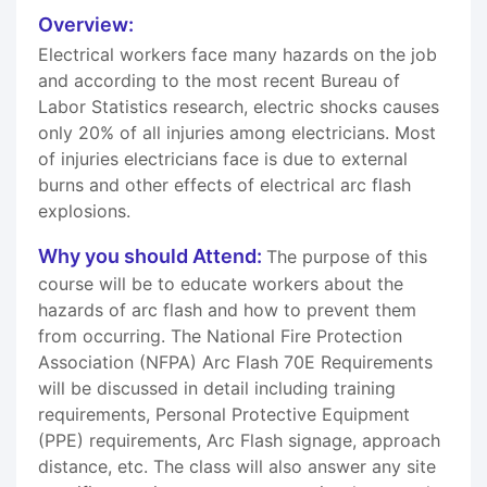
Overview:
Electrical workers face many hazards on the job
and according to the most recent Bureau of
Labor Statistics research, electric shocks causes
only 20% of all injuries among electricians. Most
of injuries electricians face is due to external
burns and other effects of electrical arc flash
explosions.
Why you should Attend:
The purpose of this
course will be to educate workers about the
hazards of arc flash and how to prevent them
from occurring. The National Fire Protection
Association (NFPA) Arc Flash 70E Requirements
will be discussed in detail including training
requirements, Personal Protective Equipment
(PPE) requirements, Arc Flash signage, approach
distance, etc. The class will also answer any site