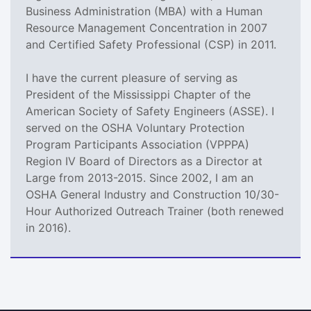
Business Administration (MBA) with a Human
Resource Management Concentration in 2007
and Certified Safety Professional (CSP) in 2011.
I have the current pleasure of serving as
President of the Mississippi Chapter of the
American Society of Safety Engineers (ASSE). I
served on the OSHA Voluntary Protection
Program Participants Association (VPPPA)
Region IV Board of Directors as a Director at
Large from 2013-2015. Since 2002, I am an
OSHA General Industry and Construction 10/30-
Hour Authorized Outreach Trainer (both renewed
in 2016).