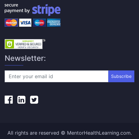
Newsletter:
Subscribe
All rights are reserved © MentorHealthLearning.com.