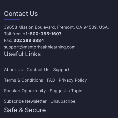
Contact Us
39658 Mission Boulevard, Fremont, CA 94539, USA.
Toll free:
+1-800-385-1607
Fax:
302 288 6884
support@mentorhealthlearning.com
Useful Links
About Us
Contact Us
Support
Terms & Conditions
FAQ
Privacy Policy
Speaker Opportunity
Suggest a Topic
Subscribe Newsletter
Unsubscribe
Safe & Secure