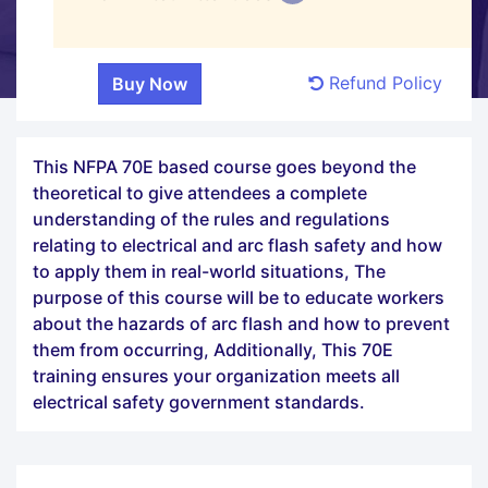
Refund Policy
This NFPA 70E based course goes beyond the
theoretical to give attendees a complete
understanding of the rules and regulations
relating to electrical and arc flash safety and how
to apply them in real-world situations, The
purpose of this course will be to educate workers
about the hazards of arc flash and how to prevent
them from occurring, Additionally, This 70E
training ensures your organization meets all
electrical safety government standards.