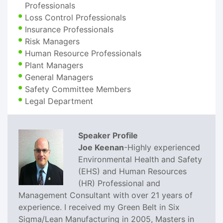
Professionals
Loss Control Professionals
Insurance Professionals
Risk Managers
Human Resource Professionals
Plant Managers
General Managers
Safety Committee Members
Legal Department
Speaker Profile
Joe Keenan
-Highly experienced
Environmental Health and Safety
(EHS) and Human Resources
(HR) Professional and
Management Consultant with over 21 years of
experience. I received my Green Belt in Six
Sigma/Lean Manufacturing in 2005, Masters in