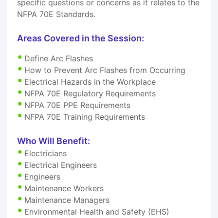
specific questions or concerns as it relates to the
NFPA 70E Standards.
Areas Covered in the Session:
Define Arc Flashes
How to Prevent Arc Flashes from Occurring
Electrical Hazards in the Workplace
NFPA 70E Regulatory Requirements
NFPA 70E PPE Requirements
NFPA 70E Training Requirements
Who Will Benefit:
Electricians
Electrical Engineers
Engineers
Maintenance Workers
Maintenance Managers
Environmental Health and Safety (EHS)