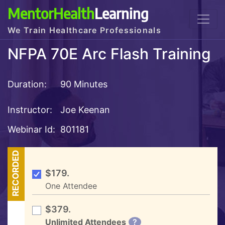
MentorHealth
Learning
We Train Healthcare Professionals
NFPA 70E Arc Flash Training
Duration:
90 Minutes
Instructor:
Joe Keenan
Webinar Id:
801181
RECORDED
$179.
One Attendee
$379.
Unlimited Attendees
?