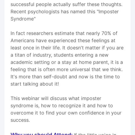
successful people actually suffer these thoughts.
Recent psychologists has named this "Imposter
Syndrome"
In fact researchers estimate that nearly 70% of
Americans have experienced these feelings at
least once in their life. It doesn't matter if you are
a titan of industry, students entering a new
academic setting or a stay at home parent, it is a
feeling that is often more universal that we think.
It's more than self-doubt and now is the time to
start talking about it!
This webinar will discuss what imposter
syndrome is, how to recognize it and how to
overcome it to find your own confidence in your
success.
Why you should Attend:
If the little voice in