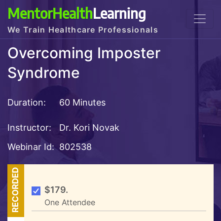
MentorHealth
Learning
We Train Healthcare Professionals
Overcoming Imposter
Syndrome
Duration:
60 Minutes
Instructor:
Dr. Kori Novak
Webinar Id:
802538
RECORDED
$179.
One Attendee