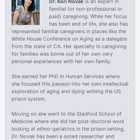
Dr. Kori Novak
is an expert in
familial (or non-professional or
paid) caregiving. While her focus
has been end of life, she also has
represented familial caregivers in places like the
White House Conference on Aging as a delegate
from the state of CA. Her specialty in caregiving
for families was borne out of her own very
personal experiences with her own family.
She earned her PhD in Human Services where
she focused this passion into her own intellectual
exploration of aging and dying withing the US
prison system.
Moving on she went to the Stanford School of
Medicine where she did her post-doctoral work
looking at ethno-geriatrics in the prison setting,
Dr. Novak has been a noted researcher and