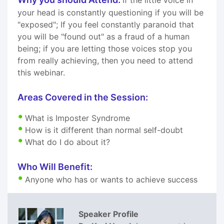
your head is constantly questioning if you will be
"exposed"; If you feel constantly paranoid that
you will be "found out" as a fraud of a human
being; if you are letting those voices stop you
from really achieving, then you need to attend
this webinar.
Areas Covered in the Session:
What is Imposter Syndrome
How is it different than normal self-doubt
What do I do about it?
Who Will Benefit:
Anyone who has or wants to achieve success
Speaker Profile