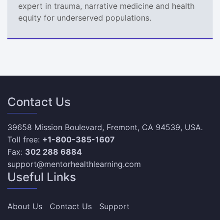
expert in trauma, narrative medicine and health
equity for underserved populations.
Contact Us
39658 Mission Boulevard, Fremont, CA 94539, USA.
Toll free:
+1-800-385-1607
Fax:
302 288 6884
support@mentorhealthlearning.com
Useful Links
About Us
Contact Us
Support