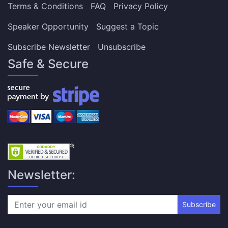
Terms & Conditions
FAQ
Privacy Policy
Speaker Opportunity
Suggest a Topic
Subscribe Newsletter
Unsubscribe
Safe & Secure
Newsletter:
Subscribe