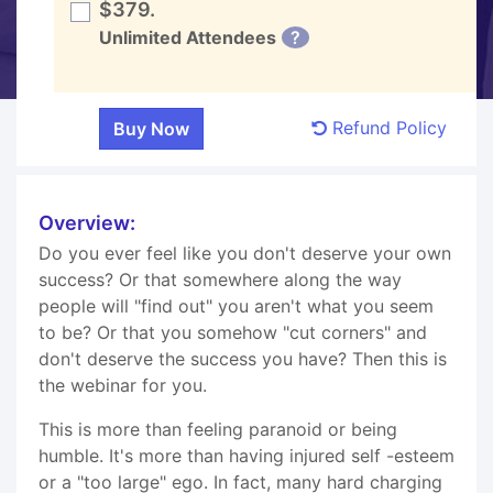
$379.
Unlimited Attendees
?
Refund Policy
Overview:
Do you ever feel like you don't deserve your own
success? Or that somewhere along the way
people will "find out" you aren't what you seem
to be? Or that you somehow "cut corners" and
don't deserve the success you have? Then this is
the webinar for you.
This is more than feeling paranoid or being
humble. It's more than having injured self -esteem
or a "too large" ego. In fact, many hard charging