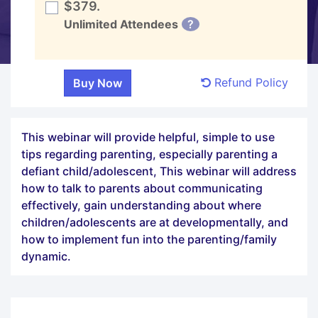
$379.
Unlimited Attendees
?
Refund Policy
This webinar will provide helpful, simple to use
tips regarding parenting, especially parenting a
defiant child/adolescent, This webinar will address
how to talk to parents about communicating
effectively, gain understanding about where
children/adolescents are at developmentally, and
how to implement fun into the parenting/family
dynamic.