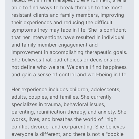
able to find ways to break through to the most
resistant clients and family members, improving
their experiences and reducing the difficult
symptoms they may face in life. She is confident
that her interventions have resulted in individual
and family member engagement and
improvement in accomplishing therapeutic goals.
She believes that bad choices or decisions do
not define who we are. We can all find happiness
and gain a sense of control and well-being in life.
Her experience includes children, adolescents,
adults, couples, and families. She currently
specializes in trauma, behavioral issues,
parenting, reunification therapy, and anxiety. She
works, lives, and breathes the world of "high
conflict divorce" and co-parenting. She believes
everyone is different, and there is not a "cookie