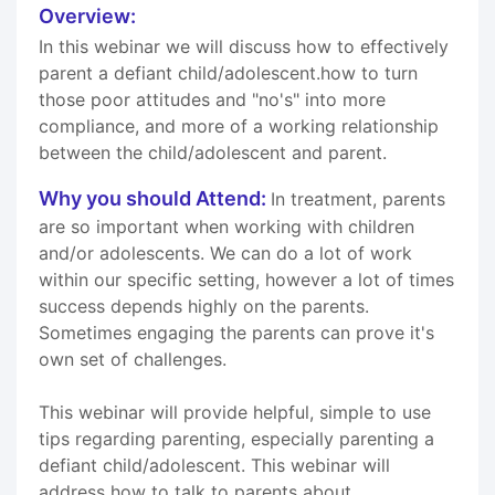
Overview:
In this webinar we will discuss how to effectively
parent a defiant child/adolescent.how to turn
those poor attitudes and "no's" into more
compliance, and more of a working relationship
between the child/adolescent and parent.
Why you should Attend:
In treatment, parents
are so important when working with children
and/or adolescents. We can do a lot of work
within our specific setting, however a lot of times
success depends highly on the parents.
Sometimes engaging the parents can prove it's
own set of challenges.
This webinar will provide helpful, simple to use
tips regarding parenting, especially parenting a
defiant child/adolescent. This webinar will
address how to talk to parents about