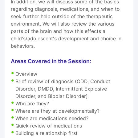
In addition, we will discuss some of the basics
regarding diagnosis, medications, and when to
seek further help outside of the therapeutic
environment. We will also review the various
parts of the brain and how this effects a
child's/adolescent's development and choice in
behaviors.
Areas Covered in the Session:
Overview
Brief review of diagnosis (ODD, Conduct
Disorder, DMDD, Intermittent Explosive
Disorder, and Bipolar Disorder)
Who are they?
Where are they at developmentally?
When are medications needed?
Quick review of medications
Building a relationship first