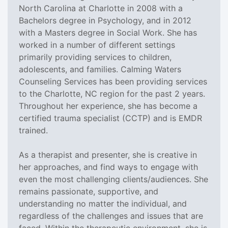
North Carolina at Charlotte in 2008 with a
Bachelors degree in Psychology, and in 2012
with a Masters degree in Social Work. She has
worked in a number of different settings
primarily providing services to children,
adolescents, and families. Calming Waters
Counseling Services has been providing services
to the Charlotte, NC region for the past 2 years.
Throughout her experience, she has become a
certified trauma specialist (CCTP) and is EMDR
trained.
As a therapist and presenter, she is creative in
her approaches, and find ways to engage with
even the most challenging clients/audiences. She
remains passionate, supportive, and
understanding no matter the individual, and
regardless of the challenges and issues that are
faced. Within the therapeutic environment, she is