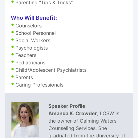
Parenting "Tips & Tricks"
Who Will Benefit:
Counselors
School Personnel
Social Workers
Psychologists
Teachers
Pediatricians
Child/Adolescent Psychiatrists
Parents
Caring Professionals
Speaker Profile
Amanda K. Crowder
, LCSW is
the owner of Calming Waters
Counseling Services. She
graduated from the University of