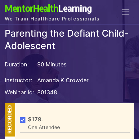
MentorHealth
Learning
We Train Healthcare Professionals
Parenting the Defiant Child-
Adolescent
Duration:
90 Minutes
Instructor:
Amanda K Crowder
Webinar Id:
801348
RECORDED
$179.
One Attendee