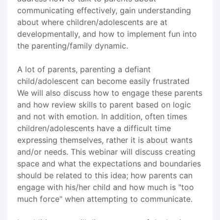
communicating effectively, gain understanding
about where children/adolescents are at
developmentally, and how to implement fun into
the parenting/family dynamic.
A lot of parents, parenting a defiant
child/adolescent can become easily frustrated
We will also discuss how to engage these parents
and how review skills to parent based on logic
and not with emotion. In addition, often times
children/adolescents have a difficult time
expressing themselves, rather it is about wants
and/or needs. This webinar will discuss creating
space and what the expectations and boundaries
should be related to this idea; how parents can
engage with his/her child and how much is "too
much force" when attempting to communicate.