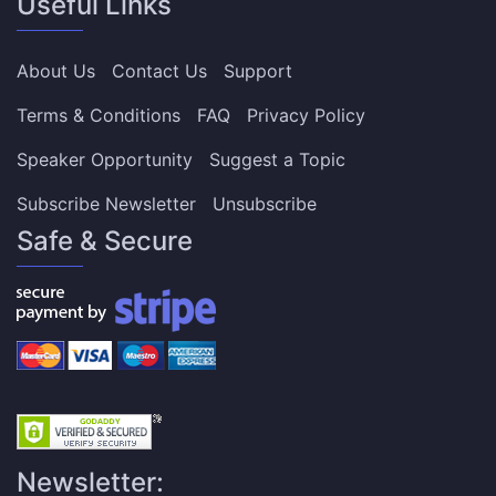
Useful Links
About Us
Contact Us
Support
Terms & Conditions
FAQ
Privacy Policy
Speaker Opportunity
Suggest a Topic
Subscribe Newsletter
Unsubscribe
Safe & Secure
Newsletter: