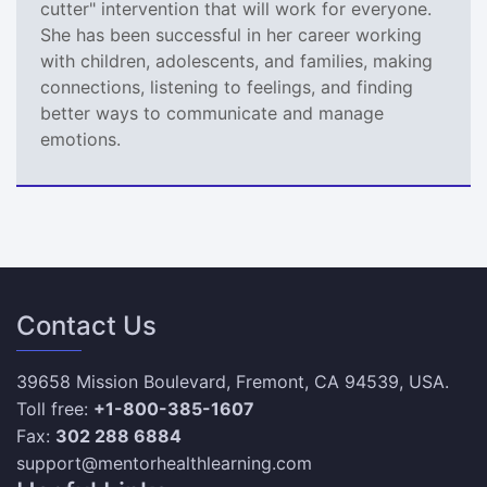
cutter" intervention that will work for everyone.
She has been successful in her career working
with children, adolescents, and families, making
connections, listening to feelings, and finding
better ways to communicate and manage
emotions.
Contact Us
39658 Mission Boulevard, Fremont, CA 94539, USA.
Toll free:
+1-800-385-1607
Fax:
302 288 6884
support@mentorhealthlearning.com