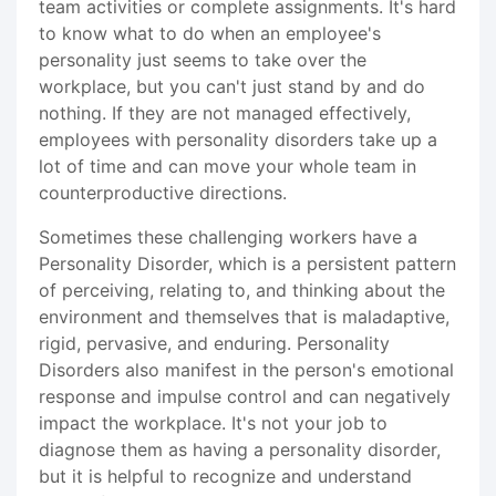
team activities or complete assignments. It's hard
to know what to do when an employee's
personality just seems to take over the
workplace, but you can't just stand by and do
nothing. If they are not managed effectively,
employees with personality disorders take up a
lot of time and can move your whole team in
counterproductive directions.
Sometimes these challenging workers have a
Personality Disorder, which is a persistent pattern
of perceiving, relating to, and thinking about the
environment and themselves that is maladaptive,
rigid, pervasive, and enduring. Personality
Disorders also manifest in the person's emotional
response and impulse control and can negatively
impact the workplace. It's not your job to
diagnose them as having a personality disorder,
but it is helpful to recognize and understand