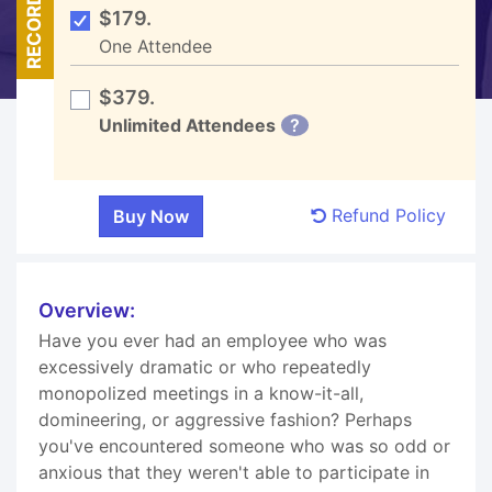
RECORDED
$179.
One Attendee
$379.
Unlimited Attendees
?
Refund Policy
Overview:
Have you ever had an employee who was
excessively dramatic or who repeatedly
monopolized meetings in a know-it-all,
domineering, or aggressive fashion? Perhaps
you've encountered someone who was so odd or
anxious that they weren't able to participate in