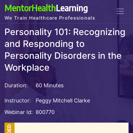
MentorHealth
Learning
We Train Healthcare Professionals
Personality 101: Recognizing
and Responding to
Personality Disorders in the
Workplace
Duration:
60 Minutes
Instructor:
Peggy Mitchell Clarke
Webinar Id:
800770