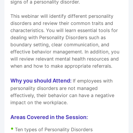
signs of a personality disorder.
This webinar will identify different personality
disorders and review their common traits and
characteristics. You will learn essential tools for
dealing with Personality Disorders such as
boundary setting, clear communication, and
effective behavior management. In addition, you
will review relevant mental health resources and
when and how to make appropriate referrals.
Why you should Attend:
If employees with
personality disorders are not managed
effectively, their behavior can have a negative
impact on the workplace.
Areas Covered in the Session:
Ten types of Personality Disorders