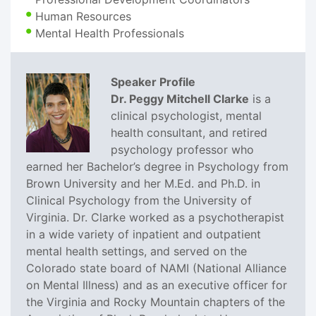
Human Resources
Mental Health Professionals
Speaker Profile
Dr. Peggy Mitchell Clarke
is a
clinical psychologist, mental
health consultant, and retired
psychology professor who
earned her Bachelor’s degree in Psychology from
Brown University and her M.Ed. and Ph.D. in
Clinical Psychology from the University of
Virginia. Dr. Clarke worked as a psychotherapist
in a wide variety of inpatient and outpatient
mental health settings, and served on the
Colorado state board of NAMI (National Alliance
on Mental Illness) and as an executive officer for
the Virginia and Rocky Mountain chapters of the