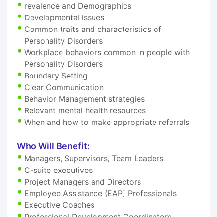
revalence and Demographics
Developmental issues
Common traits and characteristics of
Personality Disorders
Workplace behaviors common in people with
Personality Disorders
Boundary Setting
Clear Communication
Behavior Management strategies
Relevant mental health resources
When and how to make appropriate referrals
Who Will Benefit:
Managers, Supervisors, Team Leaders
C-suite executives
Project Managers and Directors
Employee Assistance (EAP) Professionals
Executive Coaches
Professional Development Coordinators