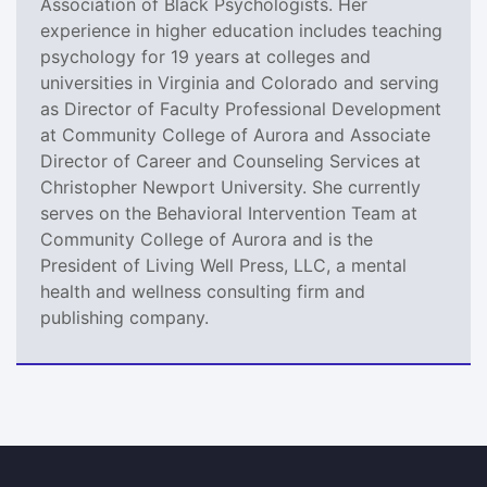
Association of Black Psychologists. Her
experience in higher education includes teaching
psychology for 19 years at colleges and
universities in Virginia and Colorado and serving
as Director of Faculty Professional Development
at Community College of Aurora and Associate
Director of Career and Counseling Services at
Christopher Newport University. She currently
serves on the Behavioral Intervention Team at
Community College of Aurora and is the
President of Living Well Press, LLC, a mental
health and wellness consulting firm and
publishing company.