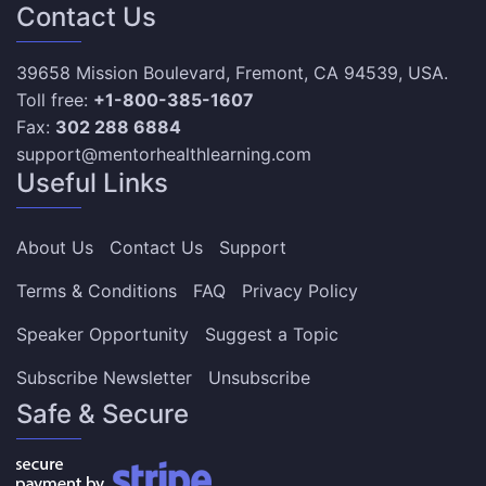
Contact Us
39658 Mission Boulevard, Fremont, CA 94539, USA.
Toll free:
+1-800-385-1607
Fax:
302 288 6884
support@mentorhealthlearning.com
Useful Links
About Us
Contact Us
Support
Terms & Conditions
FAQ
Privacy Policy
Speaker Opportunity
Suggest a Topic
Subscribe Newsletter
Unsubscribe
Safe & Secure