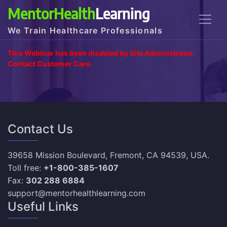
MentorHealth
Learning
We Train Healthcare Professionals
This Webinar has been disabled by Site Administrator.
Contact Customer Care.
Contact Us
39658 Mission Boulevard, Fremont, CA 94539, USA.
Toll free:
+1-800-385-1607
Fax:
302 288 6884
support@mentorhealthlearning.com
Useful Links