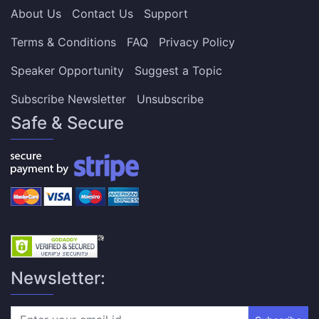
About Us
Contact Us
Support
Terms & Conditions
FAQ
Privacy Policy
Speaker Opportunity
Suggest a Topic
Subscribe Newsletter
Unsubscribe
Safe & Secure
Newsletter: