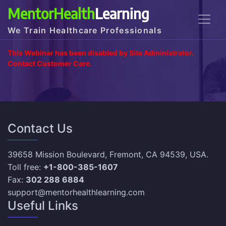
MentorHealth
Learning
We Train Healthcare Professionals
This Webinar has been disabled by Site Administrator.
Contact Customer Care.
Contact Us
39658 Mission Boulevard, Fremont, CA 94539, USA.
Toll free:
+1-800-385-1607
Fax:
302 288 6884
support@mentorhealthlearning.com
Useful Links