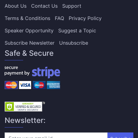
About Us
Contact Us
Support
Terms & Conditions
FAQ
Privacy Policy
Speaker Opportunity
Suggest a Topic
Subscribe Newsletter
Unsubscribe
Safe & Secure
Newsletter: