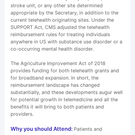
stroke unit, or any other site determined
appropriate by the Secretary, in addition to the
current telehealth originating sites. Under the
SUPPORT Act, CMS adjusted the telehealth
reimbursement rules for treating individuals
anywhere in US with substance use disorder or a
co-occurring mental health disorder.
The Agriculture Improvement Act of 2018
provides funding for both telehealth grants and
for broadband expansion. In short, the
reimbursement landscape has changed
substantially, and these developments augur well
for potential growth in telemedicine and all the
benefits it will bring to both patients and
providers.
Why you should Attend:
Patients and