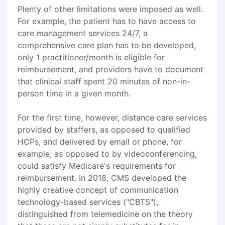
Plenty of other limitations were imposed as well.
For example, the patient has to have access to
care management services 24/7, a
comprehensive care plan has to be developed,
only 1 practitioner/month is eligible for
reimbursement, and providers have to document
that clinical staff spent 20 minutes of non-in-
person time in a given month.
For the first time, however, distance care services
provided by staffers, as opposed to qualified
HCPs, and delivered by email or phone, for
example, as opposed to by videoconferencing,
could satisfy Medicare's requirements for
reimbursement. In 2018, CMS developed the
highly creative concept of communication
technology-based services ("CBTS"),
distinguished from telemedicine on the theory