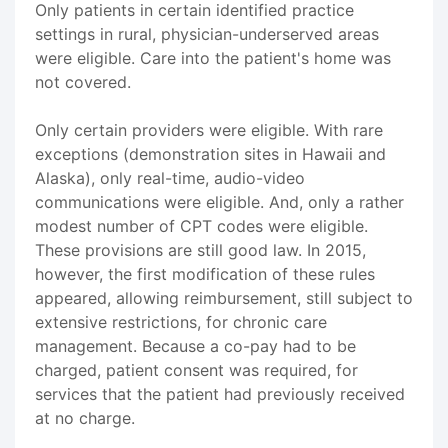
Only patients in certain identified practice
settings in rural, physician-underserved areas
were eligible. Care into the patient's home was
not covered.
Only certain providers were eligible. With rare
exceptions (demonstration sites in Hawaii and
Alaska), only real-time, audio-video
communications were eligible. And, only a rather
modest number of CPT codes were eligible.
These provisions are still good law. In 2015,
however, the first modification of these rules
appeared, allowing reimbursement, still subject to
extensive restrictions, for chronic care
management. Because a co-pay had to be
charged, patient consent was required, for
services that the patient had previously received
at no charge.