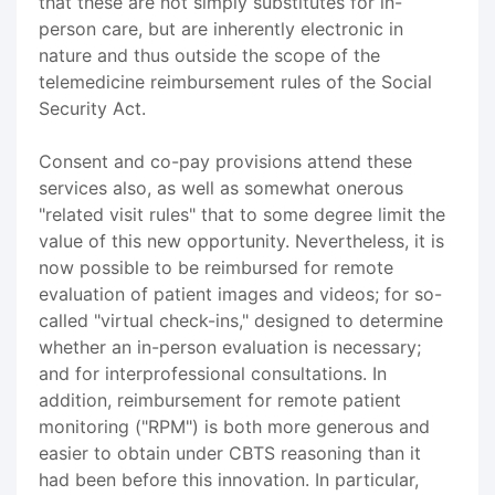
that these are not simply substitutes for in-
person care, but are inherently electronic in
nature and thus outside the scope of the
telemedicine reimbursement rules of the Social
Security Act.
Consent and co-pay provisions attend these
services also, as well as somewhat onerous
"related visit rules" that to some degree limit the
value of this new opportunity. Nevertheless, it is
now possible to be reimbursed for remote
evaluation of patient images and videos; for so-
called "virtual check-ins," designed to determine
whether an in-person evaluation is necessary;
and for interprofessional consultations. In
addition, reimbursement for remote patient
monitoring ("RPM") is both more generous and
easier to obtain under CBTS reasoning than it
had been before this innovation. In particular,