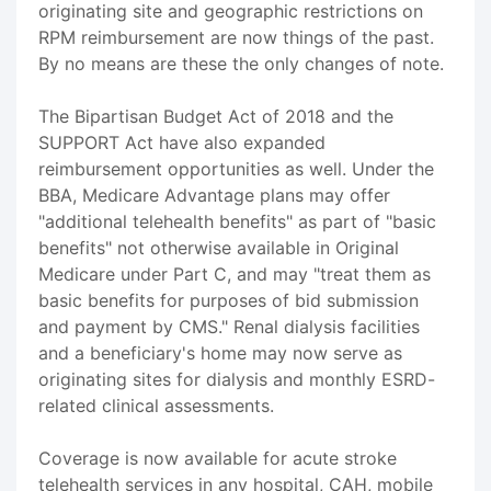
originating site and geographic restrictions on
RPM reimbursement are now things of the past.
By no means are these the only changes of note.
The Bipartisan Budget Act of 2018 and the
SUPPORT Act have also expanded
reimbursement opportunities as well. Under the
BBA, Medicare Advantage plans may offer
"additional telehealth benefits" as part of "basic
benefits" not otherwise available in Original
Medicare under Part C, and may "treat them as
basic benefits for purposes of bid submission
and payment by CMS." Renal dialysis facilities
and a beneficiary's home may now serve as
originating sites for dialysis and monthly ESRD-
related clinical assessments.
Coverage is now available for acute stroke
telehealth services in any hospital, CAH, mobile