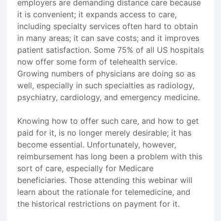
employers are demanding distance care because
it is convenient; it expands access to care,
including specialty services often hard to obtain
in many areas; it can save costs; and it improves
patient satisfaction. Some 75% of all US hospitals
now offer some form of telehealth service.
Growing numbers of physicians are doing so as
well, especially in such specialties as radiology,
psychiatry, cardiology, and emergency medicine.
Knowing how to offer such care, and how to get
paid for it, is no longer merely desirable; it has
become essential. Unfortunately, however,
reimbursement has long been a problem with this
sort of care, especially for Medicare
beneficiaries. Those attending this webinar will
learn about the rationale for telemedicine, and
the historical restrictions on payment for it.