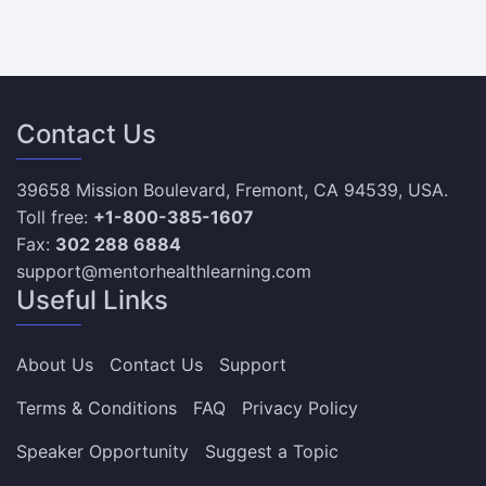
Contact Us
39658 Mission Boulevard, Fremont, CA 94539, USA.
Toll free:
+1-800-385-1607
Fax:
302 288 6884
support@mentorhealthlearning.com
Useful Links
About Us
Contact Us
Support
Terms & Conditions
FAQ
Privacy Policy
Speaker Opportunity
Suggest a Topic