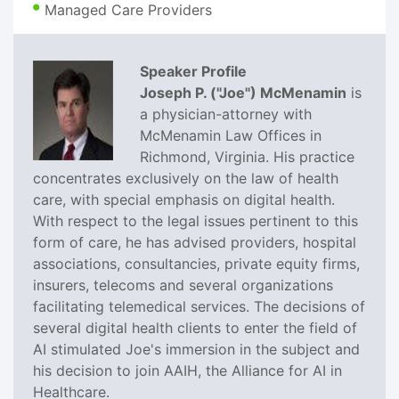
Managed Care Providers
Speaker Profile
Joseph P. ("Joe") McMenamin
is
a physician-attorney with
McMenamin Law Offices in
Richmond, Virginia. His practice
concentrates exclusively on the law of health
care, with special emphasis on digital health.
With respect to the legal issues pertinent to this
form of care, he has advised providers, hospital
associations, consultancies, private equity firms,
insurers, telecoms and several organizations
facilitating telemedical services. The decisions of
several digital health clients to enter the field of
AI stimulated Joe's immersion in the subject and
his decision to join AAIH, the Alliance for AI in
Healthcare.