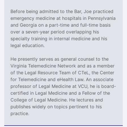
Before being admitted to the Bar, Joe practiced
emergency medicine at hospitals in Pennsylvania
and Georgia on a part-time and full-time basis
over a seven-year period overlapping his
specialty training in internal medicine and his
legal education.
He presently serves as general counsel to the
Virginia Telemedicine Network and as a member
of the Legal Resource Team of CTeL, the Center
for Telemedicine and eHealth Law. An associate
professor of Legal Medicine at VCU, he is board-
certified in Legal Medicine and a Fellow of the
College of Legal Medicine. He lectures and
publishes widely on topics pertinent to his
practice.