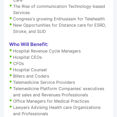
The Rise of communication Technology-based
Services
Congress's growing Enthusiasm for Telehealth
New Opportunities for Distance care for ESRD,
Stroke, and SUD
Who Will Benefit:
Hospital Revenue Cycle Managers
Hospital CEOs
CFOs
Hospital Counsel
Billers and Coders
Telemedicine Service Providers
Telemedicine Platform Companies' executives
and sales and Revenues Professionals
Office Managers for Medical Practices
Lawyers Advising Health care Organizations
and Professionals