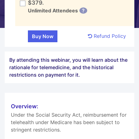
$379.
Unlimited Attendees
?
Refund Policy
By attending this webinar, you will learn about the
rationale for telemedicine, and the historical
restrictions on payment for it.
Overview:
Under the Social Security Act, reimbursement for
telehealth under Medicare has been subject to
stringent restrictions.