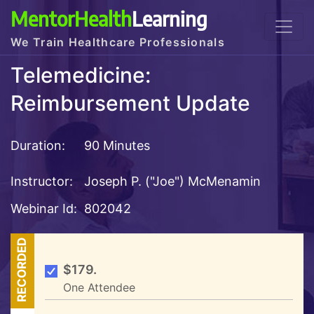
MentorHealth
Learning
We Train Healthcare Professionals
Telemedicine:
Reimbursement Update
Duration:
90 Minutes
Instructor:
Joseph P. ("Joe") McMenamin
Webinar Id:
802042
RECORDED
$179.
One Attendee