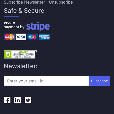
Subscribe Newsletter
Unsubscribe
Safe & Secure
Newsletter:
Subscribe