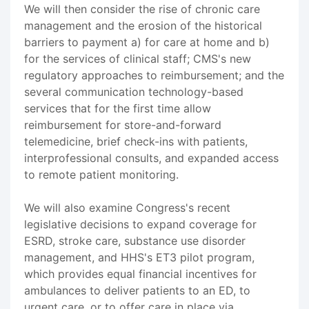
We will then consider the rise of chronic care
management and the erosion of the historical
barriers to payment a) for care at home and b)
for the services of clinical staff; CMS's new
regulatory approaches to reimbursement; and the
several communication technology-based
services that for the first time allow
reimbursement for store-and-forward
telemedicine, brief check-ins with patients,
interprofessional consults, and expanded access
to remote patient monitoring.
We will also examine Congress's recent
legislative decisions to expand coverage for
ESRD, stroke care, substance use disorder
management, and HHS's ET3 pilot program,
which provides equal financial incentives for
ambulances to deliver patients to an ED, to
urgent care, or to offer care in place via