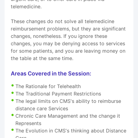
telemedicine.
These changes do not solve all telemedicine
reimbursement problems, but they are significant
changes, nonetheless. If you ignore these
changes, you may be denying access to services
for some patients, and you are leaving money on
the table at the same time.
Areas Covered in the Session:
The Rationale for Telehealth
The Traditional Payment Restrictions
The legal limits on CMS's ability to reimburse
distance care Services
Chronic Care Management and the change it
Represents
The Evolution in CMS's thinking about Distance
Care