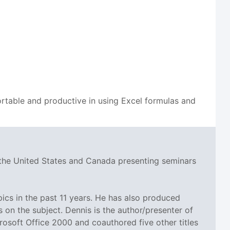
table and productive in using Excel formulas and
 the United States and Canada presenting seminars
cs in the past 11 years. He has also produced
n the subject. Dennis is the author/presenter of
rosoft Office 2000 and coauthored five other titles