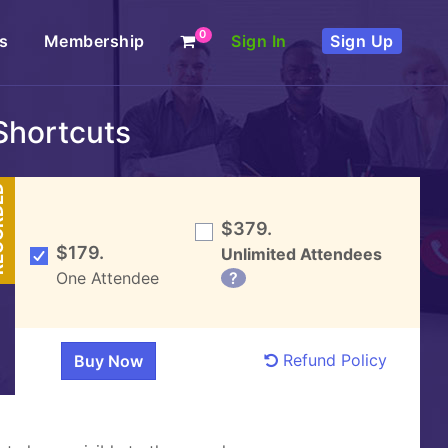
0
s
Membership
Sign In
Sign Up
Shortcuts
DED
$379.
$179.
Unlimited Attendees
One Attendee
?
Refund Policy