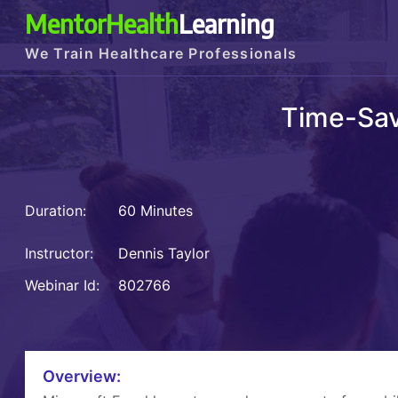
MentorHealth
Learning
We Train Healthcare Professionals
Time-Sav
Duration:
60 Minutes
Instructor:
Dennis Taylor
Webinar Id:
802766
Overview: