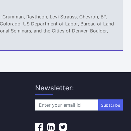
p-Grumman, Raytheon, Levi Strauss, Chevron, BP,
of Colorado, US Department of Labor, Bureau of Land
nal Seminars, and the Cities of Denver, Boulder,
Newsletter:
Subscribe