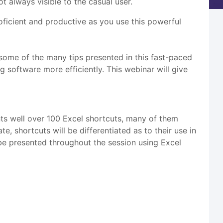
 always visible to the casual user.
icient and productive as you use this powerful
 some of the many tips presented in this fast-paced
ng software more efficiently. This webinar will give
ts well over 100 Excel shortcuts, many of them
shortcuts will be differentiated as to their use in
l be presented throughout the session using Excel