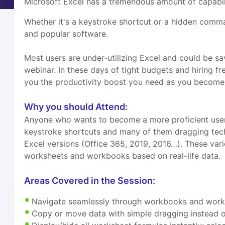
Microsoft Excel has a tremendous amount of capabilit
Whether it's a keystroke shortcut or a hidden comm
and popular software.
Most users are under-utilizing Excel and could be s
webinar. In these days of tight budgets and hiring fre
you the productivity boost you need as you become 
Why you should Attend:
Anyone who wants to become a more proficient user o
keystroke shortcuts and many of them dragging techn
Excel versions (Office 365, 2019, 2016…). These vari
worksheets and workbooks based on real-life data.
Areas Covered in the Session:
Navigate seamlessly through workbooks and work
Copy or move data with simple dragging instead