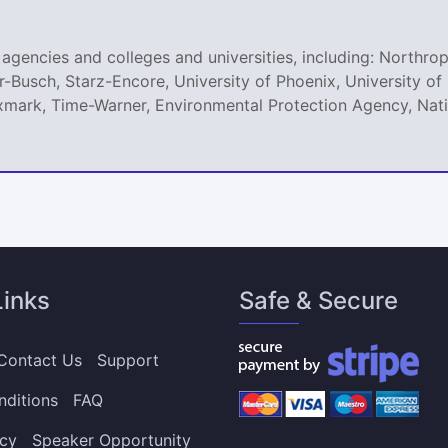
agencies and colleges and universities, including: Northro
r-Busch, Starz-Encore, University of Phoenix, University 
mark, Time-Warner, Environmental Protection Agency, Natio
Links
Safe & Secure
Contact Us
Support
nditions
FAQ
icy
Speaker Opportunity