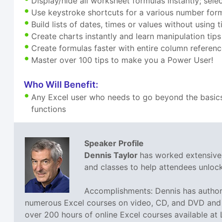
Display/hide all worksheet formulas instantly; sele
Use keystroke shortcuts for a various number for
Build lists of dates, times or values without usi
Create charts instantly and learn manipulation tips
Create formulas faster with entire column referen
Master over 100 tips to make you a Power User!
Who Will Benefit:
Any Excel user who needs to go beyond the basics
functions
Speaker Profile
Dennis Taylor
has worked extensivel
and classes to help attendees unlock 
Accomplishments: Dennis has authore
numerous Excel courses on video, CD, and DVD and h
over 200 hours of online Excel courses available at