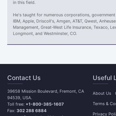
in this field.
He's taught for numerous corporations, government 
IBM, Apple, Driscoll's, Amgen, AT&T, Qwest, Anheuse
Management, Great-West Life Insurance, Texaco, Lex
Longmont, and Westminster, CO.
Contact Us
Useful 
39658 Mission Boulevard, Fremont, CA
About Us
94539, USA.
Terms & Co
Toll free:
+1-800-385-1607
Fax:
302 288 6884
Privacy Pol