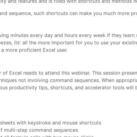
y and features and is filled with shortcuts and methods not
and sequence, such shortcuts can make you much more prof
aving minutes every day and hours every week if they learn
ezes, its' all the more important for you to use your existi
a more proficient Excel user.
f Excel needs to attend this webinar. This session presen
iques not involving command sequences. When appropriate, 
ous productivity tips, shortcuts, and accelerator tools wil
sheets with keystroke and mouse shortcuts
 of multi-step command sequences