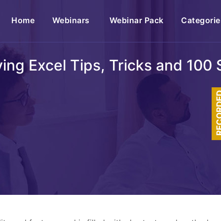
(current)
Home
Webinars
Webinar Pack
Categorie
ing Excel Tips, Tricks and 100 
RECOR