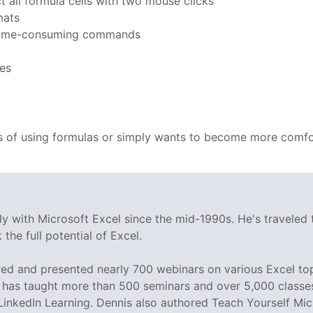
ct all formula cells with two mouse clicks
mats
ng time-consuming commands
ces
 of using formulas or simply wants to become more comfor
y with Microsoft Excel since the mid-1990s. He's traveled
the full potential of Excel.
d and presented nearly 700 webinars on various Excel topi
as taught more than 500 seminars and over 5,000 classes o
 LinkedIn Learning. Dennis also authored Teach Yourself Mic