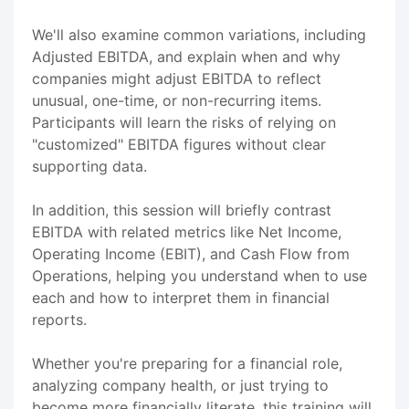
We'll also examine common variations, including
Adjusted EBITDA, and explain when and why
companies might adjust EBITDA to reflect
unusual, one-time, or non-recurring items.
Participants will learn the risks of relying on
"customized" EBITDA figures without clear
supporting data.
In addition, this session will briefly contrast
EBITDA with related metrics like Net Income,
Operating Income (EBIT), and Cash Flow from
Operations, helping you understand when to use
each and how to interpret them in financial
reports.
Whether you're preparing for a financial role,
analyzing company health, or just trying to
become more financially literate, this training will