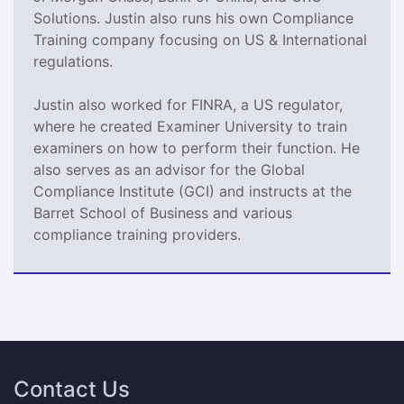
Solutions. Justin also runs his own Compliance
Training company focusing on US & International
regulations.
Justin also worked for FINRA, a US regulator,
where he created Examiner University to train
examiners on how to perform their function. He
also serves as an advisor for the Global
Compliance Institute (GCI) and instructs at the
Barret School of Business and various
compliance training providers.
Contact Us