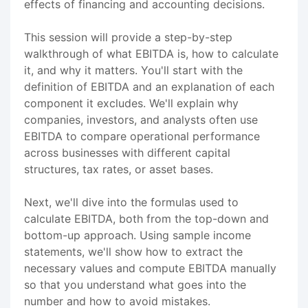
effects of financing and accounting decisions.
This session will provide a step-by-step
walkthrough of what EBITDA is, how to calculate
it, and why it matters. You'll start with the
definition of EBITDA and an explanation of each
component it excludes. We'll explain why
companies, investors, and analysts often use
EBITDA to compare operational performance
across businesses with different capital
structures, tax rates, or asset bases.
Next, we'll dive into the formulas used to
calculate EBITDA, both from the top-down and
bottom-up approach. Using sample income
statements, we'll show how to extract the
necessary values and compute EBITDA manually
so that you understand what goes into the
number and how to avoid mistakes.