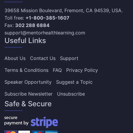
39658 Mission Boulevard, Fremont, CA 94539, USA.
Toll free:
+1-800-385-1607
Fax:
302 288 6884
support@mentorhealthlearning.com
Useful Links
About Us
Contact Us
Support
Terms & Conditions
FAQ
Privacy Policy
Speaker Opportunity
Suggest a Topic
Subscribe Newsletter
Unsubscribe
Safe & Secure