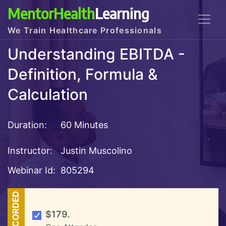
MentorHealth
Learning
We Train Healthcare Professionals
Understanding EBITDA -
Definition, Formula &
Calculation
Duration:
60 Minutes
Instructor:
Justin Muscolino
Webinar Id:
805294
RECORDED
$179.