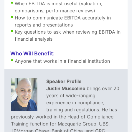
When EBITDA is most useful (valuation,
comparisons, performance reviews)
How to communicate EBITDA accurately in
reports and presentations
Key questions to ask when reviewing EBITDA in
financial analysis
Who Will Benefit:
Anyone that works in a financial institution
Speaker Profile
Justin Muscolino
brings over 20
years of wide-ranging
experience in compliance,
training and regulations. He has
previously worked in the Head of Compliance
Training function for Macquarie Group, UBS,
JPMorgan Chase, Bank of China, and GRC