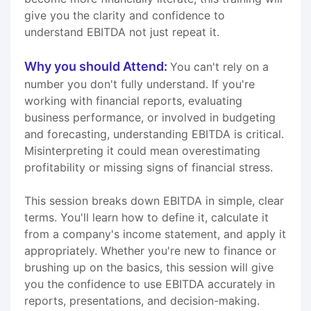
give you the clarity and confidence to
understand EBITDA not just repeat it.
Why you should Attend:
You can't rely on a
number you don't fully understand. If you're
working with financial reports, evaluating
business performance, or involved in budgeting
and forecasting, understanding EBITDA is critical.
Misinterpreting it could mean overestimating
profitability or missing signs of financial stress.
This session breaks down EBITDA in simple, clear
terms. You'll learn how to define it, calculate it
from a company's income statement, and apply it
appropriately. Whether you're new to finance or
brushing up on the basics, this session will give
you the confidence to use EBITDA accurately in
reports, presentations, and decision-making.