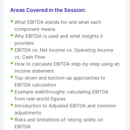
Areas Covered in the Session:
What EBITDA stands for and what each
component means
Why EBITDA is used and what insights it
provides
EBITDA vs. Net Income vs. Operating Income
vs. Cash Flow
How to calculate EBITDA step-by-step using an
income statement
Top-down and bottom-up approaches to
EBITDA calculation
Example walkthroughs: calculating EBITDA
from real-world figures
Introduction to Adjusted EBITDA and common
adjustments
Risks and limitations of relying solely on
EBITDA