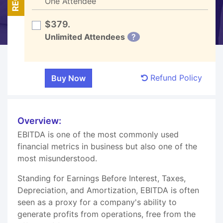
One Attendee
$379.
Unlimited Attendees
?
Refund Policy
Overview:
EBITDA is one of the most commonly used
financial metrics in business but also one of the
most misunderstood.
Standing for Earnings Before Interest, Taxes,
Depreciation, and Amortization, EBITDA is often
seen as a proxy for a company's ability to
generate profits from operations, free from the