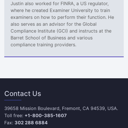
Justin also worked for FINRA, a US regulator,
where he created Examiner University to train
examiners on how to perform their function. He
also serves as an advisor for the Global
Compliance Institute (GCI) and instructs at the
Barret School of Business and various
compliance training providers.
Contact Us
39658 Mission Boulevard, Fremont, CA 94539, USA.
Toll free:
+1-800-385-1607
Fax:
302 288 6884