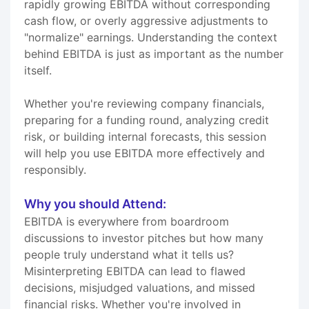
rapidly growing EBITDA without corresponding
cash flow, or overly aggressive adjustments to
"normalize" earnings. Understanding the context
behind EBITDA is just as important as the number
itself.
Whether you're reviewing company financials,
preparing for a funding round, analyzing credit
risk, or building internal forecasts, this session
will help you use EBITDA more effectively and
responsibly.
Why you should Attend:
EBITDA is everywhere from boardroom
discussions to investor pitches but how many
people truly understand what it tells us?
Misinterpreting EBITDA can lead to flawed
decisions, misjudged valuations, and missed
financial risks. Whether you're involved in