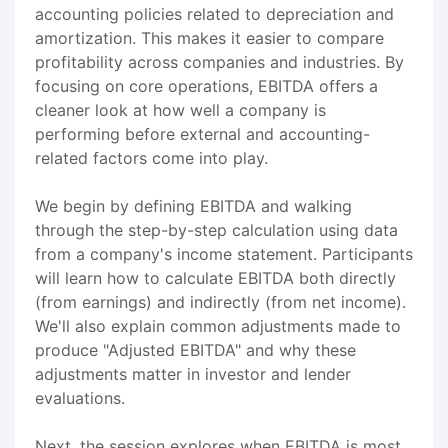
accounting policies related to depreciation and
amortization. This makes it easier to compare
profitability across companies and industries. By
focusing on core operations, EBITDA offers a
cleaner look at how well a company is
performing before external and accounting-
related factors come into play.
We begin by defining EBITDA and walking
through the step-by-step calculation using data
from a company's income statement. Participants
will learn how to calculate EBITDA both directly
(from earnings) and indirectly (from net income).
We'll also explain common adjustments made to
produce "Adjusted EBITDA" and why these
adjustments matter in investor and lender
evaluations.
Next, the session explores when EBITDA is most