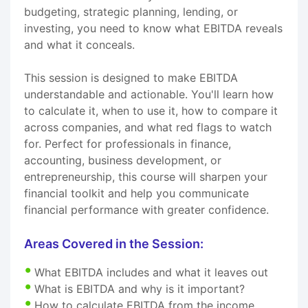
budgeting, strategic planning, lending, or
investing, you need to know what EBITDA reveals
and what it conceals.
This session is designed to make EBITDA
understandable and actionable. You'll learn how
to calculate it, when to use it, how to compare it
across companies, and what red flags to watch
for. Perfect for professionals in finance,
accounting, business development, or
entrepreneurship, this course will sharpen your
financial toolkit and help you communicate
financial performance with greater confidence.
Areas Covered in the Session:
What EBITDA includes and what it leaves out
What is EBITDA and why is it important?
How to calculate EBITDA from the income