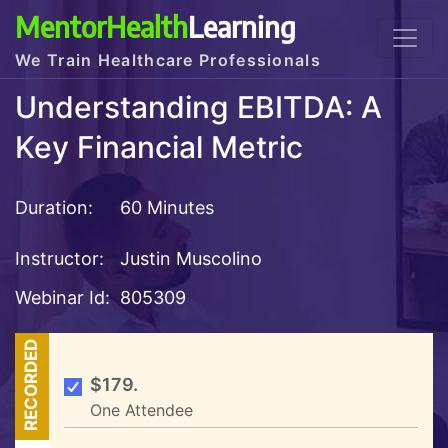
MentorHealth
Learning
We Train Healthcare Professionals
Understanding EBITDA: A
Key Financial Metric
Duration:
60 Minutes
Instructor:
Justin Muscolino
Webinar Id:
805309
RECORDED
$179.
One Attendee