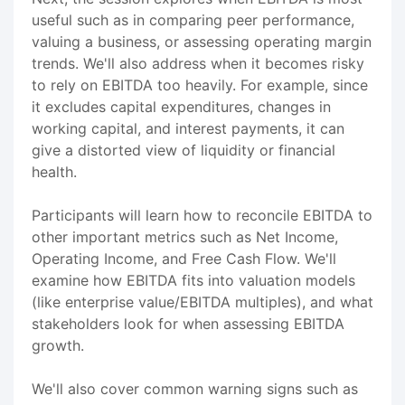
useful such as in comparing peer performance,
valuing a business, or assessing operating margin
trends. We'll also address when it becomes risky
to rely on EBITDA too heavily. For example, since
it excludes capital expenditures, changes in
working capital, and interest payments, it can
give a distorted view of liquidity or financial
health.
Participants will learn how to reconcile EBITDA to
other important metrics such as Net Income,
Operating Income, and Free Cash Flow. We'll
examine how EBITDA fits into valuation models
(like enterprise value/EBITDA multiples), and what
stakeholders look for when assessing EBITDA
growth.
We'll also cover common warning signs such as