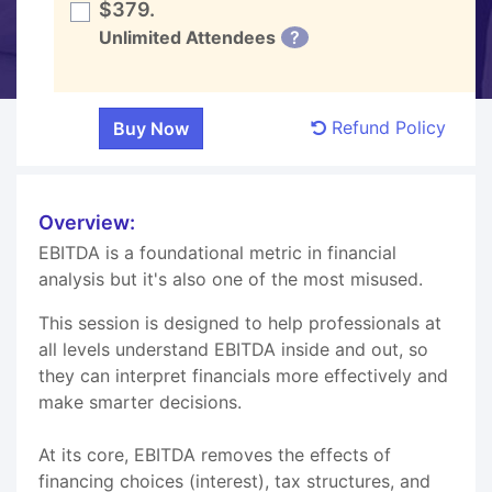
$379.
Unlimited Attendees
?
Refund Policy
Overview:
EBITDA is a foundational metric in financial
analysis but it's also one of the most misused.
This session is designed to help professionals at
all levels understand EBITDA inside and out, so
they can interpret financials more effectively and
make smarter decisions.
At its core, EBITDA removes the effects of
financing choices (interest), tax structures, and