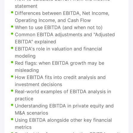
statement
Differences between EBITDA, Net Income,
Operating Income, and Cash Flow
When to use EBITDA (and when not to)
Common EBITDA adjustments and "Adjusted
EBITDA" explained
EBITDA's role in valuation and financial
modeling
Red flags: when EBITDA growth may be
misleading
How EBITDA fits into credit analysis and
investment decisions
Real-world examples of EBITDA analysis in
practice
Understanding EBITDA in private equity and
M&A scenarios
Using EBITDA alongside other key financial
metrics