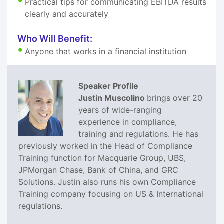
Practical tips for communicating EBITDA results
clearly and accurately
Who Will Benefit:
Anyone that works in a financial institution
Speaker Profile
Justin Muscolino
brings over 20
years of wide-ranging
experience in compliance,
training and regulations. He has
previously worked in the Head of Compliance
Training function for Macquarie Group, UBS,
JPMorgan Chase, Bank of China, and GRC
Solutions. Justin also runs his own Compliance
Training company focusing on US & International
regulations.