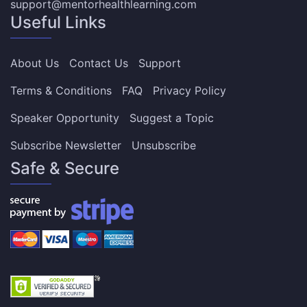
support@mentorhealthlearning.com
Useful Links
About Us
Contact Us
Support
Terms & Conditions
FAQ
Privacy Policy
Speaker Opportunity
Suggest a Topic
Subscribe Newsletter
Unsubscribe
Safe & Secure