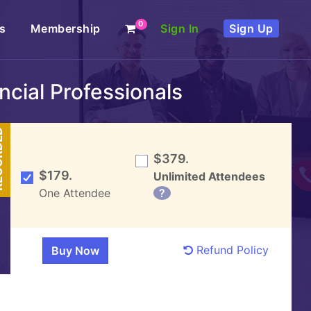
0
s
Membership
Sign In
Sign Up
cial Professionals
DED
$379.
$179.
Unlimited Attendees
One Attendee
?
Refund Policy