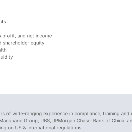
nts
 profit, and net income
nd shareholder equity
lth
uidity
rs of wide-ranging experience in compliance, training and 
 Macquarie Group, UBS, JPMorgan Chase, Bank of China, and
g on US & International regulations.