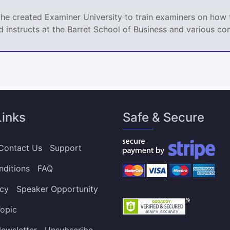
 he created Examiner University to train examiners on how t
d instructs at the Barret School of Business and various co
Links
Safe & Secure
Contact Us
Support
nditions
FAQ
icy
Speaker Opportunity
opic