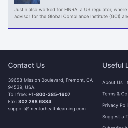
Justin also worked for FINRA, a US regulator, where
advisor for the Global Compliance Institute (GCI) an
Contact Us
Useful 
39658 Mission Boulevard, Fremont, CA
About Us
94539, USA.
Terms & Co
Toll free:
+1-800-385-1607
Fax:
302 288 6884
Privacy Pol
support@mentorhealthlearning.com
Suggest a T