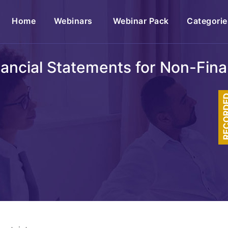
(current)
Home
Webinars
Webinar Pack
Categorie
ancial Statements for Non-Finan
RECOR