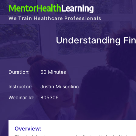
MentorHealth
Learning
We Train Healthcare Professionals
Understanding Fin
Duration:
60 Minutes
Instructor:
Justin Muscolino
Webinar Id:
805306
Overview: