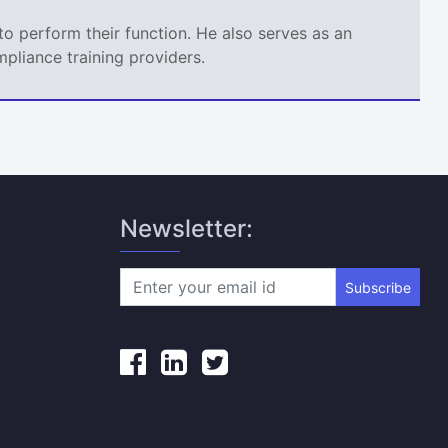
o perform their function. He also serves as an
mpliance training providers.
Newsletter:
Subscribe