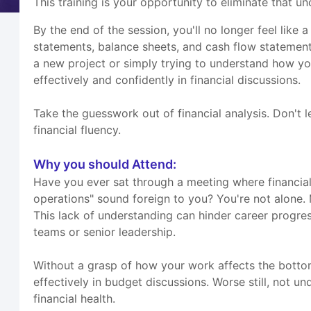
This training is your opportunity to eliminate that un
By the end of the session, you'll no longer feel like
statements, balance sheets, and cash flow statement
a new project or simply trying to understand how yo
effectively and confidently in financial discussions.
Take the guesswork out of financial analysis. Don't 
financial fluency.
Why you should Attend:
Have you ever sat through a meeting where financial 
operations" sound foreign to you? You're not alone. M
This lack of understanding can hinder career progres
teams or senior leadership.
Without a grasp of how your work affects the bottom 
effectively in budget discussions. Worse still, not u
financial health.