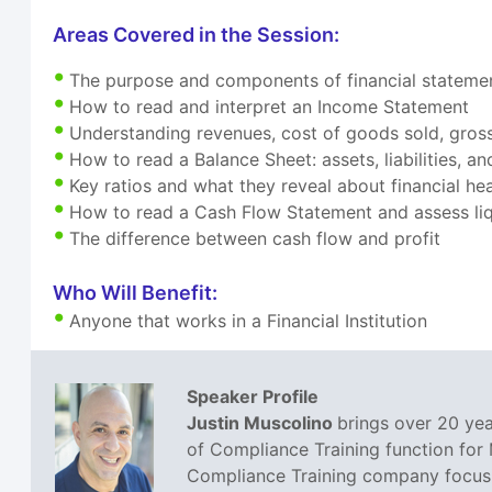
Areas Covered in the Session:
The purpose and components of financial stateme
How to read and interpret an Income Statement
Understanding revenues, cost of goods sold, gross
How to read a Balance Sheet: assets, liabilities, a
Key ratios and what they reveal about financial hea
How to read a Cash Flow Statement and assess liq
The difference between cash flow and profit
Who Will Benefit:
Anyone that works in a Financial Institution
Speaker Profile
Justin Muscolino
brings over 20 yea
of Compliance Training function for
Compliance Training company focusin