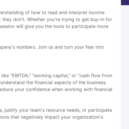
understanding of how to read and interpret income
they don't. Whether you're trying to get buy-in for
ssion will give you the tools to participate more
mpany's numbers. Join us and turn your fear into
like "EBITDA," "working capital," or "cash flow from
 understand the financial aspects of the business.
d reduce your confidence when working with financial
, justify your team's resource needs, or participate
sions that negatively impact your organization's