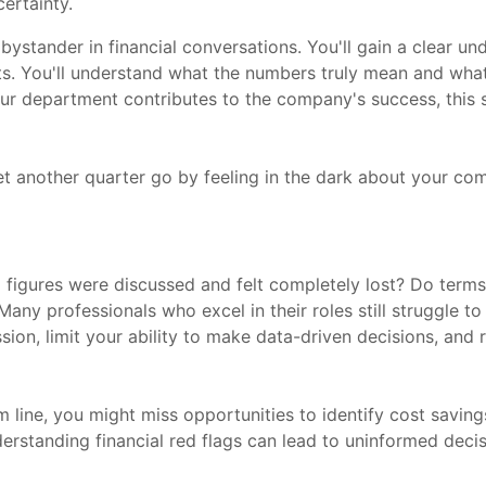
certainty.
 a bystander in financial conversations. You'll gain a clear 
s. You'll understand what the numbers truly mean and what 
ur department contributes to the company's success, this se
let another quarter go by feeling in the dark about your co
figures were discussed and felt completely lost? Do terms 
any professionals who excel in their roles still struggle to
sion, limit your ability to make data-driven decisions, an
line, you might miss opportunities to identify cost savings
nderstanding financial red flags can lead to uninformed deci