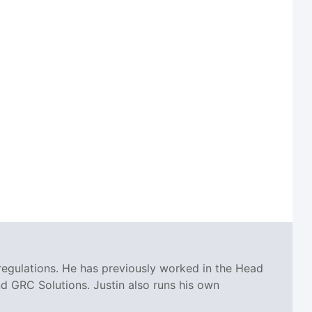
regulations. He has previously worked in the Head
 GRC Solutions. Justin also runs his own