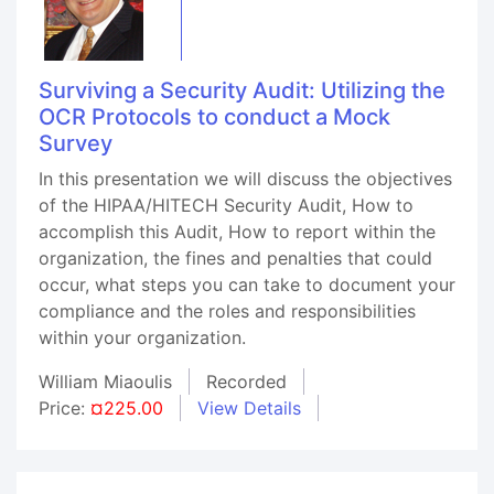
Surviving a Security Audit: Utilizing the
OCR Protocols to conduct a Mock
Survey
In this presentation we will discuss the objectives
of the HIPAA/HITECH Security Audit, How to
accomplish this Audit, How to report within the
organization, the fines and penalties that could
occur, what steps you can take to document your
compliance and the roles and responsibilities
within your organization.
William Miaoulis
Recorded
Price:
¤225.00
View Details