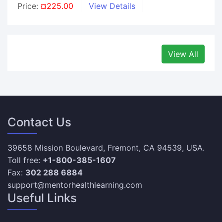
Price:
¤225.00
View Details
View All
Contact Us
39658 Mission Boulevard, Fremont, CA 94539, USA.
Toll free:
+1-800-385-1607
Fax:
302 288 6884
support@mentorhealthlearning.com
Useful Links