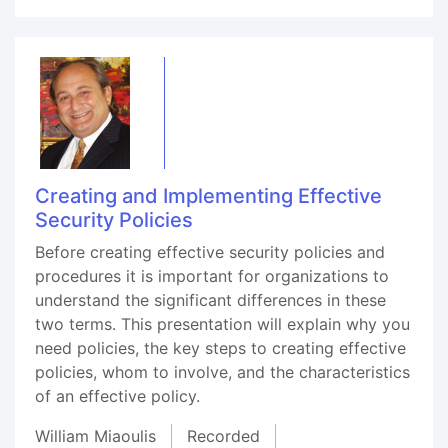
Creating and Implementing Effective
Security Policies
Before creating effective security policies and
procedures it is important for organizations to
understand the significant differences in these
two terms. This presentation will explain why you
need policies, the key steps to creating effective
policies, whom to involve, and the characteristics
of an effective policy.
William Miaoulis
Recorded