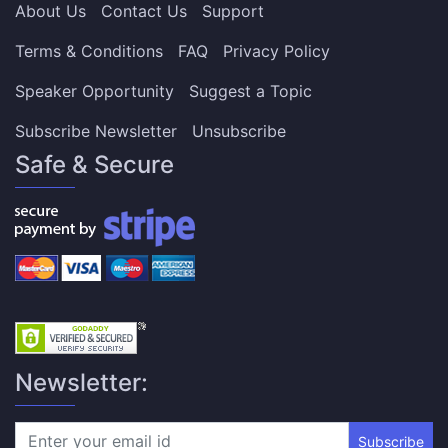
About Us
Contact Us
Support
Terms & Conditions
FAQ
Privacy Policy
Speaker Opportunity
Suggest a Topic
Subscribe Newsletter
Unsubscribe
Safe & Secure
Newsletter:
Subscribe