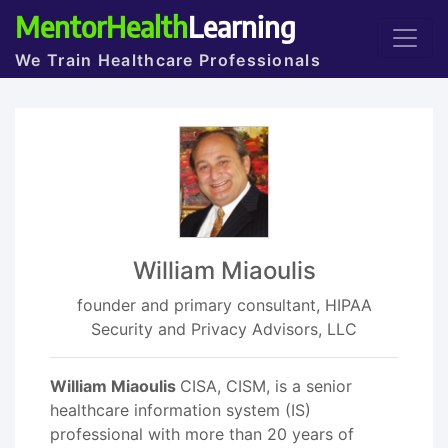
MentorHealth
Learning
We Train Healthcare Professionals
William Miaoulis
founder and primary consultant, HIPAA
Security and Privacy Advisors, LLC
William Miaoulis
CISA, CISM, is a senior
healthcare information system (IS)
professional with more than 20 years of