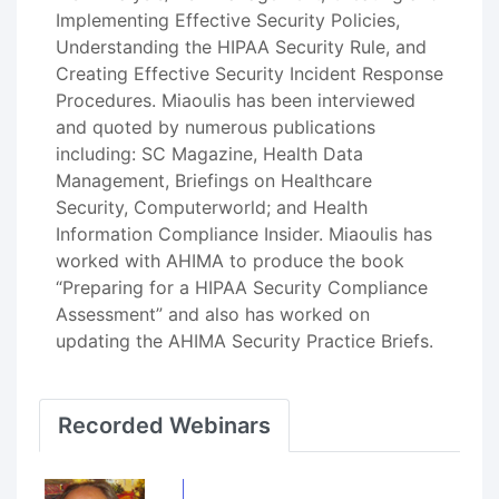
Implementing Effective Security Policies,
Understanding the HIPAA Security Rule, and
Creating Effective Security Incident Response
Procedures. Miaoulis has been interviewed
and quoted by numerous publications
including: SC Magazine, Health Data
Management, Briefings on Healthcare
Security, Computerworld; and Health
Information Compliance Insider. Miaoulis has
worked with AHIMA to produce the book
“Preparing for a HIPAA Security Compliance
Assessment” and also has worked on
updating the AHIMA Security Practice Briefs.
Recorded Webinars