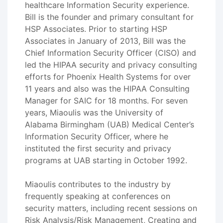
healthcare Information Security experience.
Bill is the founder and primary consultant for
HSP Associates. Prior to starting HSP
Associates in January of 2013, Bill was the
Chief Information Security Officer (CISO) and
led the HIPAA security and privacy consulting
efforts for Phoenix Health Systems for over
11 years and also was the HIPAA Consulting
Manager for SAIC for 18 months. For seven
years, Miaoulis was the University of
Alabama Birmingham (UAB) Medical Center’s
Information Security Officer, where he
instituted the first security and privacy
programs at UAB starting in October 1992.
Miaoulis contributes to the industry by
frequently speaking at conferences on
security matters, including recent sessions on
Risk Analysis/Risk Management, Creating and