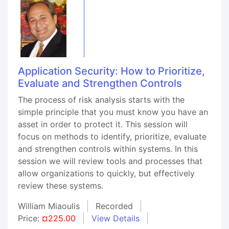
Application Security: How to Prioritize,
Evaluate and Strengthen Controls
The process of risk analysis starts with the
simple principle that you must know you have an
asset in order to protect it. This session will
focus on methods to identify, prioritize, evaluate
and strengthen controls within systems. In this
session we will review tools and processes that
allow organizations to quickly, but effectively
review these systems.
William Miaoulis
Recorded
Price:
¤225.00
View Details