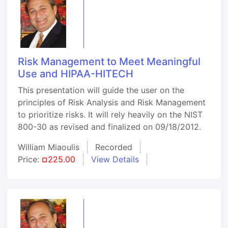
Risk Management to Meet Meaningful
Use and HIPAA-HITECH
This presentation will guide the user on the
principles of Risk Analysis and Risk Management
to prioritize risks. It will rely heavily on the NIST
800-30 as revised and finalized on 09/18/2012.
William Miaoulis
Recorded
Price:
¤225.00
View Details