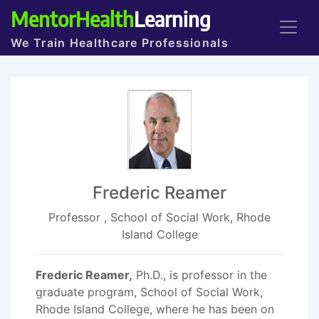
MentorHealth
Learning
We Train Healthcare Professionals
Frederic Reamer
Professor , School of Social Work, Rhode
Island College
Frederic Reamer,
Ph.D., is professor in the
graduate program, School of Social Work,
Rhode Island College, where he has been on