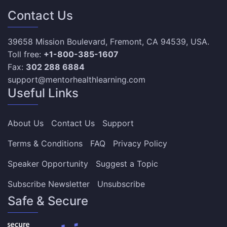
Contact Us
39658 Mission Boulevard, Fremont, CA 94539, USA.
Toll free:
+1-800-385-1607
Fax:
302 288 6884
support@mentorhealthlearning.com
Useful Links
About Us
Contact Us
Support
Terms & Conditions
FAQ
Privacy Policy
Speaker Opportunity
Suggest a Topic
Subscribe Newsletter
Unsubscribe
Safe & Secure