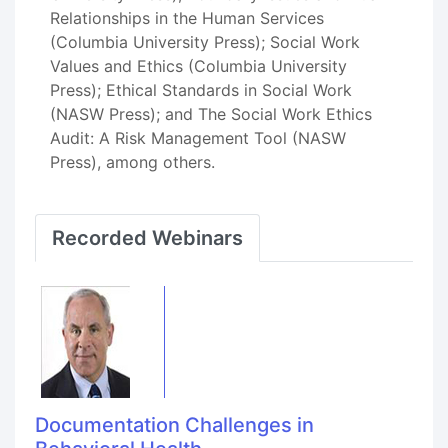
Relationships in the Human Services
(Columbia University Press); Social Work
Values and Ethics (Columbia University
Press); Ethical Standards in Social Work
(NASW Press); and The Social Work Ethics
Audit: A Risk Management Tool (NASW
Press), among others.
Recorded Webinars
Documentation Challenges in