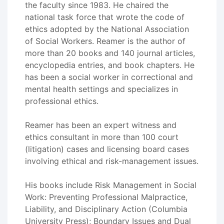
the faculty since 1983. He chaired the
national task force that wrote the code of
ethics adopted by the National Association
of Social Workers. Reamer is the author of
more than 20 books and 140 journal articles,
encyclopedia entries, and book chapters. He
has been a social worker in correctional and
mental health settings and specializes in
professional ethics.
Reamer has been an expert witness and
ethics consultant in more than 100 court
(litigation) cases and licensing board cases
involving ethical and risk-management issues.
His books include Risk Management in Social
Work: Preventing Professional Malpractice,
Liability, and Disciplinary Action (Columbia
University Press); Boundary Issues and Dual