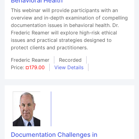
Behavioral Health
This webinar will provide participants with an
overview and in-depth examination of compelling
documentation issues in behavioral health. Dr.
Frederic Reamer will explore high-risk ethical
issues and practical strategies designed to
protect clients and practitioners.
Frederic Reamer
Recorded
Price:
¤179.00
View Details
Documentation Challenges in