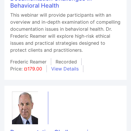
Behavioral Health
This webinar will provide participants with an
overview and in-depth examination of compelling
documentation issues in behavioral health. Dr.
Frederic Reamer will explore high-risk ethical
issues and practical strategies designed to
protect clients and practitioners.
Frederic Reamer
Recorded
Price:
¤179.00
View Details