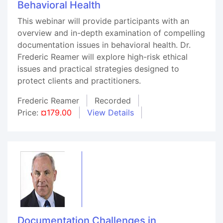
Behavioral Health
This webinar will provide participants with an
overview and in-depth examination of compelling
documentation issues in behavioral health. Dr.
Frederic Reamer will explore high-risk ethical
issues and practical strategies designed to
protect clients and practitioners.
Frederic Reamer
Recorded
Price:
¤179.00
View Details
Documentation Challenges in