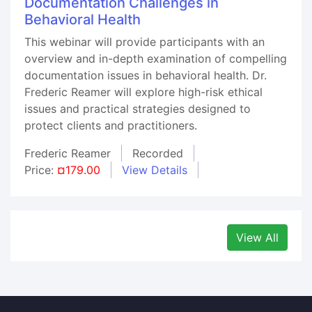
Documentation Challenges in
Behavioral Health
This webinar will provide participants with an
overview and in-depth examination of compelling
documentation issues in behavioral health. Dr.
Frederic Reamer will explore high-risk ethical
issues and practical strategies designed to
protect clients and practitioners.
Frederic Reamer
Recorded
Price:
¤179.00
View Details
View All