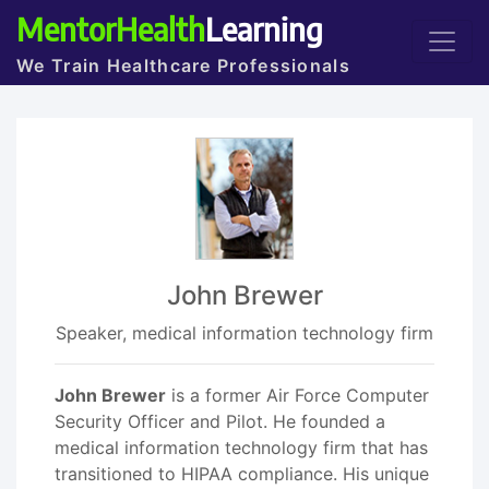
MentorHealth
Learning
We Train Healthcare Professionals
John Brewer
Speaker, medical information technology firm
John Brewer
is a former Air Force Computer
Security Officer and Pilot. He founded a
medical information technology firm that has
transitioned to HIPAA compliance. His unique