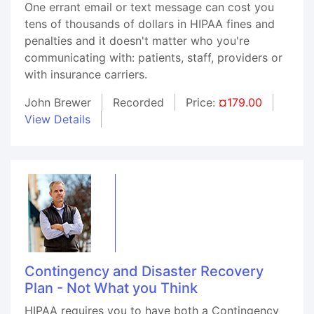
One errant email or text message can cost you
tens of thousands of dollars in HIPAA fines and
penalties and it doesn't matter who you're
communicating with: patients, staff, providers or
with insurance carriers.
John Brewer
Recorded
Price:
¤179.00
View Details
Contingency and Disaster Recovery
Plan - Not What you Think
HIPAA requires you to have both a Contingency