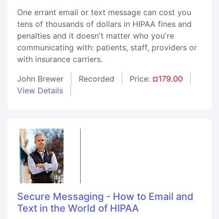
One errant email or text message can cost you
tens of thousands of dollars in HIPAA fines and
penalties and it doesn't matter who you're
communicating with: patients, staff, providers or
with insurance carriers.
John Brewer
Recorded
Price:
¤179.00
View Details
Secure Messaging - How to Email and
Text in the World of HIPAA