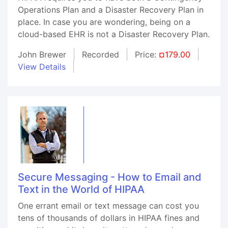
Operations Plan and a Disaster Recovery Plan in
place. In case you are wondering, being on a
cloud-based EHR is not a Disaster Recovery Plan.
John Brewer
Recorded
Price:
¤179.00
View Details
Secure Messaging - How to Email and
Text in the World of HIPAA
One errant email or text message can cost you
tens of thousands of dollars in HIPAA fines and