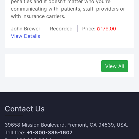
penalties and it doesn't matter who you're
communicating with: patients, staff, providers or
with insurance carriers.
John Brewer
Recorded
Price:
¤179.00
View Details
View All
Contact Us
39658 Mission Boulevard, Fremont, CA 94539, USA.
Toll free:
+1-800-385-1607