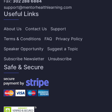
Fax:
302 288 6884
support@mentorhealthlearning.com
Useful Links
About Us
Contact Us
Support
Terms & Conditions
FAQ
Privacy Policy
Speaker Opportunity
Suggest a Topic
Subscribe Newsletter
Unsubscribe
Safe & Secure