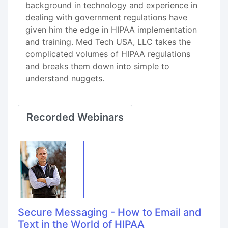
background in technology and experience in
dealing with government regulations have
given him the edge in HIPAA implementation
and training. Med Tech USA, LLC takes the
complicated volumes of HIPAA regulations
and breaks them down into simple to
understand nuggets.
Recorded Webinars
Secure Messaging - How to Email and
Text in the World of HIPAA