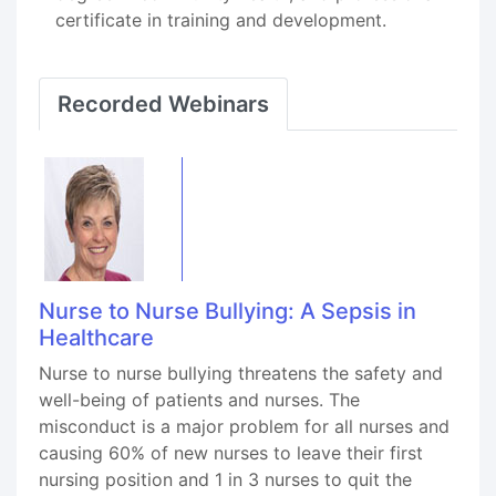
certificate in training and development.
Recorded Webinars
Nurse to Nurse Bullying: A Sepsis in
Healthcare
Nurse to nurse bullying threatens the safety and
well-being of patients and nurses. The
misconduct is a major problem for all nurses and
causing 60% of new nurses to leave their first
nursing position and 1 in 3 nurses to quit the