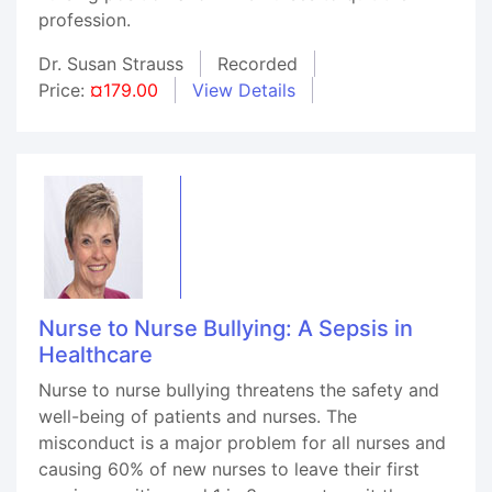
profession.
Dr. Susan Strauss
Recorded
Price:
¤179.00
View Details
Nurse to Nurse Bullying: A Sepsis in
Healthcare
Nurse to nurse bullying threatens the safety and
well-being of patients and nurses. The
misconduct is a major problem for all nurses and
causing 60% of new nurses to leave their first