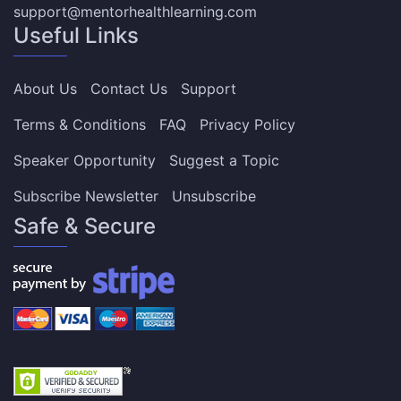
support@mentorhealthlearning.com
Useful Links
About Us
Contact Us
Support
Terms & Conditions
FAQ
Privacy Policy
Speaker Opportunity
Suggest a Topic
Subscribe Newsletter
Unsubscribe
Safe & Secure