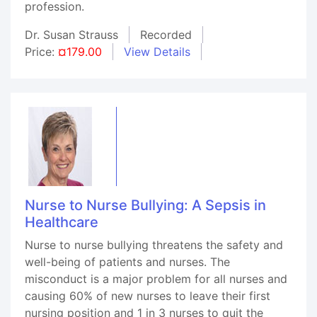
profession.
Dr. Susan Strauss
Recorded
Price:
¤179.00
View Details
Nurse to Nurse Bullying: A Sepsis in
Healthcare
Nurse to nurse bullying threatens the safety and
well-being of patients and nurses. The
misconduct is a major problem for all nurses and
causing 60% of new nurses to leave their first
nursing position and 1 in 3 nurses to quit the