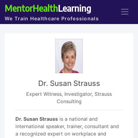
MentorHealth
Learning
We Train Healthcare Professionals
Dr. Susan Strauss
Expert Witness, Investigator, Strauss
Consulting
Dr. Susan Strauss
is a national and
international speaker, trainer, consultant and
a recognized expert on workplace and