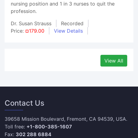
nursing position and 1 in 3 nurses to quit the
profession.
Dr. Susan Strauss
Recorded
Price:
¤179.00
View Details
View All
Contact Us
39658 Mission Boulevard, Fremont, CA 94539, USA.
Toll free:
+1-800-385-1607
Fax:
302 288 6884