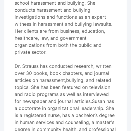
school harassment and bullying. She
conducts harassment and bullying
investigations and functions as an expert
witness in harassment and bullying lawsuits.
Her clients are from business, education,
healthcare, law, and government
organizations from both the public and
private sector.
Dr. Strauss has conducted research, written
over 30 books, book chapters, and journal
articles on harassment,bullying, and related
topics. She has been featured on television
and radio programs as well as interviewed
for newspaper and journal articles.Susan has
a doctorate in organizational leadership. She
is a registered nurse, has a bachelor’s degree
in human services and counseling, a master's
degree in community health, and professional