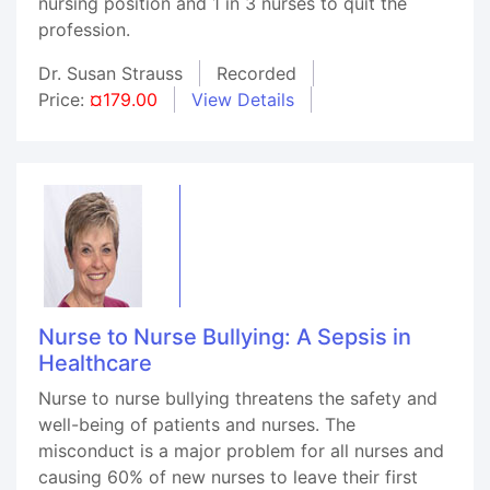
nursing position and 1 in 3 nurses to quit the
profession.
Dr. Susan Strauss
Recorded
Price:
¤179.00
View Details
Nurse to Nurse Bullying: A Sepsis in
Healthcare
Nurse to nurse bullying threatens the safety and
well-being of patients and nurses. The
misconduct is a major problem for all nurses and
causing 60% of new nurses to leave their first