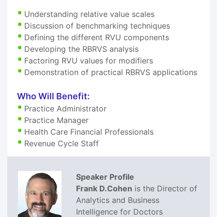
Understanding relative value scales
Discussion of benchmarking techniques
Defining the different RVU components
Developing the RBRVS analysis
Factoring RVU values for modifiers
Demonstration of practical RBRVS applications
Who Will Benefit:
Practice Administrator
Practice Manager
Health Care Financial Professionals
Revenue Cycle Staff
Speaker Profile
Frank D.Cohen
is the Director of
Analytics and Business
Intelligence for Doctors