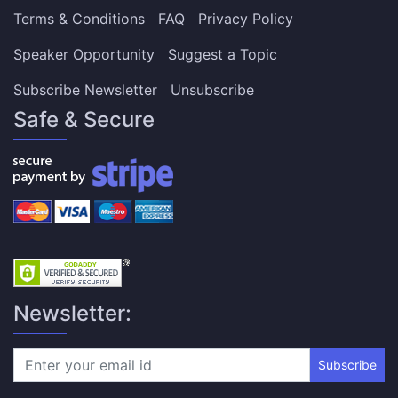
Terms & Conditions
FAQ
Privacy Policy
Speaker Opportunity
Suggest a Topic
Subscribe Newsletter
Unsubscribe
Safe & Secure
Newsletter:
Subscribe