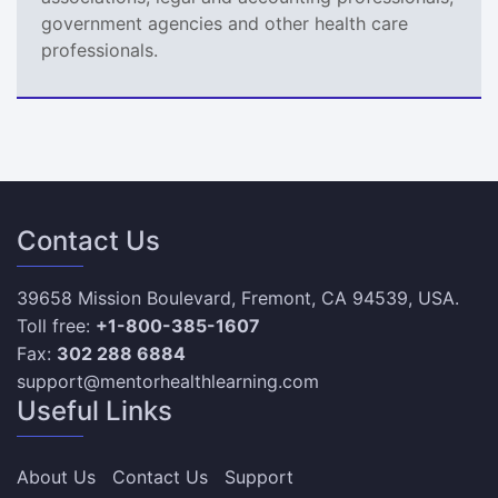
government agencies and other health care
professionals.
Contact Us
39658 Mission Boulevard, Fremont, CA 94539, USA.
Toll free:
+1-800-385-1607
Fax:
302 288 6884
support@mentorhealthlearning.com
Useful Links
About Us
Contact Us
Support