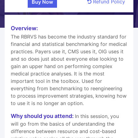
Refund Policy
Overview:
The RBRVS has become the industry standard for
financial and statistical benchmarking for medical
practices. Payers use it, CMS uses it, OIG uses it
and so does just about everyone else looking to
gain an upper hand on performing complex
medical practice analyses. It is the most
important tool in the toolbox. Used for
everything from benchmarking to reengineering
to process improvement strategies, knowing how
to use it is no longer an option.
Why should you attend:
In this session, you
will go from the basics of understanding the
difference between resource and cost-based