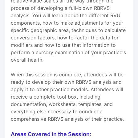
relative value scales all the way through the
process of developing a full-blown RBRVS
analysis. You will learn about the different RVU
components, how to make adjustments for your
specific geographic area, techniques to calculate
conversion factors, how to factor the data for
modifiers and how to use that information to
perform a cursory examination of your practice's
overall health.
When this session is complete, attendees will be
ready to develop their own RBRVS analysis and
apply it to other practice models. Attendees will
receive a complete tool box, including
documentation, worksheets, templates, and
everything else necessary to conduct a
comprehensive RBRVS analysis of their practice.
Areas Covered in the Session: