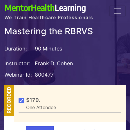
MentorHealth
Learning
We Train Healthcare Professionals
Mastering the RBRVS
Duration:
90 Minutes
Instructor:
Frank D. Cohen
Webinar Id:
800477
RECORDED
$179.
One Attendee