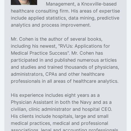
Management, a Knoxville-based
healthcare consulting firm. His areas of expertise
include applied statistics, data mining, predictive
analytics and process improvement.
Mr. Cohen is the author of several books,
including his newest, "RVUs: Applications for
Medical Practice Success". Mr. Cohen has
participated in and published numerous articles
and studies and trained thousands of physicians,
administrators, CPAs and other healthcare
professionals in all areas of healthcare analytics.
His experience includes eight years as a
Physician Assistant in both the Navy and as a
civilian, clinic administrator and hospital CEO.
His clients include hospitals, large and small
medical practices, medical and professional
associations, legal and accounting professionals,