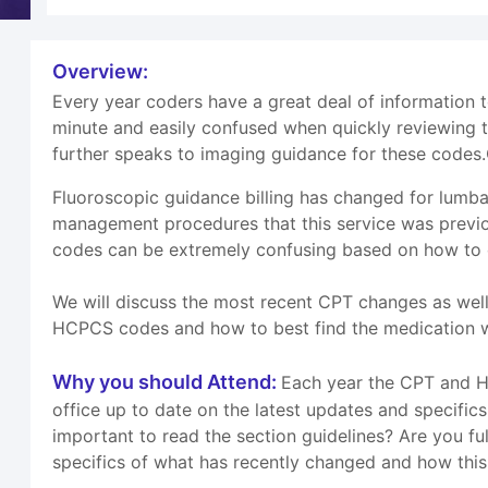
Overview:
Every year coders have a great deal of information
minute and easily confused when quickly reviewing 
further speaks to imaging guidance for these codes.
Fluoroscopic guidance billing has changed for lumba
management procedures that this service was previo
codes can be extremely confusing based on how to ca
We will discuss the most recent CPT changes as wel
HCPCS codes and how to best find the medication we
Why you should Attend:
Each year the CPT and HC
office up to date on the latest updates and specifi
important to read the section guidelines? Are you ful
specifics of what has recently changed and how this