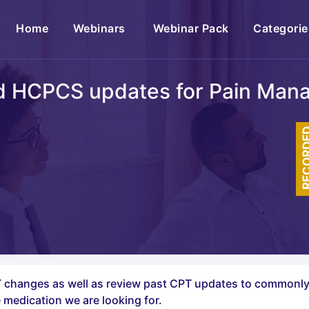
(current)
Home
Webinars
Webinar Pack
Categorie
d HCPCS updates for Pain Man
RECOR
CPT changes as well as review past CPT updates to common
 medication we are looking for.