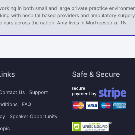
king in both small and large private practice environment
king with hospital based providers and ambulatory surgery 
nars across the nation. Amy lives in Murfreesboro, TN.
Links
Safe & Secure
Contact Us
Support
nditions
FAQ
icy
Speaker Opportunity
opic