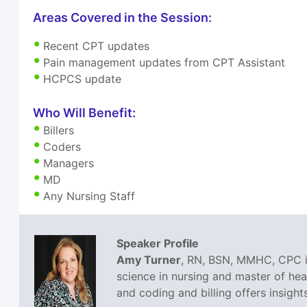
Areas Covered in the Session:
Recent CPT updates
Pain management updates from CPT Assistant
HCPCS update
Who Will Benefit:
Billers
Coders
Managers
MD
Any Nursing Staff
Speaker Profile
Amy Turner
, RN, BSN, MMHC, CPC is
science in nursing and master of he
and coding and billing offers insight