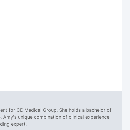
ent for CE Medical Group. She holds a bachelor of
. Amy's unique combination of clinical experience
oding expert.