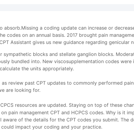
 to absorb.Missing a coding update can increase or decrea
the codes on an annual basis. 2017 brought pain manageme
CPT Assistant gives us new guidance regarding genicular n
r sympathetic blocks and stellate ganglion blocks. Modera
usly bundled into. New viscosupplementation codes were in
lculate the units appropriately.
l as review past CPT updates to commonly performed pain 
 are looking for.
PCS resources are updated. Staying on top of these change
cs on pain management CPT and HCPCS codes. Why is it impo
l aware of the details for the CPT codes you submit. The det
 could impact your coding and your practice.