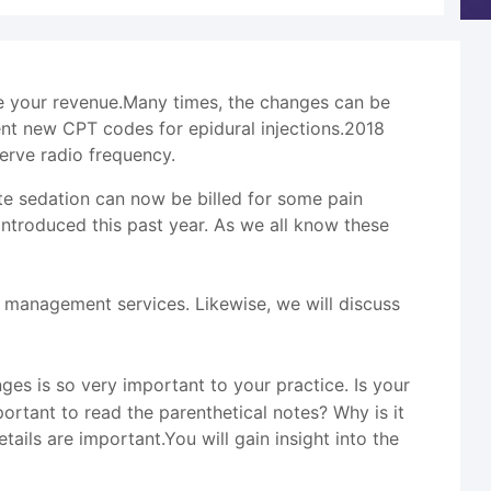
se your revenue.Many times, the changes can be
nt new CPT codes for epidural injections.2018
erve radio frequency.
te sedation can now be billed for some pain
troduced this past year. As we all know these
management services. Likewise, we will discuss
s is so very important to your practice. Is your
rtant to read the parenthetical notes? Why is it
ails are important.You will gain insight into the