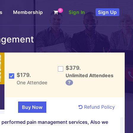
0
s
Membership
Sign In
Sign Up
agement
DED
$379.
$179.
Unlimited Attendees
One Attendee
?
Refund Policy
ly performed pain management services, Also we