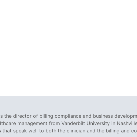
 the director of billing compliance and business developm
althcare management from Vanderbilt University in Nashville
s that speak well to both the clinician and the billing and c