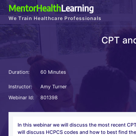
MentorHealth
Learning
We Train Healthcare Professionals
CPT an
Duration:
60 Minutes
Instructor:
Amy Turner
Webinar Id:
801398
In this webinar we will discuss the most recent 
will discuss HCPCS codes and how to best find the