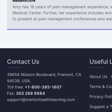
Amy has 18 years of pain management experience, wor
Medical Center. Further, her experience includes wor
to present at pain management conferences and webi
Contact Us
Useful 
39658 Mission Boulevard, Fremont, CA
About Us
94539, USA.
Terms & Co
Toll free:
+1-800-385-1607
Fax:
302 288 6884
Privacy Pol
support@mentorhealthlearning.com
Suggest a T