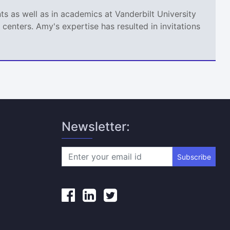
s as well as in academics at Vanderbilt University
centers. Amy's expertise has resulted in invitations
Newsletter:
Subscribe