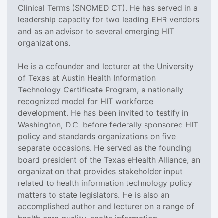
Clinical Terms (SNOMED CT). He has served in a
leadership capacity for two leading EHR vendors
and as an advisor to several emerging HIT
organizations.
He is a cofounder and lecturer at the University
of Texas at Austin Health Information
Technology Certificate Program, a nationally
recognized model for HIT workforce
development. He has been invited to testify in
Washington, D.C. before federally sponsored HIT
policy and standards organizations on five
separate occasions. He served as the founding
board president of the Texas eHealth Alliance, an
organization that provides stakeholder input
related to health information technology policy
matters to state legislators. He is also an
accomplished author and lecturer on a range of
health care quality, health information