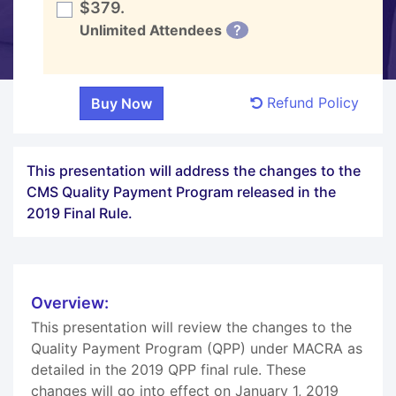
$379.
Unlimited Attendees
?
Refund Policy
This presentation will address the changes to the
CMS Quality Payment Program released in the
2019 Final Rule.
Overview:
This presentation will review the changes to the
Quality Payment Program (QPP) under MACRA as
detailed in the 2019 QPP final rule. These
changes will go into effect on January 1, 2019