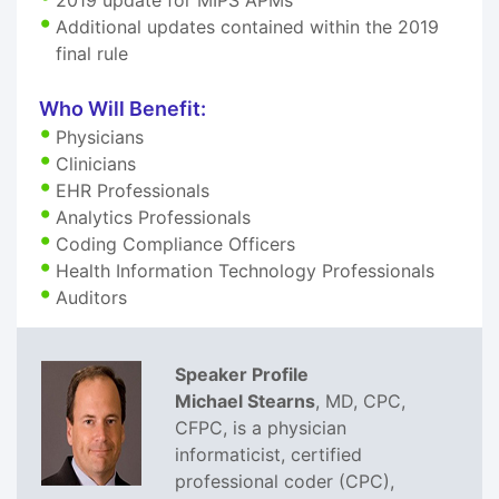
Additional updates contained within the 2019
final rule
Who Will Benefit:
Physicians
Clinicians
EHR Professionals
Analytics Professionals
Coding Compliance Officers
Health Information Technology Professionals
Auditors
Speaker Profile
Michael Stearns
, MD, CPC,
CFPC, is a physician
informaticist, certified
professional coder (CPC),