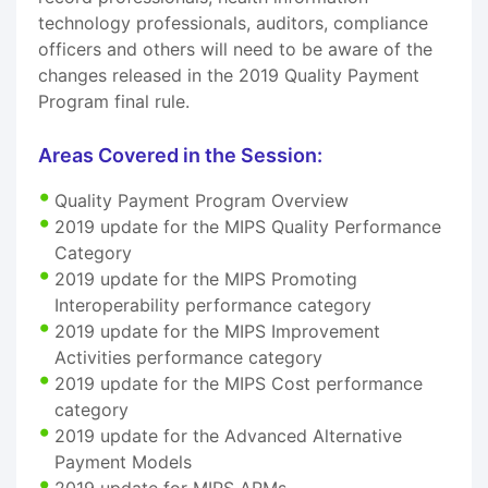
technology professionals, auditors, compliance
officers and others will need to be aware of the
changes released in the 2019 Quality Payment
Program final rule.
Areas Covered in the Session:
Quality Payment Program Overview
2019 update for the MIPS Quality Performance
Category
2019 update for the MIPS Promoting
Interoperability performance category
2019 update for the MIPS Improvement
Activities performance category
2019 update for the MIPS Cost performance
category
2019 update for the Advanced Alternative
Payment Models
2019 update for MIPS APMs