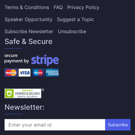
Terms & Conditions
FAQ
Privacy Policy
Speaker Opportunity
Suggest a Topic
Subscribe Newsletter
Unsubscribe
Safe & Secure
Newsletter:
Subscribe