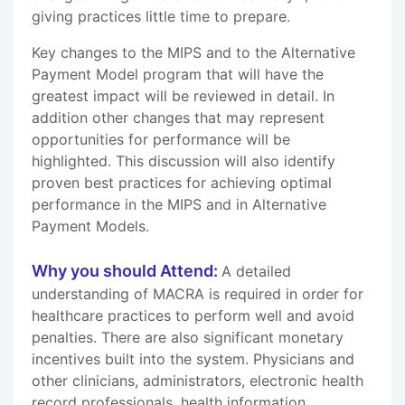
giving practices little time to prepare.
Key changes to the MIPS and to the Alternative
Payment Model program that will have the
greatest impact will be reviewed in detail. In
addition other changes that may represent
opportunities for performance will be
highlighted. This discussion will also identify
proven best practices for achieving optimal
performance in the MIPS and in Alternative
Payment Models.
Why you should Attend:
A detailed
understanding of MACRA is required in order for
healthcare practices to perform well and avoid
penalties. There are also significant monetary
incentives built into the system. Physicians and
other clinicians, administrators, electronic health
record professionals, health information