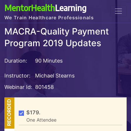
MentorHealth
Learning
We Train Healthcare Professionals
MACRA-Quality Payment
Program 2019 Updates
Duration:
90 Minutes
Instructor:
Michael Stearns
Webinar Id:
801458
RECORDED
$179.
One Attendee