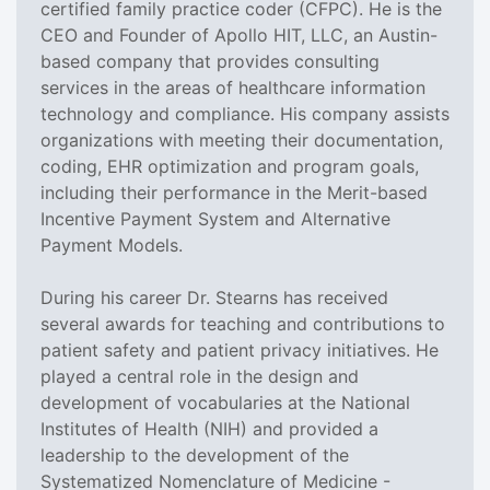
certified family practice coder (CFPC). He is the
CEO and Founder of Apollo HIT, LLC, an Austin-
based company that provides consulting
services in the areas of healthcare information
technology and compliance. His company assists
organizations with meeting their documentation,
coding, EHR optimization and program goals,
including their performance in the Merit-based
Incentive Payment System and Alternative
Payment Models.
During his career Dr. Stearns has received
several awards for teaching and contributions to
patient safety and patient privacy initiatives. He
played a central role in the design and
development of vocabularies at the National
Institutes of Health (NIH) and provided a
leadership to the development of the
Systematized Nomenclature of Medicine -