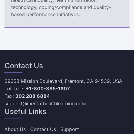
technology, coding/compliance and quality-
based performance initiatives.
Contact Us
39658 Mission Boulevard, Fremont, CA 94539, USA.
Toll free:
+1-800-385-1607
Fax:
302 288 6884
support@mentorhealthlearning.com
Useful Links
About Us
Contact Us
Support