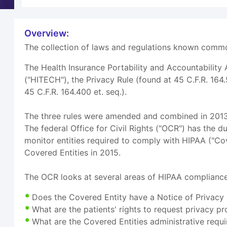
Overview:
The collection of laws and regulations known common
The Health Insurance Portability and Accountability
("HITECH"), the Privacy Rule (found at 45 C.F.R. 164.
45 C.F.R. 164.400 et. seq.).
The three rules were amended and combined in 2013 i
The federal Office for Civil Rights ("OCR") has the d
monitor entities required to comply with HIPAA ("Co
Covered Entities in 2015.
The OCR looks at several areas of HIPAA compliance
Does the Covered Entity have a Notice of Privacy P
What are the patients' rights to request privacy pr
What are the Covered Entities administrative requi