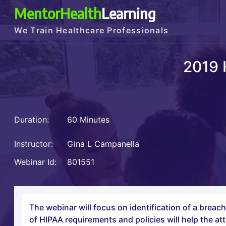
MentorHealth
Learning
We Train Healthcare Professionals
2019 
Duration:
60 Minutes
Instructor:
Gina L Campanella
Webinar Id:
801551
The webinar will focus on identification of a breac
of HIPAA requirements and policies will help the att