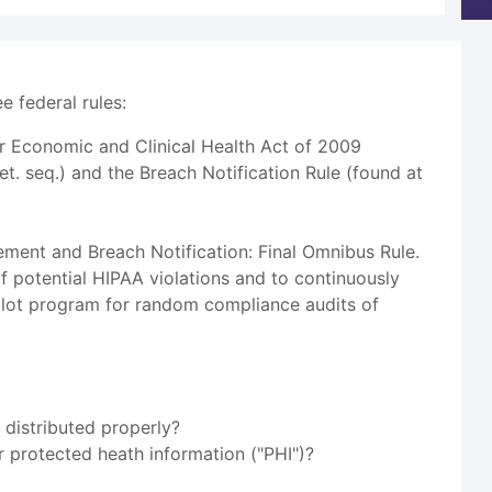
 federal rules:
or Economic and Clinical Health Act of 2009
et. seq.) and the Breach Notification Rule (found at
ment and Breach Notification: Final Omnibus Rule.
of potential HIPAA violations and to continuously
pilot program for random compliance audits of
 distributed properly?
ir protected heath information ("PHI")?