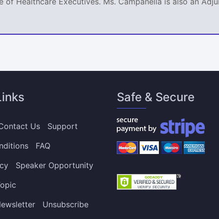
 of Healthcare Executives. Ms. Campanella is also an Adjun
Links
Safe & Secure
Contact Us
Support
nditions
FAQ
icy
Speaker Opportunity
opic
ewsletter
Unsubscribe