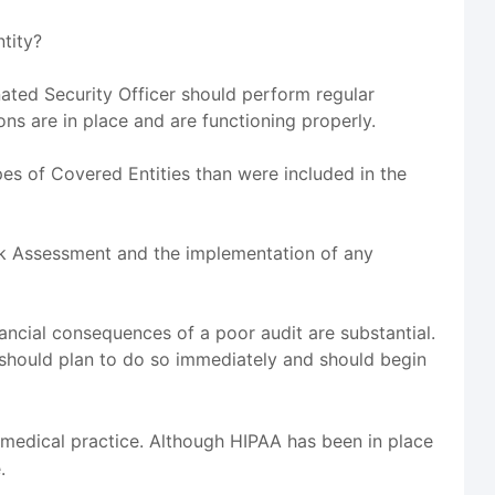
ntity?
nated Security Officer should perform regular
ons are in place and are functioning properly.
es of Covered Entities than were included in the
isk Assessment and the implementation of any
inancial consequences of a poor audit are substantial.
should plan to do so immediately and should begin
 medical practice. Although HIPAA has been in place
.