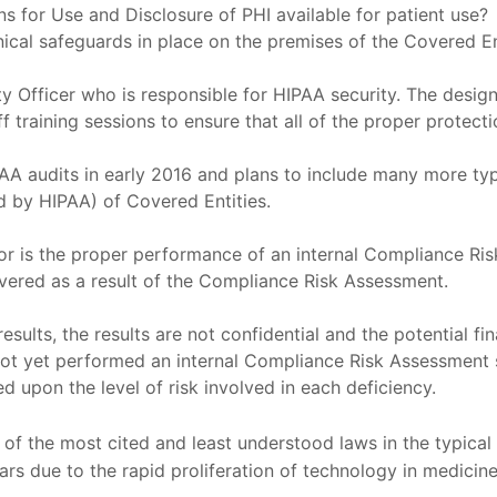
s for Use and Disclosure of PHI available for patient use?
nical safeguards in place on the premises of the Covered E
y Officer who is responsible for HIPAA security. The desig
 training sessions to ensure that all of the proper protecti
AA audits in early 2016 and plans to include many more typ
ed by HIPAA) of Covered Entities.
 for is the proper performance of an internal Compliance R
vered as a result of the Compliance Risk Assessment.
esults, the results are not confidential and the potential f
ot yet performed an internal Compliance Risk Assessment 
d upon the level of risk involved in each deficiency.
of the most cited and least understood laws in the typical
ears due to the rapid proliferation of technology in medicine