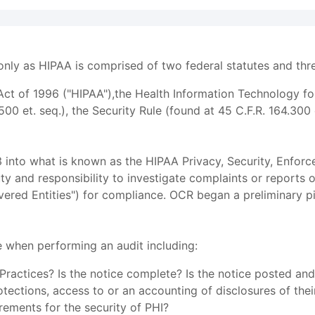
ly as HIPAA is comprised of two federal statutes and three
 Act of 1996 ("HIPAA"),the Health Information Technology f
500 et. seq.), the Security Rule (found at 45 C.F.R. 164.300 
nto what is known as the HIPAA Privacy, Security, Enforce
uty and responsibility to investigate complaints or reports 
vered Entities") for compliance. OCR began a preliminary 
 when performing an audit including:
ractices? Is the notice complete? Is the notice posted and
otections, access to or an accounting of disclosures of the
rements for the security of PHI?