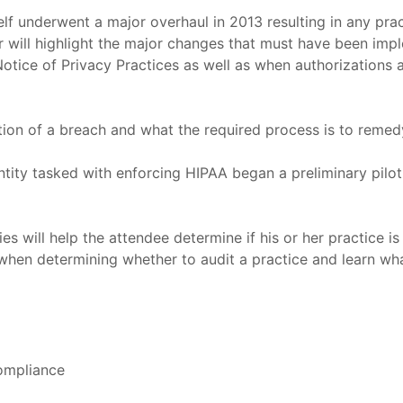
self underwent a major overhaul in 2013 resulting in any pra
r will highlight the major changes that must have been imp
Notice of Privacy Practices as well as when authorizations 
cation of a breach and what the required process is to remed
entity tasked with enforcing HIPAA began a preliminary pil
s will help the attendee determine if his or her practice is
or when determining whether to audit a practice and learn w
Compliance