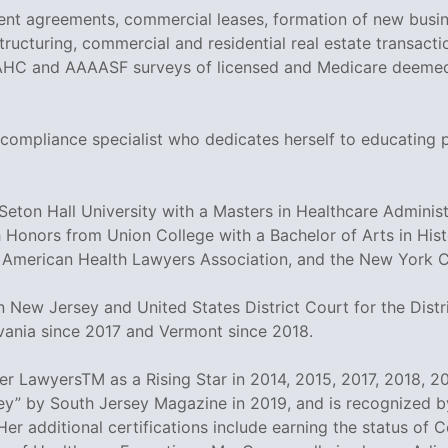
nt agreements, commercial leases, formation of new busin
ructuring, commercial and residential real estate transactio
AHC and AAAASF surveys of licensed and Medicare deemed fa
 compliance specialist who dedicates herself to educating 
on Hall University with a Masters in Healthcare Administr
 Honors from Union College with a Bachelor of Arts in His
 American Health Lawyers Association, and the New York Ci
 New Jersey and United States District Court for the Distri
vania since 2017 and Vermont since 2018.
 LawyersTM as a Rising Star in 2014, 2015, 2017, 2018, 20
y” by South Jersey Magazine in 2019, and is recognized by
Her additional certifications include earning the status of