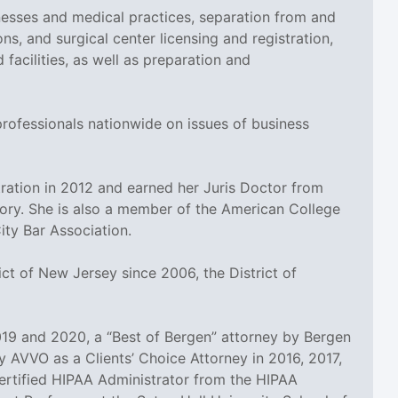
esses and medical practices, separation from and
ns, and surgical center licensing and registration,
cilities, as well as preparation and
professionals nationwide on issues of business
ation in 2012 and earned her Juris Doctor from
tory. She is also a member of the American College
ty Bar Association.
ct of New Jersey since 2006, the District of
19 and 2020, a “Best of Bergen” attorney by Bergen
 AVVO as a Clients’ Choice Attorney in 2016, 2017,
 Certified HIPAA Administrator from the HIPAA