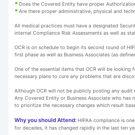
Does the Covered Entity have proper Authorization
Are there proper administrative, physical and tech
All medical practices must have a designated Securit
internal Compliance Risk Assessments as well as staff
OCR is on schedule to begin its second round of HIP
first phase as well as Business Associates (as defin
One of the essential items that OCR will be looking
necessary plans to cure any problems that are disco
Although OCR will not be publicly posting any audit r
Any Covered Entity or Business Associate who has n
to prioritize the necessary changes which result base
Why you should Attend:
HIPAA compliance is one 
for decades, it has changed rapidly in the last ten y