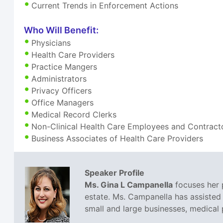
Current Trends in Enforcement Actions
Who Will Benefit:
Physicians
Health Care Providers
Practice Mangers
Administrators
Privacy Officers
Office Managers
Medical Record Clerks
Non-Clinical Health Care Employees and Contract
Business Associates of Health Care Providers
Speaker Profile
Ms. Gina L Campanella
focuses her p
estate. Ms. Campanella has assisted 
small and large businesses, medical p