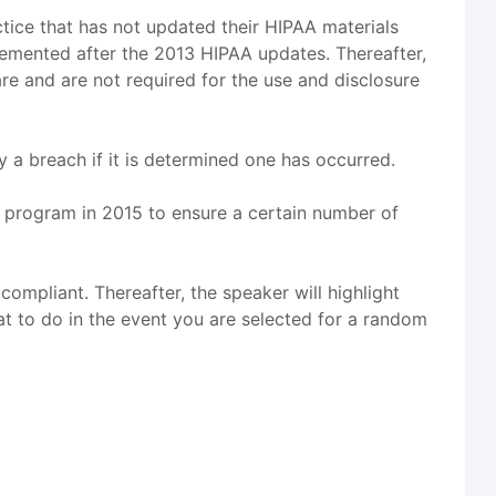
ctice that has not updated their HIPAA materials
lemented after the 2013 HIPAA updates. Thereafter,
are and are not required for the use and disclosure
y a breach if it is determined one has occurred.
ot program in 2015 to ensure a certain number of
 compliant. Thereafter, the speaker will highlight
hat to do in the event you are selected for a random