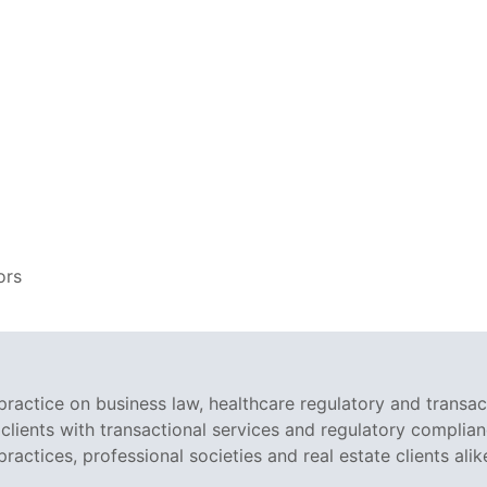
ors
ractice on business law, healthcare regulatory and transac
clients with transactional services and regulatory complian
ractices, professional societies and real estate clients alik