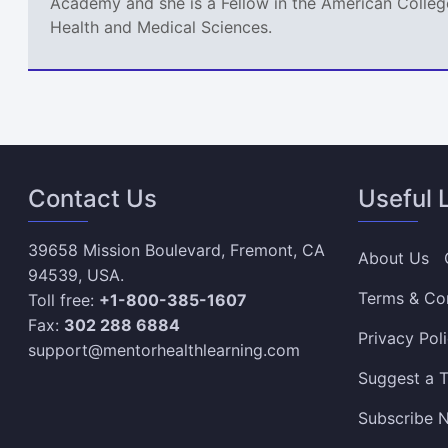
Academy and she is a Fellow in the American College
Health and Medical Sciences.
Contact Us
Useful 
39658 Mission Boulevard, Fremont, CA
About Us
94539, USA.
Terms & Co
Toll free:
+1-800-385-1607
Fax:
302 288 6884
Privacy Pol
support@mentorhealthlearning.com
Suggest a T
Subscribe N