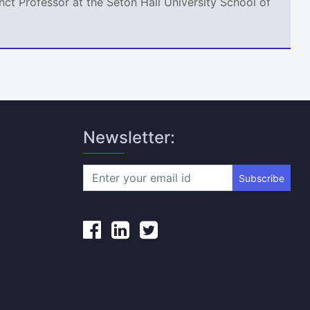
ct Professor at the Seton Hall University School of
Newsletter:
Subscribe