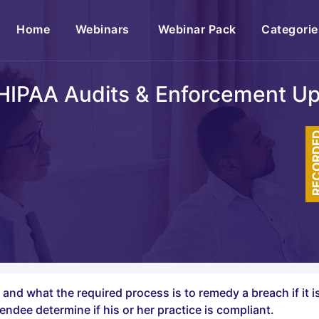
(current)
Home
Webinars
Webinar Pack
Categorie
HIPAA Audits & Enforcement U
RECOR
h and what the required process is to remedy a breach if it 
endee determine if his or her practice is compliant.