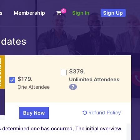
0
s
Membership
Sign In
Sign Up
pdates
DED
$379.
$179.
Unlimited Attendees
One Attendee
?
Refund Policy
is determined one has occurred, The initial overview