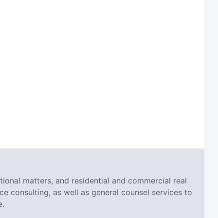
tional matters, and residential and commercial real
ce consulting, as well as general counsel services to
e.