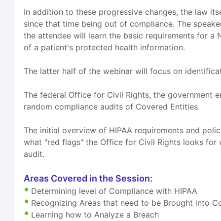
In addition to these progressive changes, the law it
since that time being out of compliance. The speake
the attendee will learn the basic requirements for a 
of a patient's protected health information.
The latter half of the webinar will focus on identifi
The federal Office for Civil Rights, the government 
random compliance audits of Covered Entities.
The initial overview of HIPAA requirements and policie
what "red flags" the Office for Civil Rights looks f
audit.
Areas Covered in the Session:
Determining level of Compliance with HIPAA
Recognizing Areas that need to be Brought into 
Learning how to Analyze a Breach