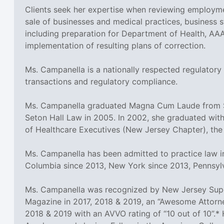
Clients seek her expertise when reviewing employme
sale of businesses and medical practices, business st
including preparation for Department of Health, AA
implementation of resulting plans of correction.
Ms. Campanella is a nationally respected regulatory
transactions and regulatory compliance.
Ms. Campanella graduated Magna Cum Laude from Set
Seton Hall Law in 2005. In 2002, she graduated with
of Healthcare Executives (New Jersey Chapter), the
Ms. Campanella has been admitted to practice law in
Columbia since 2013, New York since 2013, Pennsyl
Ms. Campanella was recognized by New Jersey Super
Magazine in 2017, 2018 & 2019, an “Awesome Attorne
2018 & 2019 with an AVVO rating of “10 out of 10”.* 