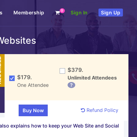
0
s
Membership
Sign In
Sign Up
Websites
DED
$379.
$179.
Unlimited Attendees
One Attendee
?
Refund Policy
 also explains how to keep your Web Site and Social