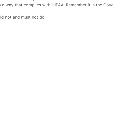
n a way that complies with HIPAA. Remember it is the Cove
ld not and must not do