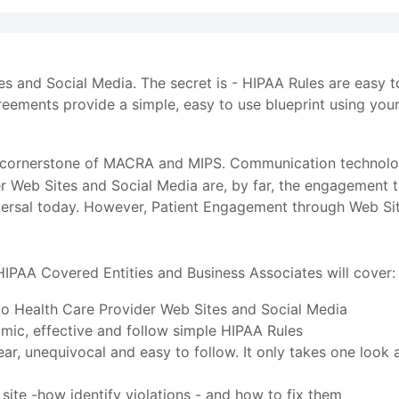
tes and Social Media. The secret is - HIPAA Rules are easy 
ements provide a simple, easy to use blueprint using you
 cornerstone of MACRA and MIPS. Communication technolog
der Web Sites and Social Media are, by far, the engagement 
versal today. However, Patient Engagement through Web Site
HIPAA Covered Entities and Business Associates will cover:
 to Health Care Provider Web Sites and Social Media
ic, effective and follow simple HIPAA Rules
ar, unequivocal and easy to follow. It only takes one look 
site -how identify violations - and how to fix them