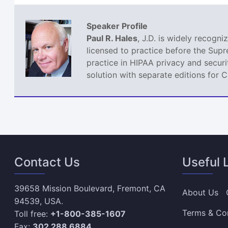
Speaker Profile
Paul R. Hales
, J.D. is widely recogn
licensed to practice before the Sup
practice in HIPAA privacy and securi
solution with separate editions for 
Contact Us
Useful 
39658 Mission Boulevard, Fremont, CA
About Us
94539, USA.
Terms & Co
Toll free:
+1-800-385-1607
Fax:
302 288 6884