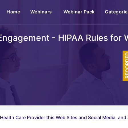
(current)
Home
Webinars
Webinar Pack
Categorie
 Engagement - HIPAA Rules for 
RECOR
Health Care Provider this Web Sites and Social Media, and