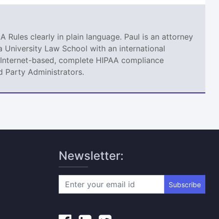
A Rules clearly in plain language. Paul is an attorney
 University Law School with an international
an Internet-based, complete HIPAA compliance
d Party Administrators.
Newsletter:
Subscribe