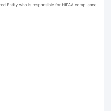
red Entity who is responsible for HIPAA compliance