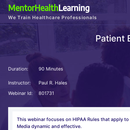
MentorHealth
Learning
We Train Healthcare Professionals
Patient
Duration:
90 Minutes
Instructor:
Paul R. Hales
Webinar Id:
801731
This webinar focuses on HIPAA Rules that apply to 
Media dynamic and effective.