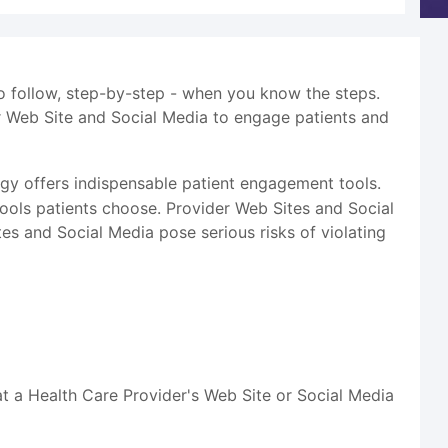
to follow, step-by-step - when you know the steps.
r Web Site and Social Media to engage patients and
y offers indispensable patient engagement tools.
tools patients choose. Provider Web Sites and Social
s and Social Media pose serious risks of violating
at a Health Care Provider's Web Site or Social Media