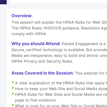
Overview:
This session will explain the HIPAA Rules for Web Si
The HIPAA Rules, HHS/OCR guidance, Resolution Agre
comply with HIPAA.
Why you should Attend:
Patient Engagement is a
Secure, certified technology is available. But provi
Media are inexpensive, easy to build and almost uni
HIPAA Privacy and Security Rules.
Areas Covered in the Session:
This webinar for 
A clear explanation of the HIPAA Rules that apply
How to keep your Web Site and Social Media dynam
HIPAA Rules for Web Sites and Social Media are cle
page to find violations
What to look for on your Web Site or Social Media 