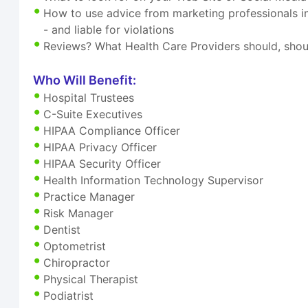
How to use advice from marketing professionals i
- and liable for violations
Reviews? What Health Care Providers should, shou
Who Will Benefit:
Hospital Trustees
C-Suite Executives
HIPAA Compliance Officer
HIPAA Privacy Officer
HIPAA Security Officer
Health Information Technology Supervisor
Practice Manager
Risk Manager
Dentist
Optometrist
Chiropractor
Physical Therapist
Podiatrist