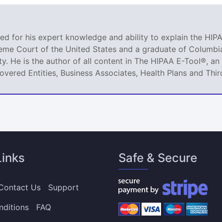
ized for his expert knowledge and ability to explain the HIPA
reme Court of the United States and a graduate of Columbia
ty. He is the author of all content in The HIPAA E-Tool®, 
Covered Entities, Business Associates, Health Plans and Thir
Links
Safe & Secure
Contact Us
Support
nditions
FAQ