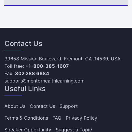
Contact Us
39658 Mission Boulevard, Fremont, CA 94539, USA.
Toll free:
+1-800-385-1607
Fax:
302 288 6884
support@mentorhealthlearning.com
Useful Links
About Us
Contact Us
Support
Terms & Conditions
FAQ
Privacy Policy
Speaker Opportunity
Suggest a Topic