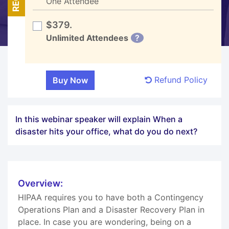
One Attendee
$379.
Unlimited Attendees
?
Refund Policy
In this webinar speaker will explain When a
disaster hits your office, what do you do next?
Overview:
HIPAA requires you to have both a Contingency
Operations Plan and a Disaster Recovery Plan in
place. In case you are wondering, being on a