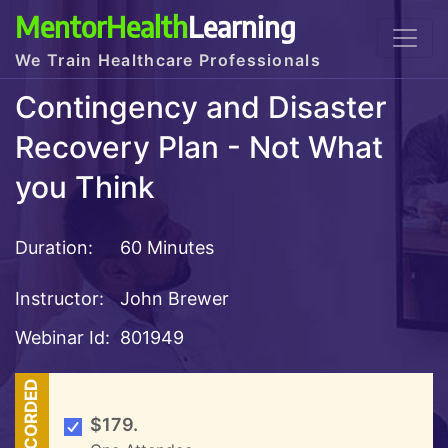
MentorHealth
Learning
We Train Healthcare Professionals
Contingency and Disaster
Recovery Plan - Not What
you Think
Duration:
60 Minutes
Instructor:
John Brewer
Webinar Id:
801949
RECORDED
$179.