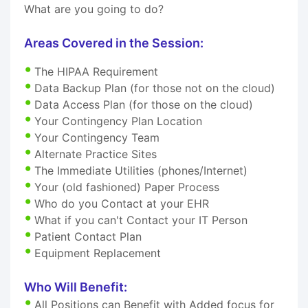
What are you going to do?
Areas Covered in the Session:
The HIPAA Requirement
Data Backup Plan (for those not on the cloud)
Data Access Plan (for those on the cloud)
Your Contingency Plan Location
Your Contingency Team
Alternate Practice Sites
The Immediate Utilities (phones/Internet)
Your (old fashioned) Paper Process
Who do you Contact at your EHR
What if you can't Contact your IT Person
Patient Contact Plan
Equipment Replacement
Who Will Benefit:
All Positions can Benefit with Added focus for