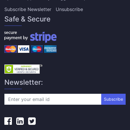
Subscribe Newsletter
Unsubscribe
Safe & Secure
Newsletter:
Subscribe