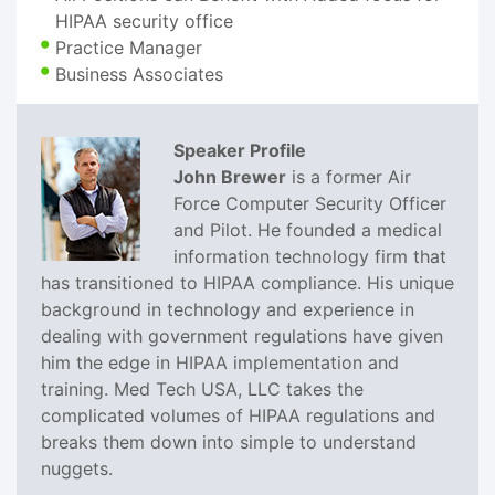
HIPAA security office
Practice Manager
Business Associates
Speaker Profile
John Brewer
is a former Air
Force Computer Security Officer
and Pilot. He founded a medical
information technology firm that
has transitioned to HIPAA compliance. His unique
background in technology and experience in
dealing with government regulations have given
him the edge in HIPAA implementation and
training. Med Tech USA, LLC takes the
complicated volumes of HIPAA regulations and
breaks them down into simple to understand
nuggets.