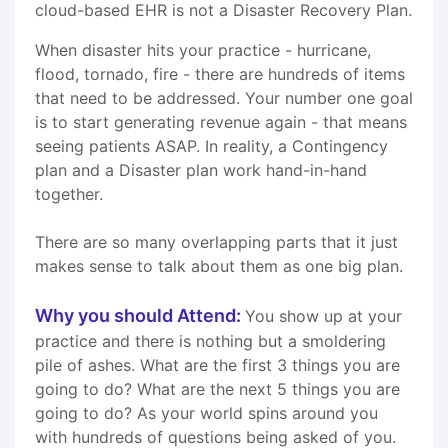
cloud-based EHR is not a Disaster Recovery Plan.
When disaster hits your practice - hurricane,
flood, tornado, fire - there are hundreds of items
that need to be addressed. Your number one goal
is to start generating revenue again - that means
seeing patients ASAP. In reality, a Contingency
plan and a Disaster plan work hand-in-hand
together.
There are so many overlapping parts that it just
makes sense to talk about them as one big plan.
Why you should Attend:
You show up at your
practice and there is nothing but a smoldering
pile of ashes. What are the first 3 things you are
going to do? What are the next 5 things you are
going to do? As your world spins around you
with hundreds of questions being asked of you.