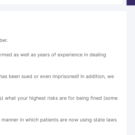
ber.
ormed as well as years of experience in dealing
c has been sued or even imprisoned! In addition, we
ts) what your highest risks are for being fined (some
he manner in which patients are now using state laws