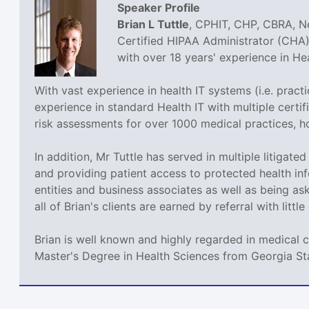
Speaker Profile
Brian L Tuttle
, CPHIT, CHP, CBRA, Ne
Certified HIPAA Administrator (CHA),
with over 18 years' experience in H
With vast experience in health IT systems (i.e. prac
experience in standard Health IT with multiple cer
risk assessments for over 1000 medical practices, h
In addition, Mr Tuttle has served in multiple litigat
and providing patient access to protected health inf
entities and business associates as well as being a
all of Brian's clients are earned by referral with littl
Brian is well known and highly regarded in medical 
Master's Degree in Health Sciences from Georgia St