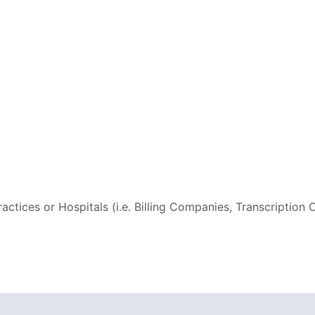
ctices or Hospitals (i.e. Billing Companies, Transcriptio