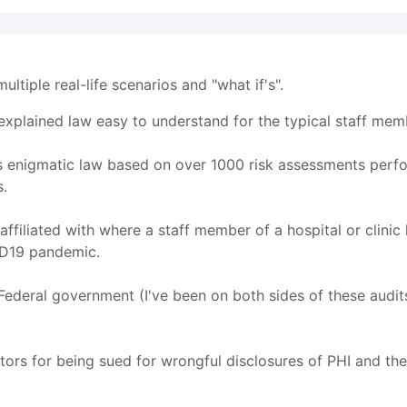
ultiple real-life scenarios and "what if's".
explained law easy to understand for the typical staff mem
 this enigmatic law based on over 1000 risk assessments perf
s.
n affiliated with where a staff member of a hospital or clini
ID19 pandemic.
e Federal government (I've been on both sides of these audi
factors for being sued for wrongful disclosures of PHI and t