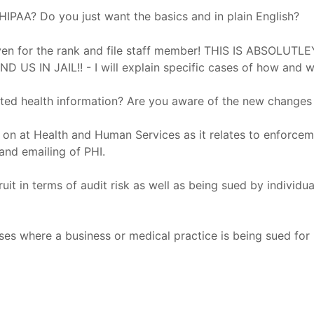
IPAA? Do you just want the basics and in plain English?
s even for the rank and file staff member! THIS IS ABSO
N JAIL!! - I will explain specific cases of how and w
ted health information? Are you aware of the new changes 
 on at Health and Human Services as it relates to enforcem
 and emailing of PHI.
t in terms of audit risk as well as being sued by individu
ses where a business or medical practice is being sued for n