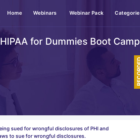
(current)
Home
Webinars
Webinar Pack
Categorie
HIPAA for Dummies Boot Camp
RECOR
 being sued for wrongful disclosures of PHI and
aws to sue for wrongful disclosures.