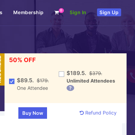
0
s
Membership
Sign In
Sign Up
DED
50% OFF
$189.5.
$379.
$89.5.
$179.
Unlimited Attendees
One Attendee
?
Refund Policy