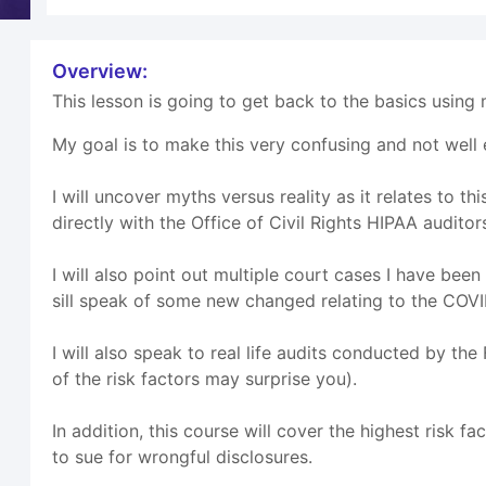
Overview:
This lesson is going to get back to the basics using m
My goal is to make this very confusing and not well 
I will uncover myths versus reality as it relates to
directly with the Office of Civil Rights HIPAA auditor
I will also point out multiple court cases I have bee
sill speak of some new changed relating to the COV
I will also speak to real life audits conducted by th
of the risk factors may surprise you).
In addition, this course will cover the highest risk 
to sue for wrongful disclosures.