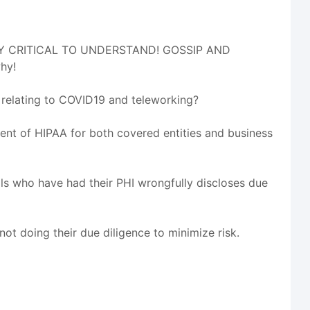
LUTLEY CRITICAL TO UNDERSTAND! GOSSIP AND
hy!
relating to COVID19 and teleworking?
ent of HIPAA for both covered entities and business
als who have had their PHI wrongfully discloses due
ot doing their due diligence to minimize risk.