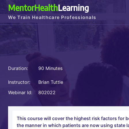
MentorHealth
Learning
We Train Healthcare Professionals
Duration:
90 Minutes
Instructor:
Brian Tuttle
Webinar Id:
802022
This course will cover the highest risk factors for
the manner in which patients are now using state l