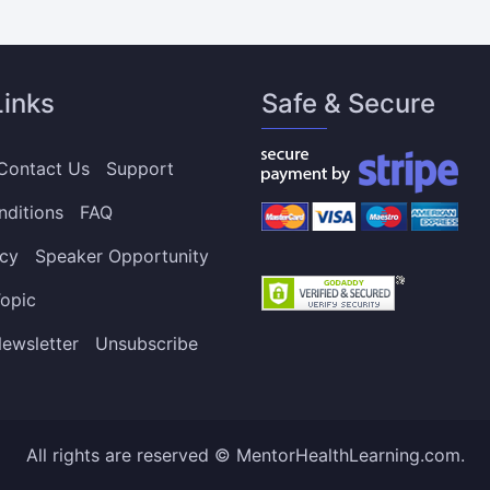
Links
Safe & Secure
Contact Us
Support
nditions
FAQ
icy
Speaker Opportunity
opic
ewsletter
Unsubscribe
All rights are reserved © MentorHealthLearning.com.