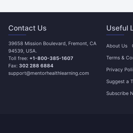
Contact Us
Useful 
39658 Mission Boulevard, Fremont, CA
About Us
94539, USA.
Terms & Co
Toll free:
+1-800-385-1607
Fax:
302 288 6884
Privacy Pol
support@mentorhealthlearning.com
Suggest a T
Subscribe N