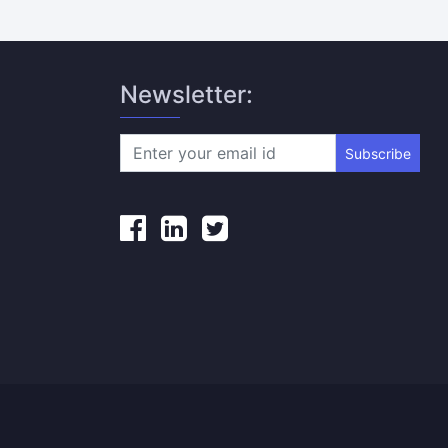
Newsletter:
Subscribe