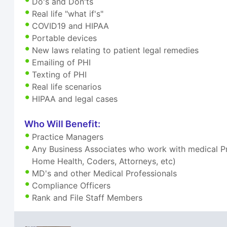
Do's and Don'ts
Real life "what if's"
COVID19 and HIPAA
Portable devices
New laws relating to patient legal remedies
Emailing of PHI
Texting of PHI
Real life scenarios
HIPAA and legal cases
Who Will Benefit:
Practice Managers
Any Business Associates who work with medical Pra
Home Health, Coders, Attorneys, etc)
MD's and other Medical Professionals
Compliance Officers
Rank and File Staff Members