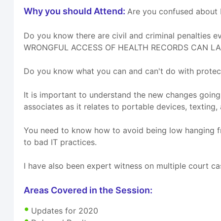
Why you should Attend:
Are you confused about H
Do you know there are civil and criminal penaltie
WRONGFUL ACCESS OF HEALTH RECORDS CAN LAND US I
Do you know what you can and can't do with protec
It is important to understand the new changes going
associates as it relates to portable devices, texting,
You need to know how to avoid being low hanging frui
to bad IT practices.
I have also been expert witness on multiple court ca
Areas Covered in the Session:
Updates for 2020