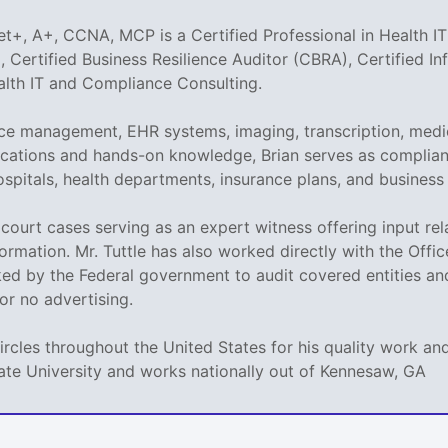
t+, A+, CCNA, MCP is a Certified Professional in Health IT
 Certified Business Resilience Auditor (CBRA), Certified I
ealth IT and Compliance Consulting.
tice management, EHR systems, imaging, transcription, medi
tifications and hands-on knowledge, Brian serves as compli
ospitals, health departments, insurance plans, and business
ed court cases serving as an expert witness offering input r
ormation. Mr. Tuttle has also worked directly with the Offi
sked by the Federal government to audit covered entities a
e or no advertising.
circles throughout the United States for his quality work 
ate University and works nationally out of Kennesaw, GA