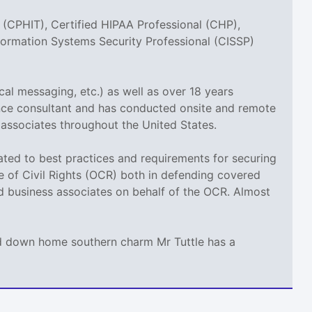
 (CPHIT), Certified HIPAA Professional (CHP),
nformation Systems Security Professional (CISSP)
cal messaging, etc.) as well as over 18 years
ance consultant and has conducted onsite and remote
 associates throughout the United States.
elated to best practices and requirements for securing
ce of Civil Rights (OCR) both in defending covered
nd business associates on behalf of the OCR. Almost
and down home southern charm Mr Tuttle has a