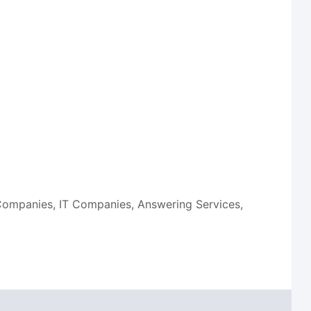
n Companies, IT Companies, Answering Services,