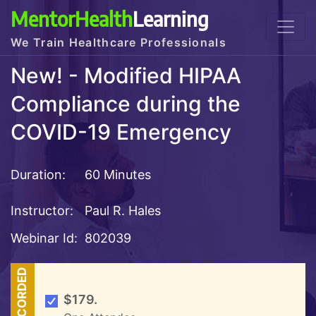
MentorHealth
Learning
We Train Healthcare Professionals
New! - Modified HIPAA
Compliance during the
COVID-19 Emergency
Duration:
60 Minutes
Instructor:
Paul R. Hales
Webinar Id:
802039
RECORDED
$179.