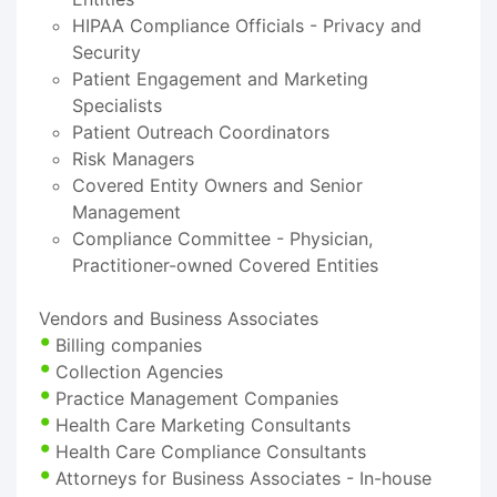
HIPAA Compliance Officials - Privacy and
Security
Patient Engagement and Marketing
Specialists
Patient Outreach Coordinators
Risk Managers
Covered Entity Owners and Senior
Management
Compliance Committee - Physician,
Practitioner-owned Covered Entities
Vendors and Business Associates
Billing companies
Collection Agencies
Practice Management Companies
Health Care Marketing Consultants
Health Care Compliance Consultants
Attorneys for Business Associates - In-house