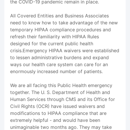
the COVID-19 pandemic remain in place.
All Covered Entities and Business Associates
need to know how to take advantage of the new
temporary HIPAA compliance procedures and
refresh their familiarity with HIPAA Rules
designed for the current public health
crisis.Emergency HIPAA waivers were established
to lessen administrative burdens and expand
ways our health care system can care for an
enormously increased number of patients.
We are all facing this Public Health emergency
together. The U. S. Department of Health and
Human Services through CMS and its Office for
Civil Rights (OCR) have issued waivers and
modifications to HIPAA compliance that are
extremely helpful - and would have been
unimaginable two months ago. They may take