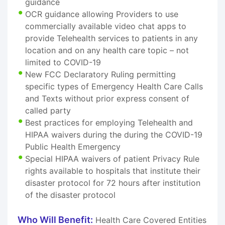
guidance
OCR guidance allowing Providers to use
commercially available video chat apps to
provide Telehealth services to patients in any
location and on any health care topic – not
limited to COVID-19
New FCC Declaratory Ruling permitting
specific types of Emergency Health Care Calls
and Texts without prior express consent of
called party
Best practices for employing Telehealth and
HIPAA waivers during the during the COVID-19
Public Health Emergency
Special HIPAA waivers of patient Privacy Rule
rights available to hospitals that institute their
disaster protocol for 72 hours after institution
of the disaster protocol
Who Will Benefit:
Health Care Covered Entities