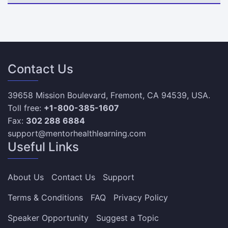
Contact Us
39658 Mission Boulevard, Fremont, CA 94539, USA.
Toll free:
+1-800-385-1607
Fax:
302 288 6884
support@mentorhealthlearning.com
Useful Links
About Us
Contact Us
Support
Terms & Conditions
FAQ
Privacy Policy
Speaker Opportunity
Suggest a Topic