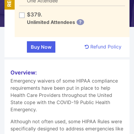
One Attendee
$379.
Unlimited Attendees
?
Refund Policy
Overview:
Emergency waivers of some HIPAA compliance
requirements have been put in place to help
Health Care Providers throughout the United
State cope with the COVID-19 Public Health
Emergency.
Although not often used, some HIPAA Rules were
specifically designed to address emergencies like