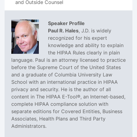
and Outside Counsel
Speaker Profile
Paul R. Hales
, J.D. is widely
recognized for his expert
knowledge and ability to explain
the HIPAA Rules clearly in plain
language. Paul is an attorney licensed to practice
before the Supreme Court of the United States
and a graduate of Columbia University Law
School with an international practice in HIPAA
privacy and security. He is the author of all
content in The HIPAA E-Tool®, an Internet-based,
complete HIPAA compliance solution with
separate editions for Covered Entities, Business
Associates, Health Plans and Third Party
Administrators.