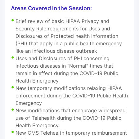
Areas Covered in the Session:
Brief review of basic HIPAA Privacy and
Security Rule requirements for Uses and
Disclosures of Protected health Information
(PHI) that apply in a public health emergency
like an infectious disease outbreak
Uses and Disclosures of PHI concerning
infectious diseases in "Normal" times that
remain in effect during the COVID-19 Public
Health Emergency
New temporary modifications relaxing HIPAA
enforcement during the COVID-19 Public Health
Emergency
New modifications that encourage widespread
use of Telehealth during the COVID-19 Public
Health Emergency
New CMS Telehealth temporary reimbursement