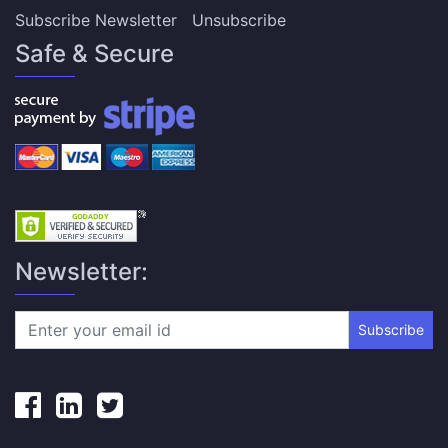
Subscribe Newsletter
Unsubscribe
Safe & Secure
Newsletter:
Subscribe