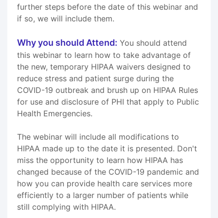
further steps before the date of this webinar and
if so, we will include them.
Why you should Attend:
You should attend
this webinar to learn how to take advantage of
the new, temporary HIPAA waivers designed to
reduce stress and patient surge during the
COVID-19 outbreak and brush up on HIPAA Rules
for use and disclosure of PHI that apply to Public
Health Emergencies.
The webinar will include all modifications to
HIPAA made up to the date it is presented. Don't
miss the opportunity to learn how HIPAA has
changed because of the COVID-19 pandemic and
how you can provide health care services more
efficiently to a larger number of patients while
still complying with HIPAA.