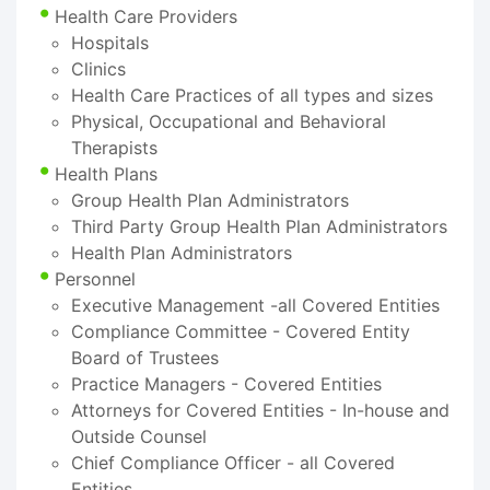
Health Care Providers
Hospitals
Clinics
Health Care Practices of all types and sizes
Physical, Occupational and Behavioral
Therapists
Health Plans
Group Health Plan Administrators
Third Party Group Health Plan Administrators
Health Plan Administrators
Personnel
Executive Management -all Covered Entities
Compliance Committee - Covered Entity
Board of Trustees
Practice Managers - Covered Entities
Attorneys for Covered Entities - In-house and
Outside Counsel
Chief Compliance Officer - all Covered
Entities