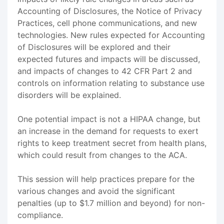
Accounting of Disclosures, the Notice of Privacy
Practices, cell phone communications, and new
technologies. New rules expected for Accounting
of Disclosures will be explored and their
expected futures and impacts will be discussed,
and impacts of changes to 42 CFR Part 2 and
controls on information relating to substance use
disorders will be explained.
One potential impact is not a HIPAA change, but
an increase in the demand for requests to exert
rights to keep treatment secret from health plans,
which could result from changes to the ACA.
This session will help practices prepare for the
various changes and avoid the significant
penalties (up to $1.7 million and beyond) for non-
compliance.