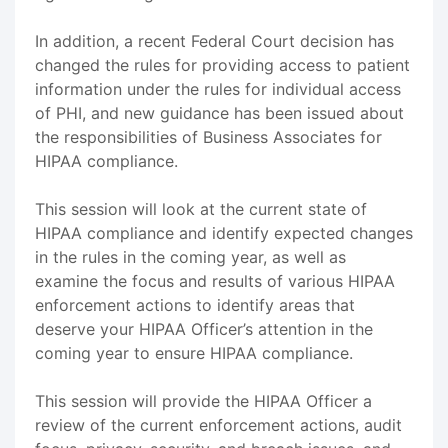
In addition, a recent Federal Court decision has
changed the rules for providing access to patient
information under the rules for individual access
of PHI, and new guidance has been issued about
the responsibilities of Business Associates for
HIPAA compliance.
This session will look at the current state of
HIPAA compliance and identify expected changes
in the rules in the coming year, as well as
examine the focus and results of various HIPAA
enforcement actions to identify areas that
deserve your HIPAA Officer’s attention in the
coming year to ensure HIPAA compliance.
This session will provide the HIPAA Officer a
review of the current enforcement actions, audit