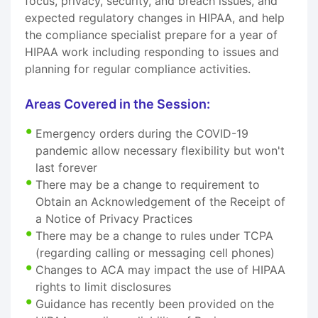
focus, privacy, security, and breach issues, and
expected regulatory changes in HIPAA, and help
the compliance specialist prepare for a year of
HIPAA work including responding to issues and
planning for regular compliance activities.
Areas Covered in the Session:
Emergency orders during the COVID-19
pandemic allow necessary flexibility but won't
last forever
There may be a change to requirement to
Obtain an Acknowledgement of the Receipt of
a Notice of Privacy Practices
There may be a change to rules under TCPA
(regarding calling or messaging cell phones)
Changes to ACA may impact the use of HIPAA
rights to limit disclosures
Guidance has recently been provided on the