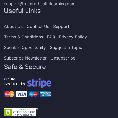
support@mentorhealthlearning.com
Useful Links
About Us
Contact Us
Support
Terms & Conditions
FAQ
Privacy Policy
Speaker Opportunity
Suggest a Topic
Subscribe Newsletter
Unsubscribe
Safe & Secure