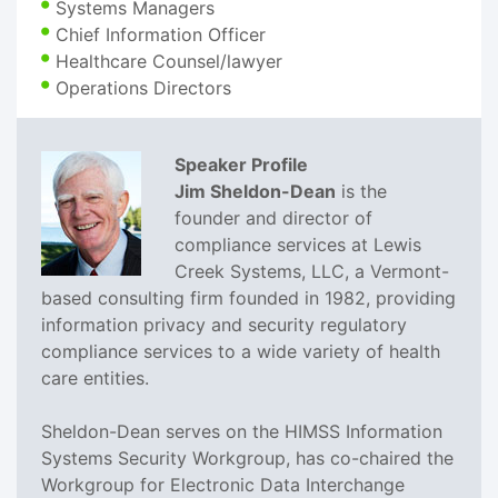
Systems Managers
Chief Information Officer
Healthcare Counsel/lawyer
Operations Directors
Speaker Profile
Jim Sheldon-Dean
is the
founder and director of
compliance services at Lewis
Creek Systems, LLC, a Vermont-
based consulting firm founded in 1982, providing
information privacy and security regulatory
compliance services to a wide variety of health
care entities.
Sheldon-Dean serves on the HIMSS Information
Systems Security Workgroup, has co-chaired the
Workgroup for Electronic Data Interchange