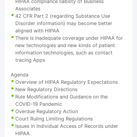
HIPAA compliance liability of Business
Associates
42 CFR Part 2 (regarding Substance Use
Disorder information) may become better
aligned with HIPAA
There is inadequate coverage under HIPAA for
new technologies and new kinds of patient
information technologies, such as contact
tracing Apps
Agenda
Overview of HIPAA Regulatory Expectations
New Regulatory Directions
Rule Modifications and Guidance on the
COVID-19 Pandemic
Overdue Regulatory Action
Court Ruling Limiting Regulations
Issues in Individual Access of Records under
HIPAA