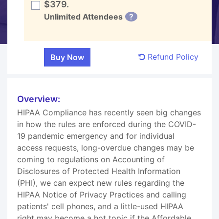
$379.
Unlimited Attendees
?
Refund Policy
Overview:
HIPAA Compliance has recently seen big changes
in how the rules are enforced during the COVID-
19 pandemic emergency and for individual
access requests, long-overdue changes may be
coming to regulations on Accounting of
Disclosures of Protected Health Information
(PHI), we can expect new rules regarding the
HIPAA Notice of Privacy Practices and calling
patients' cell phones, and a little-used HIPAA
right may become a hot topic if the Affordable