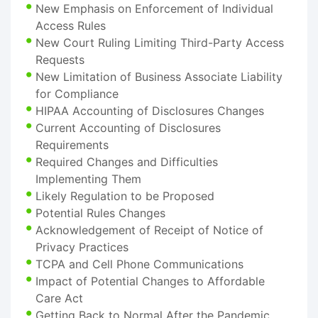
New Emphasis on Enforcement of Individual
Access Rules
New Court Ruling Limiting Third-Party Access
Requests
New Limitation of Business Associate Liability
for Compliance
HIPAA Accounting of Disclosures Changes
Current Accounting of Disclosures
Requirements
Required Changes and Difficulties
Implementing Them
Likely Regulation to be Proposed
Potential Rules Changes
Acknowledgement of Receipt of Notice of
Privacy Practices
TCPA and Cell Phone Communications
Impact of Potential Changes to Affordable
Care Act
Getting Back to Normal After the Pandemic