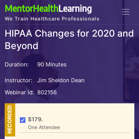
MentorHealth
Learning
We Train Healthcare Professionals
HIPAA Changes for 2020 and
Beyond
Duration:
90 Minutes
Instructor:
Jim Sheldon Dean
Webinar Id:
802156
RECORDED
$179.
One Attendee