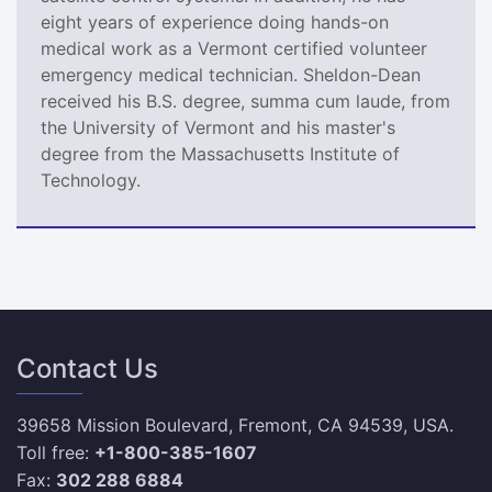
eight years of experience doing hands-on
medical work as a Vermont certified volunteer
emergency medical technician. Sheldon-Dean
received his B.S. degree, summa cum laude, from
the University of Vermont and his master's
degree from the Massachusetts Institute of
Technology.
Contact Us
39658 Mission Boulevard, Fremont, CA 94539, USA.
Toll free:
+1-800-385-1607
Fax:
302 288 6884