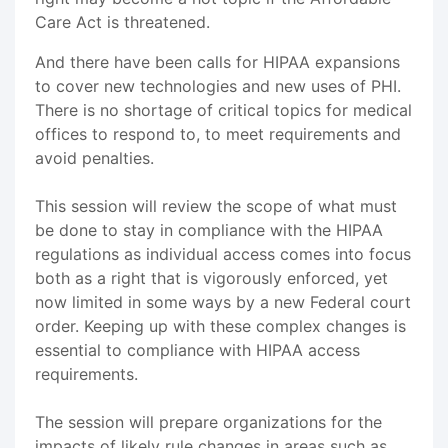
Care Act is threatened.
And there have been calls for HIPAA expansions
to cover new technologies and new uses of PHI.
There is no shortage of critical topics for medical
offices to respond to, to meet requirements and
avoid penalties.
This session will review the scope of what must
be done to stay in compliance with the HIPAA
regulations as individual access comes into focus
both as a right that is vigorously enforced, yet
now limited in some ways by a new Federal court
order. Keeping up with these complex changes is
essential to compliance with HIPAA access
requirements.
The session will prepare organizations for the
impacts of likely rule changes in areas such as