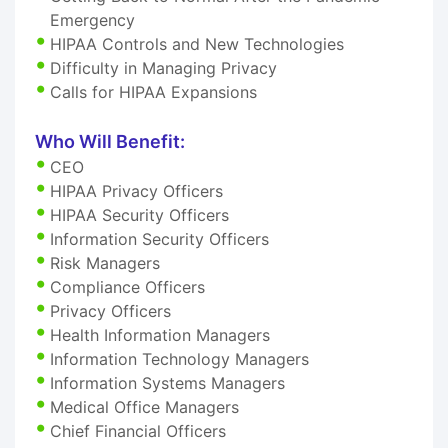
Emergency
HIPAA Controls and New Technologies
Difficulty in Managing Privacy
Calls for HIPAA Expansions
Who Will Benefit:
CEO
HIPAA Privacy Officers
HIPAA Security Officers
Information Security Officers
Risk Managers
Compliance Officers
Privacy Officers
Health Information Managers
Information Technology Managers
Information Systems Managers
Medical Office Managers
Chief Financial Officers