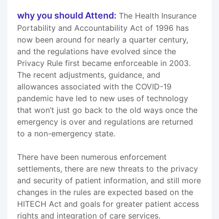
why you should Attend:
The Health Insurance
Portability and Accountability Act of 1996 has
now been around for nearly a quarter century,
and the regulations have evolved since the
Privacy Rule first became enforceable in 2003.
The recent adjustments, guidance, and
allowances associated with the COVID-19
pandemic have led to new uses of technology
that won’t just go back to the old ways once the
emergency is over and regulations are returned
to a non-emergency state.
There have been numerous enforcement
settlements, there are new threats to the privacy
and security of patient information, and still more
changes in the rules are expected based on the
HITECH Act and goals for greater patient access
rights and integration of care services.