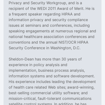
Privacy and Security Workgroup, and is a
recipient of the WEDI 2011 Award of Merit. He is
a frequent speaker regarding HIPAA and
information privacy and security compliance
issues at seminars and conferences, including
speaking engagements at numerous regional and
national healthcare association conferences and
conventions and the annual NIST/OCR HIPAA
Security Conference in Washington, D.C.
Sheldon-Dean has more than 30 years of
experience in policy analysis and
implementation, business process analysis,
information systems and software development.
His experience includes leading the development
of health care related Web sites; award-winning,
best-selling commercial utility software; and
mission-critical, fault-tolerant communications
satellite control systems. In addition, he has