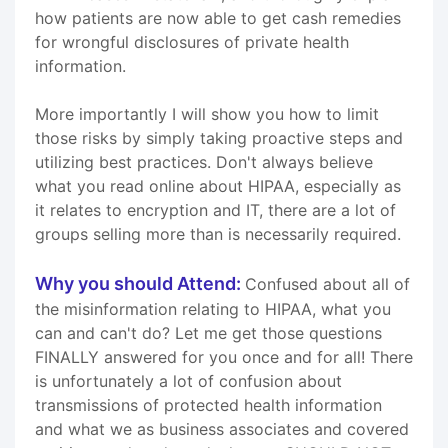
how patients are now able to get cash remedies
for wrongful disclosures of private health
information.
More importantly I will show you how to limit
those risks by simply taking proactive steps and
utilizing best practices. Don't always believe
what you read online about HIPAA, especially as
it relates to encryption and IT, there are a lot of
groups selling more than is necessarily required.
Why you should Attend:
Confused about all of
the misinformation relating to HIPAA, what you
can and can't do? Let me get those questions
FINALLY answered for you once and for all! There
is unfortunately a lot of confusion about
transmissions of protected health information
and what we as business associates and covered