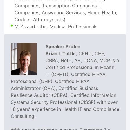
Companies, Transcription Companies, IT
Companies, Answering Services, Home Health,
Coders, Attorneys, etc)
MD's and other Medical Professionals
Speaker Profile
Brian L Tuttle
, CPHIT, CHP,
CBRA, Net+, A+, CCNA, MCP is a
Certified Professional in Health
IT (CPHIT), Certified HIPAA
Professional (CHP), Certified HIPAA
Administrator (CHA), Certified Business
Resilience Auditor (CBRA), Certified Information
Systems Security Professional (CISSP) with over
18 years' experience in Health IT and Compliance
Consulting.
With vast experience in health IT systems (i.e.