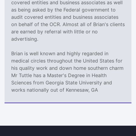
covered entities and business associates as well
as being asked by the Federal government to
audit covered entities and business associates
on behalf of the OCR. Almost all of Brian's clients
are earned by referral with little or no
advertising.
Brian is well known and highly regarded in
medical circles throughout the United States for
his quality work and down home southern charm
Mr Tuttle has a Master's Degree in Health
Sciences from Georgia State University and
works nationally out of Kennesaw, GA