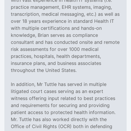
practice management, EHR systems, imaging,
transcription, medical messaging, etc.) as well as
over 18 years experience in standard Health IT
with multiple certifications and hands-on
knowledge, Brian serves as compliance
consultant and has conducted onsite and remote
risk assessments for over 1000 medical
practices, hospitals, health departments,
insurance plans, and business associates
throughout the United States.
In addition, Mr Tuttle has served in multiple
litigated court cases serving as an expert
witness offering input related to best practices
and requirements for securing and providing
patient access to protected health information.
Mr. Tuttle has also worked directly with the
Office of Civil Rights (OCR) both in defending