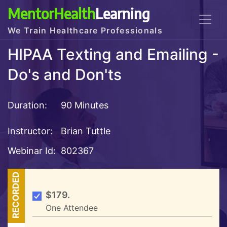
MentorHealth
Learning
We Train Healthcare Professionals
HIPAA Texting and Emailing -
Do's and Don'ts
Duration:
90 Minutes
Instructor:
Brian Tuttle
Webinar Id:
802367
RECORDED
$179.
One Attendee