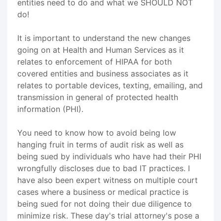
entities need to do and what we SHOULD NOT
do!
It is important to understand the new changes
going on at Health and Human Services as it
relates to enforcement of HIPAA for both
covered entities and business associates as it
relates to portable devices, texting, emailing, and
transmission in general of protected health
information (PHI).
You need to know how to avoid being low
hanging fruit in terms of audit risk as well as
being sued by individuals who have had their PHI
wrongfully discloses due to bad IT practices. I
have also been expert witness on multiple court
cases where a business or medical practice is
being sued for not doing their due diligence to
minimize risk. These day's trial attorney's pose a