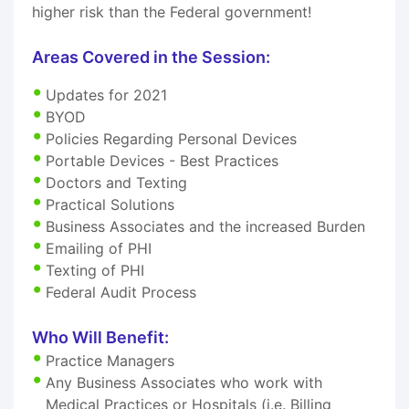
higher risk than the Federal government!
Areas Covered in the Session:
Updates for 2021
BYOD
Policies Regarding Personal Devices
Portable Devices - Best Practices
Doctors and Texting
Practical Solutions
Business Associates and the increased Burden
Emailing of PHI
Texting of PHI
Federal Audit Process
Who Will Benefit:
Practice Managers
Any Business Associates who work with
Medical Practices or Hospitals (i.e. Billing