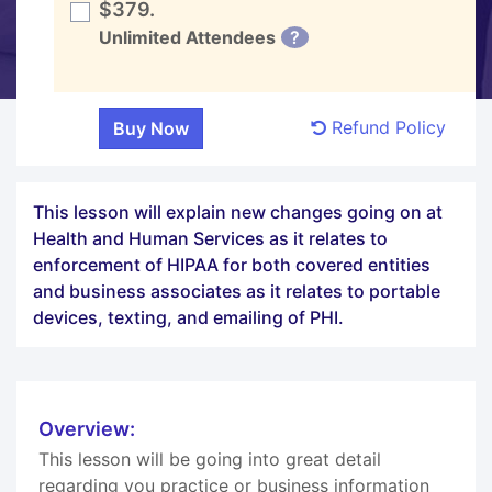
$379.
Unlimited Attendees
?
Refund Policy
This lesson will explain new changes going on at
Health and Human Services as it relates to
enforcement of HIPAA for both covered entities
and business associates as it relates to portable
devices, texting, and emailing of PHI.
Overview:
This lesson will be going into great detail
regarding you practice or business information