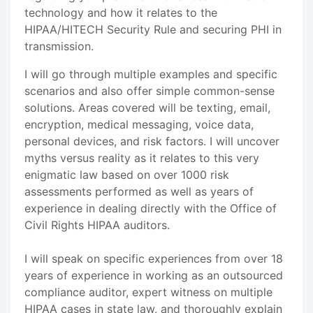
technology and how it relates to the
HIPAA/HITECH Security Rule and securing PHI in
transmission.
I will go through multiple examples and specific
scenarios and also offer simple common-sense
solutions. Areas covered will be texting, email,
encryption, medical messaging, voice data,
personal devices, and risk factors. I will uncover
myths versus reality as it relates to this very
enigmatic law based on over 1000 risk
assessments performed as well as years of
experience in dealing directly with the Office of
Civil Rights HIPAA auditors.
I will speak on specific experiences from over 18
years of experience in working as an outsourced
compliance auditor, expert witness on multiple
HIPAA cases in state law, and thoroughly explain