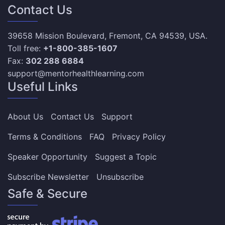
Contact Us
39658 Mission Boulevard, Fremont, CA 94539, USA.
Toll free:
+1-800-385-1607
Fax:
302 288 6884
support@mentorhealthlearning.com
Useful Links
About Us
Contact Us
Support
Terms & Conditions
FAQ
Privacy Policy
Speaker Opportunity
Suggest a Topic
Subscribe Newsletter
Unsubscribe
Safe & Secure