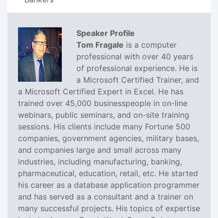
Speaker Profile
Tom Fragale
is a computer
professional with over 40 years
of professional experience. He is
a Microsoft Certified Trainer, and
a Microsoft Certified Expert in Excel. He has
trained over 45,000 businesspeople in on-line
webinars, public seminars, and on-site training
sessions. His clients include many Fortune 500
companies, government agencies, military bases,
and companies large and small across many
industries, including manufacturing, banking,
pharmaceutical, education, retail, etc. He started
his career as a database application programmer
and has served as a consultant and a trainer on
many successful projects. His topics of expertise