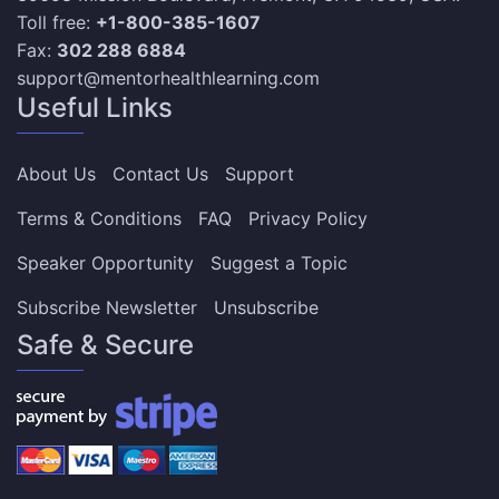
Toll free:
+1-800-385-1607
Fax:
302 288 6884
support@mentorhealthlearning.com
Useful Links
About Us
Contact Us
Support
Terms & Conditions
FAQ
Privacy Policy
Speaker Opportunity
Suggest a Topic
Subscribe Newsletter
Unsubscribe
Safe & Secure