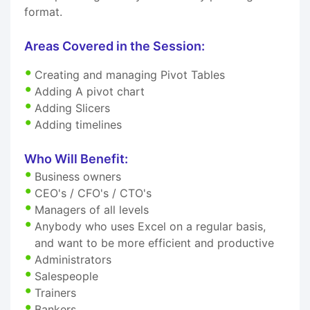
format.
Areas Covered in the Session:
Creating and managing Pivot Tables
Adding A pivot chart
Adding Slicers
Adding timelines
Who Will Benefit:
Business owners
CEO's / CFO's / CTO's
Managers of all levels
Anybody who uses Excel on a regular basis,
and want to be more efficient and productive
Administrators
Salespeople
Trainers
Bankers