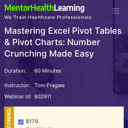
MentorHealth
Learning
We Train Healthcare Professionals
Mastering Excel Pivot Tables
& Pivot Charts: Number
Crunching Made Easy
Duration:
60 Minutes
Instructor:
Tom Fragale
Webinar Id:
802911
RECORDED
$179.