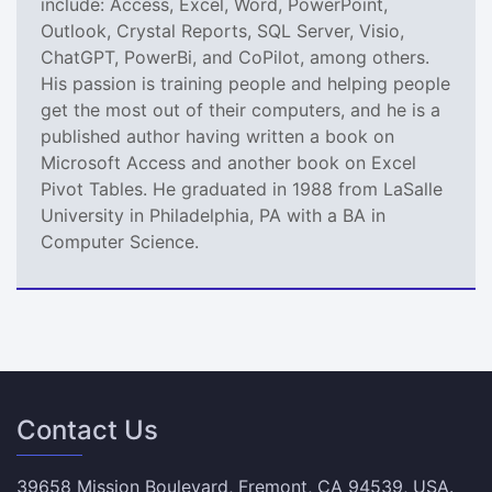
include: Access, Excel, Word, PowerPoint,
Outlook, Crystal Reports, SQL Server, Visio,
ChatGPT, PowerBi, and CoPilot, among others.
His passion is training people and helping people
get the most out of their computers, and he is a
published author having written a book on
Microsoft Access and another book on Excel
Pivot Tables. He graduated in 1988 from LaSalle
University in Philadelphia, PA with a BA in
Computer Science.
Contact Us
39658 Mission Boulevard, Fremont, CA 94539, USA.