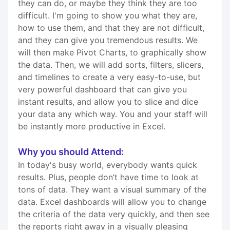
they can do, or maybe they think they are too
difficult. I'm going to show you what they are,
how to use them, and that they are not difficult,
and they can give you tremendous results. We
will then make Pivot Charts, to graphically show
the data. Then, we will add sorts, filters, slicers,
and timelines to create a very easy-to-use, but
very powerful dashboard that can give you
instant results, and allow you to slice and dice
your data any which way. You and your staff will
be instantly more productive in Excel.
Why you should Attend:
In today's busy world, everybody wants quick
results. Plus, people don’t have time to look at
tons of data. They want a visual summary of the
data. Excel dashboards will allow you to change
the criteria of the data very quickly, and then see
the reports right away in a visually pleasing