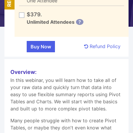
One Attendee
$379.
Unlimited Attendees
?
Refund Policy
Overview:
In this webinar, you will learn how to take all of
your raw data and quickly turn that data into
easy to use flexible summary reports using Pivot
Tables and Charts. We will start with the basics
and built up to more complex pivot tables.
Many people struggle with how to create Pivot
Tables, or maybe they don't even know what