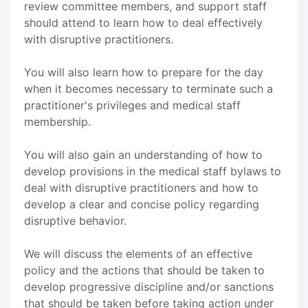
review committee members, and support staff
should attend to learn how to deal effectively
with disruptive practitioners.
You will also learn how to prepare for the day
when it becomes necessary to terminate such a
practitioner's privileges and medical staff
membership.
You will also gain an understanding of how to
develop provisions in the medical staff bylaws to
deal with disruptive practitioners and how to
develop a clear and concise policy regarding
disruptive behavior.
We will discuss the elements of an effective
policy and the actions that should be taken to
develop progressive discipline and/or sanctions
that should be taken before taking action under