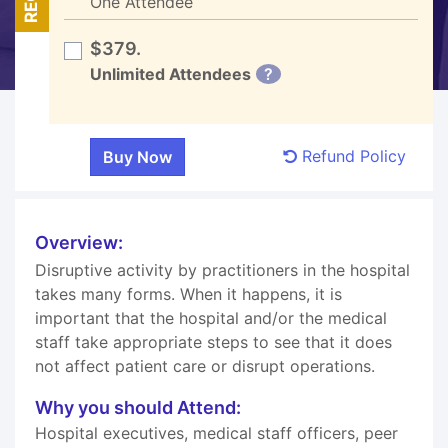
One Attendee
$379.
Unlimited Attendees
?
Refund Policy
Overview:
Disruptive activity by practitioners in the hospital
takes many forms. When it happens, it is
important that the hospital and/or the medical
staff take appropriate steps to see that it does
not affect patient care or disrupt operations.
Why you should Attend:
Hospital executives, medical staff officers, peer