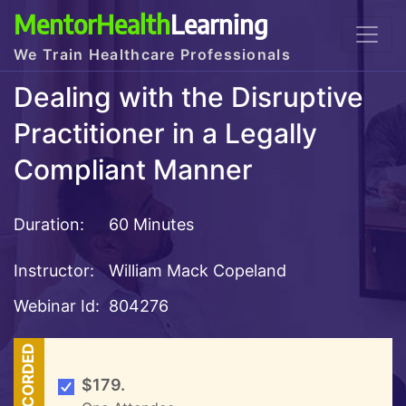
MentorHealth
Learning
We Train Healthcare Professionals
Dealing with the Disruptive
Practitioner in a Legally
Compliant Manner
Duration:
60 Minutes
Instructor:
William Mack Copeland
Webinar Id:
804276
RECORDED
$179.