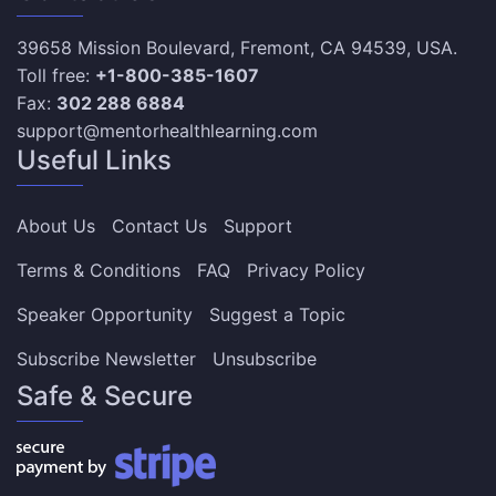
39658 Mission Boulevard, Fremont, CA 94539, USA.
Toll free:
+1-800-385-1607
Fax:
302 288 6884
support@mentorhealthlearning.com
Useful Links
About Us
Contact Us
Support
Terms & Conditions
FAQ
Privacy Policy
Speaker Opportunity
Suggest a Topic
Subscribe Newsletter
Unsubscribe
Safe & Secure