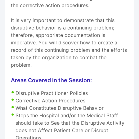
the corrective action procedures.
It is very important to demonstrate that this
disruptive behavior is a continuing problem;
therefore, appropriate documentation is
imperative. You will discover how to create a
record of this continuing problem and the efforts
taken by the organization to combat the
problem.
Areas Covered in the Session:
Disruptive Practitioner Policies
Corrective Action Procedures
What Constitutes Disruptive Behavior
Steps the Hospital and/or the Medical Staff
should take to See that the Disruptive Activity
does not Affect Patient Care or Disrupt
Operations