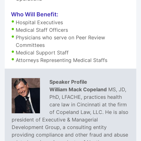
Who Will Benefit:
Hospital Executives
Medical Staff Officers
Physicians who serve on Peer Review
Committees
Medical Support Staff
Attorneys Representing Medical Staffs
Speaker Profile
William Mack Copeland
MS, JD,
PhD, LFACHE, practices health
care law in Cincinnati at the firm
of Copeland Law, LLC. He is also
president of Executive & Managerial
Development Group, a consulting entity
providing compliance and other fraud and abuse