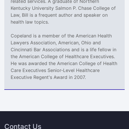
related services. A graduate of Northern
Kentucky University Salmon P. Chase College of
Law, Bill is a frequent author and speaker on
health law topics.
Copeland is a member of the American Health
Lawyers Association, American, Ohio and
Cincinnati Bar Associations and is a life fellow in
the American College of Healthcare Executives.
He was awarded the American College of Health
Care Executives Senior-Level Healthcare
Executive Regent's Award in 2007.
Contact Us