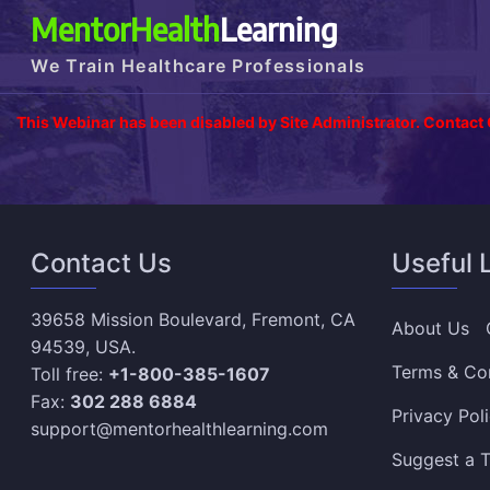
MentorHealth
Learning
We Train Healthcare Professionals
This Webinar has been disabled by Site Administrator. Contact
Contact Us
Useful 
39658 Mission Boulevard, Fremont, CA
About Us
94539, USA.
Terms & Co
Toll free:
+1-800-385-1607
Fax:
302 288 6884
Privacy Pol
support@mentorhealthlearning.com
Suggest a T