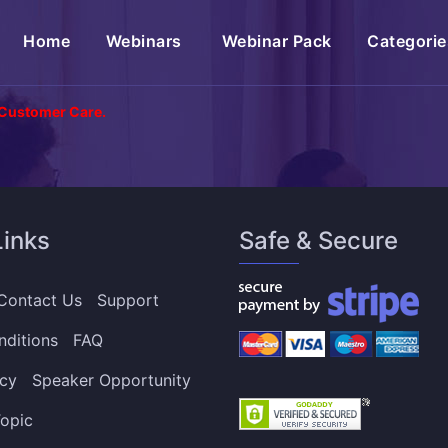
(current)
Home
Webinars
Webinar Pack
Categorie
 Customer Care.
Links
Safe & Secure
Contact Us
Support
nditions
FAQ
icy
Speaker Opportunity
opic