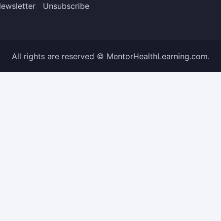
ewsletter
Unsubscribe
All rights are reserved © MentorHealthLearning.com.