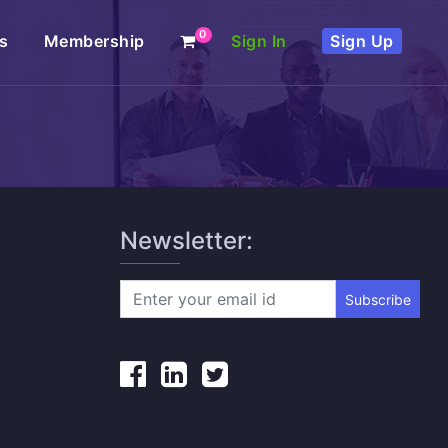
0
s
Membership
Sign In
Sign Up
Newsletter:
Subscribe