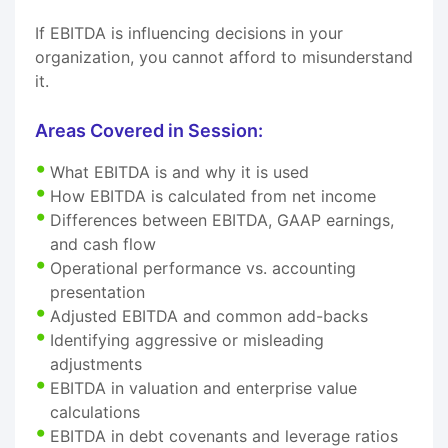
If EBITDA is influencing decisions in your
organization, you cannot afford to misunderstand
it.
Areas Covered in Session:
What EBITDA is and why it is used
How EBITDA is calculated from net income
Differences between EBITDA, GAAP earnings,
and cash flow
Operational performance vs. accounting
presentation
Adjusted EBITDA and common add-backs
Identifying aggressive or misleading
adjustments
EBITDA in valuation and enterprise value
calculations
EBITDA in debt covenants and leverage ratios