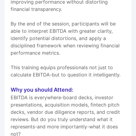
improving performance without distorting
financial transparency.
By the end of the session, participants will be
able to interpret EBITDA with greater clarity,
identify potential distortions, and apply a
disciplined framework when reviewing financial
performance metrics.
This training equips professionals not just to
calculate EBITDA-but to question it intelligently.
Why you should Attend:
EBITDA is everywhere-board decks, investor
presentations, acquisition models, fintech pitch
decks, vendor due diligence reports, and credit
reviews. But do you truly understand what it
represents-and more importantly-what it does
not?