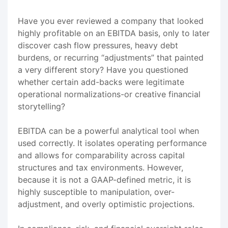
Have you ever reviewed a company that looked
highly profitable on an EBITDA basis, only to later
discover cash flow pressures, heavy debt
burdens, or recurring “adjustments” that painted
a very different story? Have you questioned
whether certain add-backs were legitimate
operational normalizations-or creative financial
storytelling?
EBITDA can be a powerful analytical tool when
used correctly. It isolates operating performance
and allows for comparability across capital
structures and tax environments. However,
because it is not a GAAP-defined metric, it is
highly susceptible to manipulation, over-
adjustment, and overly optimistic projections.