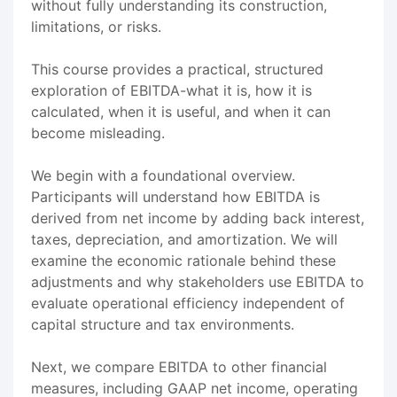
without fully understanding its construction,
limitations, or risks.
This course provides a practical, structured
exploration of EBITDA-what it is, how it is
calculated, when it is useful, and when it can
become misleading.
We begin with a foundational overview.
Participants will understand how EBITDA is
derived from net income by adding back interest,
taxes, depreciation, and amortization. We will
examine the economic rationale behind these
adjustments and why stakeholders use EBITDA to
evaluate operational efficiency independent of
capital structure and tax environments.
Next, we compare EBITDA to other financial
measures, including GAAP net income, operating