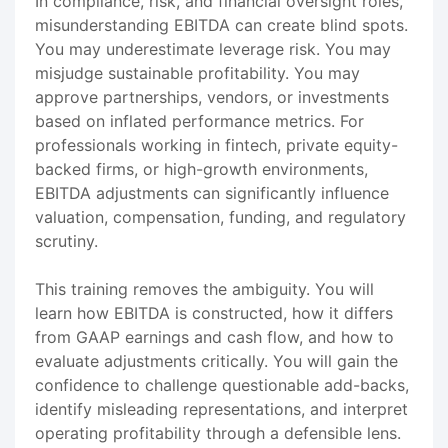
In compliance, risk, and financial oversight roles,
misunderstanding EBITDA can create blind spots.
You may underestimate leverage risk. You may
misjudge sustainable profitability. You may
approve partnerships, vendors, or investments
based on inflated performance metrics. For
professionals working in fintech, private equity-
backed firms, or high-growth environments,
EBITDA adjustments can significantly influence
valuation, compensation, funding, and regulatory
scrutiny.
This training removes the ambiguity. You will
learn how EBITDA is constructed, how it differs
from GAAP earnings and cash flow, and how to
evaluate adjustments critically. You will gain the
confidence to challenge questionable add-backs,
identify misleading representations, and interpret
operating profitability through a defensible lens.