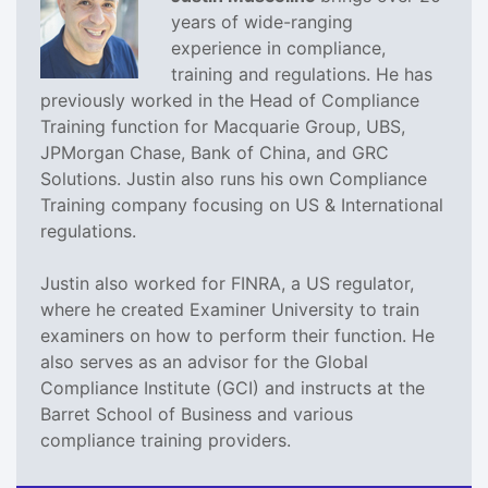
years of wide-ranging
experience in compliance,
training and regulations. He has
previously worked in the Head of Compliance
Training function for Macquarie Group, UBS,
JPMorgan Chase, Bank of China, and GRC
Solutions. Justin also runs his own Compliance
Training company focusing on US & International
regulations.
Justin also worked for FINRA, a US regulator,
where he created Examiner University to train
examiners on how to perform their function. He
also serves as an advisor for the Global
Compliance Institute (GCI) and instructs at the
Barret School of Business and various
compliance training providers.