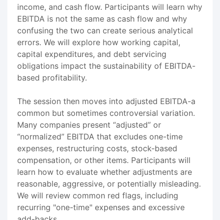
income, and cash flow. Participants will learn why
EBITDA is not the same as cash flow and why
confusing the two can create serious analytical
errors. We will explore how working capital,
capital expenditures, and debt servicing
obligations impact the sustainability of EBITDA-
based profitability.
The session then moves into adjusted EBITDA-a
common but sometimes controversial variation.
Many companies present “adjusted” or
“normalized” EBITDA that excludes one-time
expenses, restructuring costs, stock-based
compensation, or other items. Participants will
learn how to evaluate whether adjustments are
reasonable, aggressive, or potentially misleading.
We will review common red flags, including
recurring "one-time" expenses and excessive
add-backs.