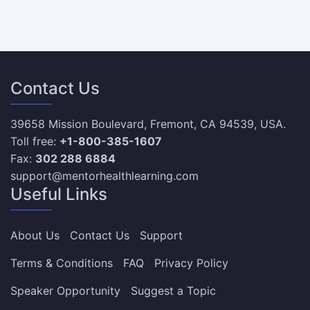
Contact Us
39658 Mission Boulevard, Fremont, CA 94539, USA.
Toll free:
+1-800-385-1607
Fax:
302 288 6884
support@mentorhealthlearning.com
Useful Links
About Us
Contact Us
Support
Terms & Conditions
FAQ
Privacy Policy
Speaker Opportunity
Suggest a Topic