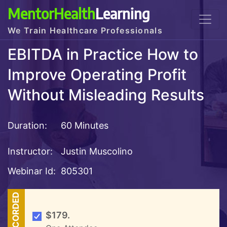
MentorHealth
Learning
We Train Healthcare Professionals
EBITDA in Practice How to
Improve Operating Profit
Without Misleading Results
Duration:
60 Minutes
Instructor:
Justin Muscolino
Webinar Id:
805301
RECORDED
$179.