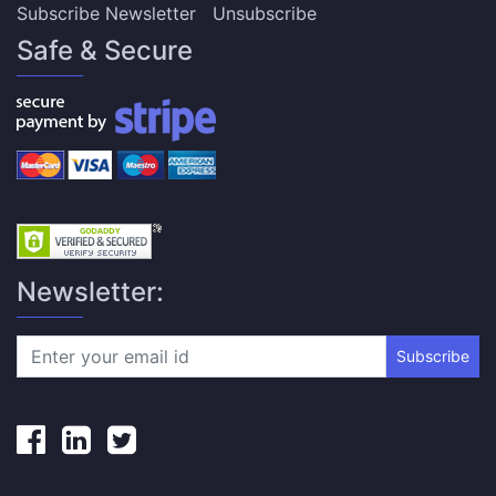
Subscribe Newsletter
Unsubscribe
Safe & Secure
Newsletter:
Subscribe