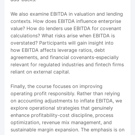
We also examine EBITDA in valuation and lending
contexts. How does EBITDA influence enterprise
value? How do lenders use EBITDA for covenant
calculations? What risks arise when EBITDA is
overstated? Participants will gain insight into
how EBITDA affects leverage ratios, debt
agreements, and financial covenants-especially
relevant for regulated industries and fintech firms
reliant on external capital.
Finally, the course focuses on improving
operating profit responsibly. Rather than relying
on accounting adjustments to inflate EBITDA, we
explore operational strategies that genuinely
enhance profitability-cost discipline, process
optimization, revenue mix management, and
sustainable margin expansion. The emphasis is on