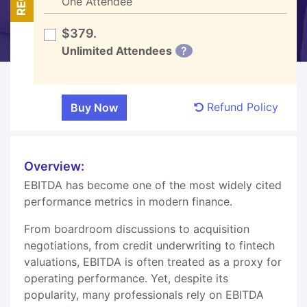
One Attendee
$379.
Unlimited Attendees
?
Refund Policy
Overview:
EBITDA has become one of the most widely cited
performance metrics in modern finance.
From boardroom discussions to acquisition
negotiations, from credit underwriting to fintech
valuations, EBITDA is often treated as a proxy for
operating performance. Yet, despite its
popularity, many professionals rely on EBITDA