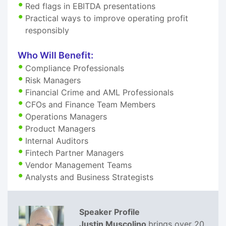
Red flags in EBITDA presentations
Practical ways to improve operating profit
responsibly
Who Will Benefit:
Compliance Professionals
Risk Managers
Financial Crime and AML Professionals
CFOs and Finance Team Members
Operations Managers
Product Managers
Internal Auditors
Fintech Partner Managers
Vendor Management Teams
Analysts and Business Strategists
Speaker Profile
Justin Muscolino
brings over 20