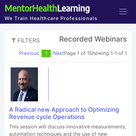
MentorHealth
Learning
We Train Healthcare Professionals
Recorded Webinars
FILTERS
Previous
Next
Page 1 of 1
Showing 1-1 of 1
1
A Radical new Approach to Optimizing
Revenue cycle Operations
This session will discuss innovative measurements,
automation techniques and the use of new