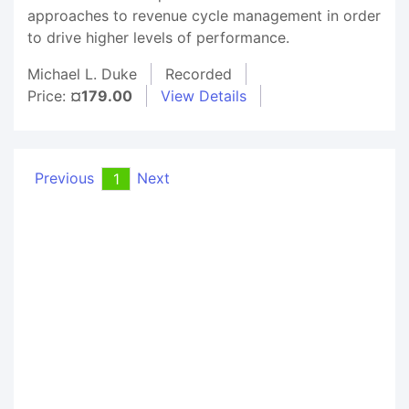
approaches to revenue cycle management in order
to drive higher levels of performance.
Michael L. Duke
Recorded
Price:
¤179.00
View Details
Previous
Next
1