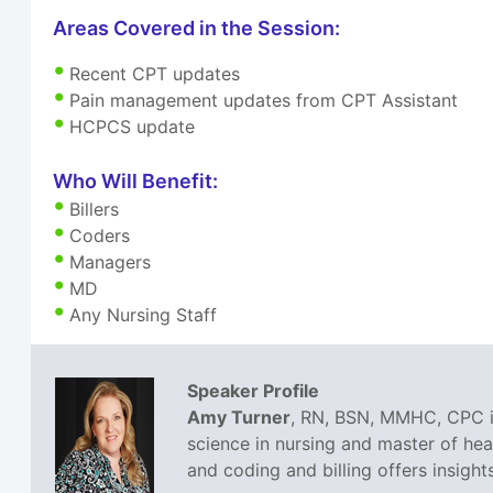
Areas Covered in the Session:
Recent CPT updates
Pain management updates from CPT Assistant
HCPCS update
Who Will Benefit:
Billers
Coders
Managers
MD
Any Nursing Staff
Speaker Profile
Amy Turner
, RN, BSN, MMHC, CPC is
science in nursing and master of he
and coding and billing offers insight