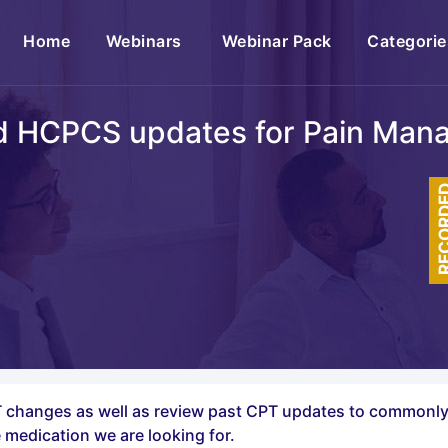
(current)
Home
Webinars
Webinar Pack
Categorie
d HCPCS updates for Pain Man
RECOR
CPT changes as well as review past CPT updates to common
 medication we are looking for.