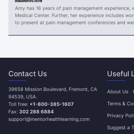
Amy has 18 years of pain management experience, wor
Medical Center. Further, her experience includes wor
to present at pain management conferences and webi
Contact Us
Useful 
39658 Mission Boulevard, Fremont, CA
About Us
94539, USA.
Terms & Co
Toll free:
+1-800-385-1607
Fax:
302 288 6884
Privacy Pol
support@mentorhealthlearning.com
Suggest a T