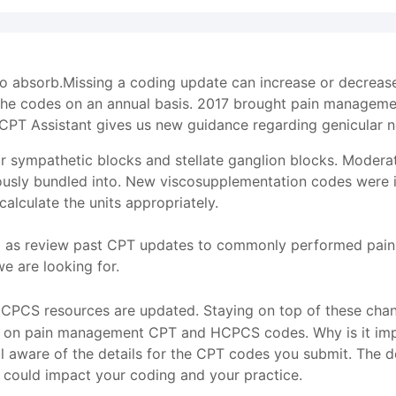
 to absorb.Missing a coding update can increase or decrea
the codes on an annual basis. 2017 brought pain manageme
CPT Assistant gives us new guidance regarding genicular n
r sympathetic blocks and stellate ganglion blocks. Modera
usly bundled into. New viscosupplementation codes were in
lculate the units appropriately.
l as review past CPT updates to commonly performed pain 
 are looking for.
PCS resources are updated. Staying on top of these change
cs on pain management CPT and HCPCS codes. Why is it impo
l aware of the details for the CPT codes you submit. The det
 could impact your coding and your practice.