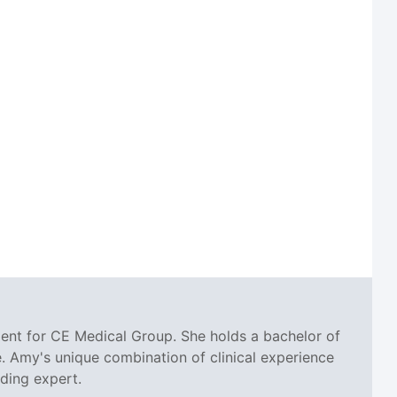
ent for CE Medical Group. She holds a bachelor of
. Amy's unique combination of clinical experience
oding expert.