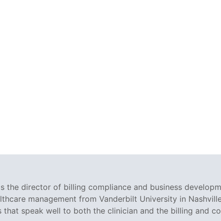
 the director of billing compliance and business developm
althcare management from Vanderbilt University in Nashville
s that speak well to both the clinician and the billing and c