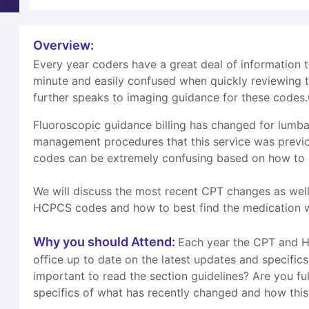
Overview:
Every year coders have a great deal of information
minute and easily confused when quickly reviewing 
further speaks to imaging guidance for these codes.
Fluoroscopic guidance billing has changed for lumba
management procedures that this service was previo
codes can be extremely confusing based on how to ca
We will discuss the most recent CPT changes as wel
HCPCS codes and how to best find the medication we
Why you should Attend:
Each year the CPT and HC
office up to date on the latest updates and specifi
important to read the section guidelines? Are you ful
specifics of what has recently changed and how this