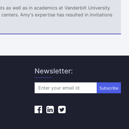
s as well as in academics at Vanderbilt University
centers. Amy's expertise has resulted in invitations
Newsletter:
Subscribe