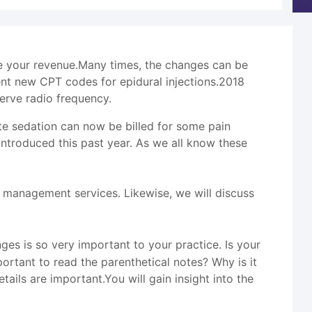
se your revenue.Many times, the changes can be
nt new CPT codes for epidural injections.2018
erve radio frequency.
te sedation can now be billed for some pain
troduced this past year. As we all know these
management services. Likewise, we will discuss
s is so very important to your practice. Is your
rtant to read the parenthetical notes? Why is it
ails are important.You will gain insight into the