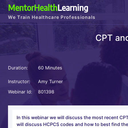
MentorHealth
Learning
We Train Healthcare Professionals
CPT an
Duration:
60 Minutes
Instructor:
Amy Turner
Webinar Id:
801398
In this webinar we will discuss the most recent 
will discuss HCPCS codes and how to best find the