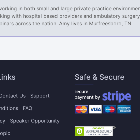
king in both small and large private practice environment
king with hospital based providers and ambulatory surgery 
nars across the nation. Amy lives in Murfreesboro, TN.
Links
Safe & Secure
Contact Us
Support
nditions
FAQ
icy
Speaker Opportunity
opic