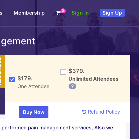
0
s
Membership
Sign In
Sign Up
agement
DED
$379.
$179.
Unlimited Attendees
One Attendee
?
Refund Policy
ly performed pain management services, Also we