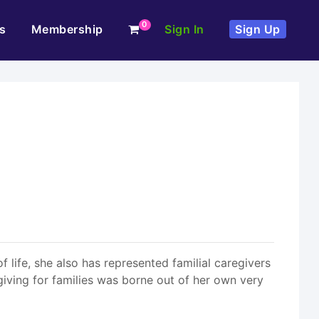
0
s
Membership
Sign In
Sign Up
f life, she also has represented familial caregivers
giving for families was borne out of her own very