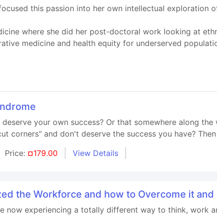
cused this passion into her own intellectual exploration o
cine where she did her post-doctoral work looking at ethno
rative medicine and health equity for underserved populati
yndrome
't deserve your own success? Or that somewhere along the 
t corners" and don't deserve the success you have? Then t
Price:
¤179.00
View Details
ed the Workforce and how to Overcome it an
e now experiencing a totally different way to think, work