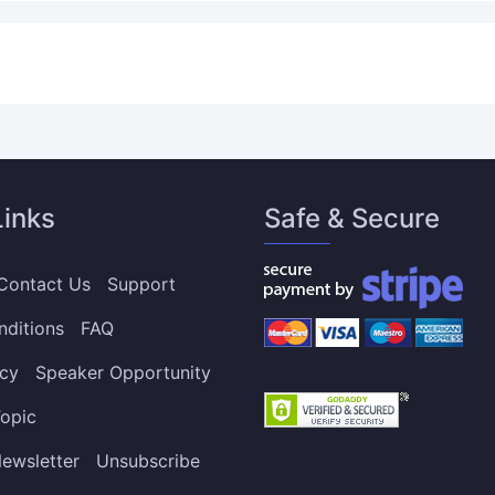
Links
Safe & Secure
Contact Us
Support
nditions
FAQ
icy
Speaker Opportunity
opic
ewsletter
Unsubscribe