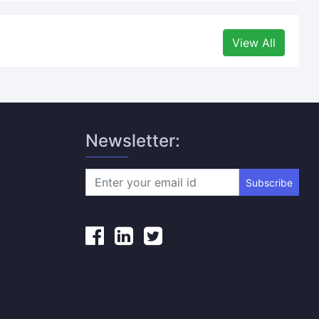
View All
Newsletter:
Subscribe