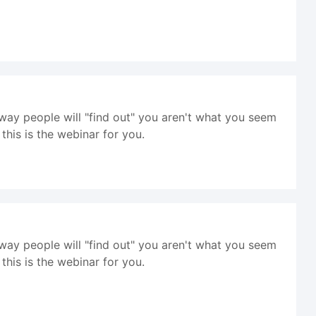
way people will "find out" you aren't what you seem
his is the webinar for you.
way people will "find out" you aren't what you seem
his is the webinar for you.