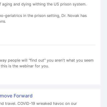
f aging and dying withing the US prison system.
-geriatrics in the prison setting, Dr. Novak has
ons.
way people will "find out" you aren't what you seem
his is the webinar for you.
d move Forward
 and travel. COVID-19 wreaked havoc on our