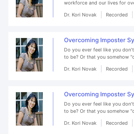
workforce and our lives for ove
Dr. Kori Novak
Recorded
Overcoming Imposter S
Do you ever feel like you don
to be? Or that you somehow "cu
Dr. Kori Novak
Recorded
Overcoming Imposter S
Do you ever feel like you don
to be? Or that you somehow "cu
Dr. Kori Novak
Recorded