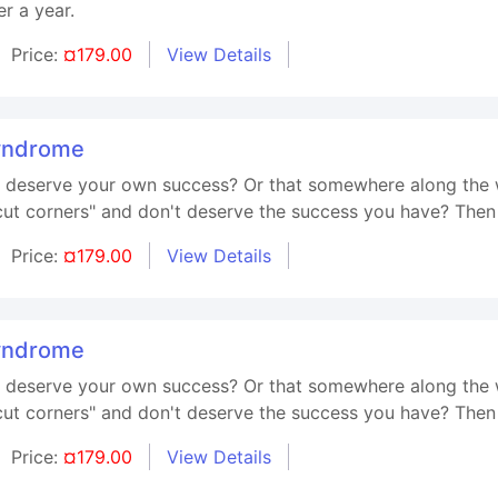
r a year.
Price:
¤179.00
View Details
yndrome
't deserve your own success? Or that somewhere along the 
t corners" and don't deserve the success you have? Then t
Price:
¤179.00
View Details
yndrome
't deserve your own success? Or that somewhere along the 
t corners" and don't deserve the success you have? Then t
Price:
¤179.00
View Details