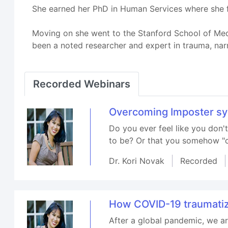
She earned her PhD in Human Services where she fo
Moving on she went to the Stanford School of Medi
been a noted researcher and expert in trauma, nar
Recorded Webinars
Overcoming Imposter s
Do you ever feel like you don
to be? Or that you somehow "cu
Dr. Kori Novak
Recorded
How COVID-19 traumatiz
After a global pandemic, we ar