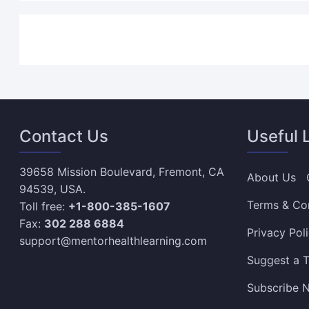
Contact Us
Useful 
39658 Mission Boulevard, Fremont, CA
About Us
94539, USA.
Terms & Co
Toll free:
+1-800-385-1607
Fax:
302 288 6884
Privacy Pol
support@mentorhealthlearning.com
Suggest a T
Subscribe N