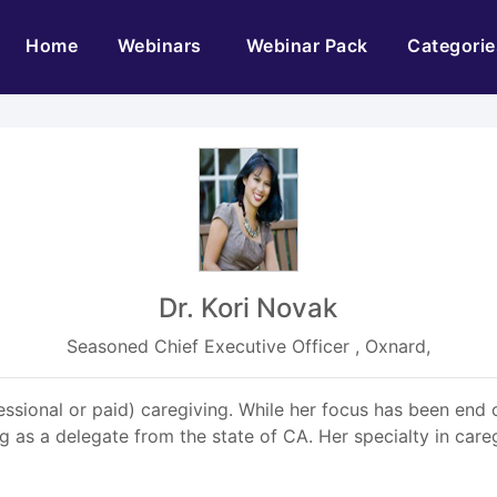
(current)
Home
Webinars
Webinar Pack
Categorie
Dr. Kori Novak
Seasoned Chief Executive Officer , Oxnard,
essional or paid) caregiving. While her focus has been end o
 as a delegate from the state of CA. Her specialty in care