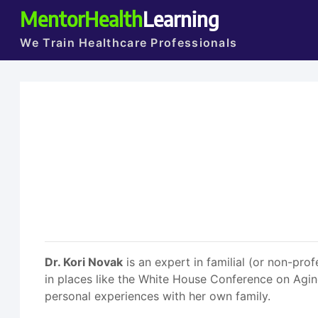
MentorHealth
Learning
We Train Healthcare Professionals
Dr. Kori Novak
is an expert in familial (or non-prof
in places like the White House Conference on Aging
personal experiences with her own family.