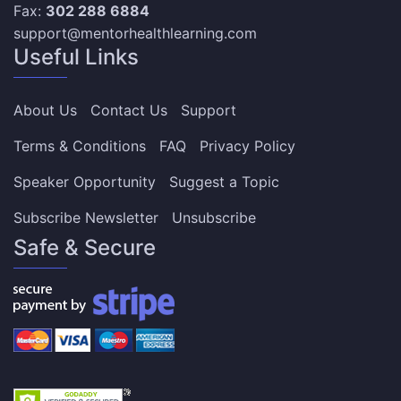
Fax:
302 288 6884
support@mentorhealthlearning.com
Useful Links
About Us
Contact Us
Support
Terms & Conditions
FAQ
Privacy Policy
Speaker Opportunity
Suggest a Topic
Subscribe Newsletter
Unsubscribe
Safe & Secure