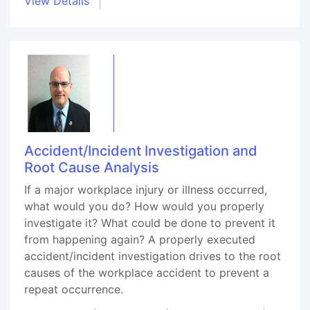
View Details
Accident/Incident Investigation and
Root Cause Analysis
If a major workplace injury or illness occurred,
what would you do? How would you properly
investigate it? What could be done to prevent it
from happening again? A properly executed
accident/incident investigation drives to the root
causes of the workplace accident to prevent a
repeat occurrence.