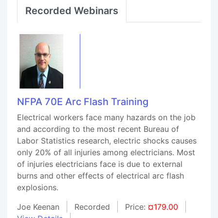
Recorded Webinars
NFPA 70E Arc Flash Training
Electrical workers face many hazards on the job
and according to the most recent Bureau of
Labor Statistics research, electric shocks causes
only 20% of all injuries among electricians. Most
of injuries electricians face is due to external
burns and other effects of electrical arc flash
explosions.
Joe Keenan
Recorded
Price:
¤179.00