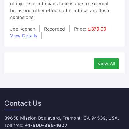
of injuries electricians face is due to external
burns and other effects of electrical arc flash
explosions.
Joe Keenan
Recorded
Price:
¤379.00
View Details
View All
Contact Us
39658 Mission Boulevard, Fremont, CA 94539, USA.
Toll free:
+1-800-385-1607