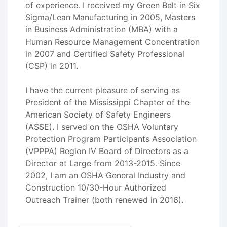
of experience. I received my Green Belt in Six
Sigma/Lean Manufacturing in 2005, Masters
in Business Administration (MBA) with a
Human Resource Management Concentration
in 2007 and Certified Safety Professional
(CSP) in 2011.
I have the current pleasure of serving as
President of the Mississippi Chapter of the
American Society of Safety Engineers
(ASSE). I served on the OSHA Voluntary
Protection Program Participants Association
(VPPPA) Region IV Board of Directors as a
Director at Large from 2013-2015. Since
2002, I am an OSHA General Industry and
Construction 10/30-Hour Authorized
Outreach Trainer (both renewed in 2016).