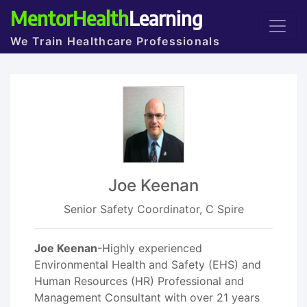
MentorHealth
Learning
We Train Healthcare Professionals
Joe Keenan
Senior Safety Coordinator, C Spire
Joe Keenan
-Highly experienced
Environmental Health and Safety (EHS) and
Human Resources (HR) Professional and
Management Consultant with over 21 years