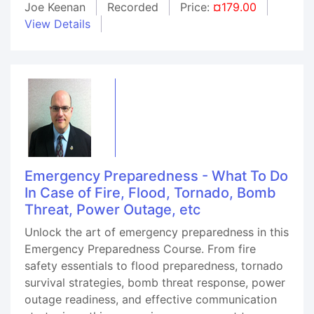
Joe Keenan
Recorded
Price:
¤179.00
View Details
Emergency Preparedness - What To Do
In Case of Fire, Flood, Tornado, Bomb
Threat, Power Outage, etc
Unlock the art of emergency preparedness in this
Emergency Preparedness Course. From fire
safety essentials to flood preparedness, tornado
survival strategies, bomb threat response, power
outage readiness, and effective communication