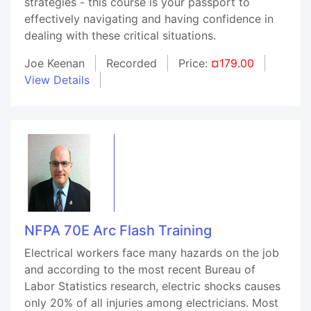
strategies - this course is your passport to
effectively navigating and having confidence in
dealing with these critical situations.
Joe Keenan
Recorded
Price:
¤179.00
View Details
NFPA 70E Arc Flash Training
Electrical workers face many hazards on the job
and according to the most recent Bureau of
Labor Statistics research, electric shocks causes
only 20% of all injuries among electricians. Most